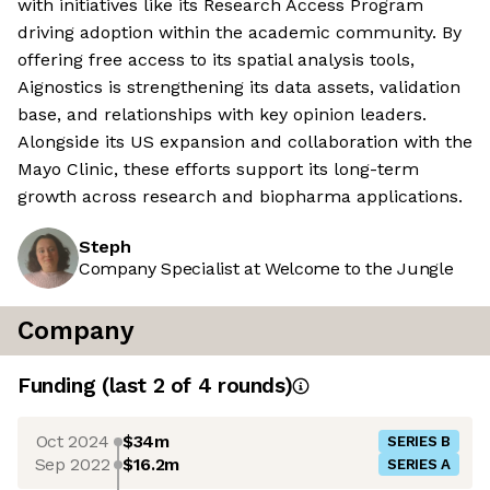
with initiatives like its Research Access Program
driving adoption within the academic community. By
offering free access to its spatial analysis tools,
Aignostics is strengthening its data assets, validation
base, and relationships with key opinion leaders.
Alongside its US expansion and collaboration with the
Mayo Clinic, these efforts support its long-term
growth across research and biopharma applications.
Steph
Company Specialist at Welcome to the Jungle
Company
Funding
(last 2 of
4
rounds)
Oct 2024
$34m
SERIES B
Sep 2022
$16.2m
SERIES A