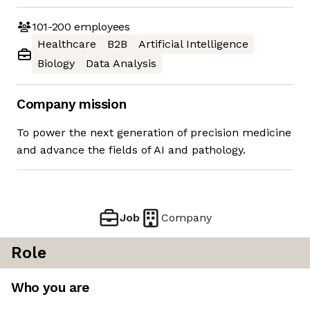
101-200
employees
Healthcare
B2B
Artificial Intelligence
Biology
Data Analysis
Company mission
To power the next generation of precision medicine
and advance the fields of AI and pathology.
Job
Company
Role
Who you are