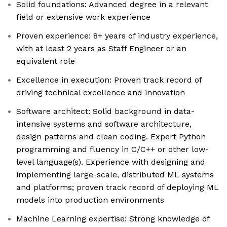
Solid foundations: Advanced degree in a relevant
field or extensive work experience
Proven experience: 8+ years of industry experience,
with at least 2 years as Staff Engineer or an
equivalent role
Excellence in execution: Proven track record of
driving technical excellence and innovation
Software architect: Solid background in data-
intensive systems and software architecture,
design patterns and clean coding. Expert Python
programming and fluency in C/C++ or other low-
level language(s). Experience with designing and
implementing large-scale, distributed ML systems
and platforms; proven track record of deploying ML
models into production environments
Machine Learning expertise: Strong knowledge of