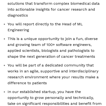
solutions that transform complex biomedical data
into actionable insights for cancer research and
diagnostics
You will report directly to the Head of ML
Engineering
This is a unique opportunity to join a fun, diverse
and growing team of 100+ software engineers,
applied scientists, biologists and pathologists to
shape the next generation of cancer treatments
You will be part of a dedicated community that
works in an agile, supportive and interdisciplinary
research environment where your results make a
difference to patients
In our established startup, you have the
opportunity to grow personally and technically,
take on significant responsibilities and benefit from