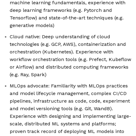
machine learning fundamentals, experience with
deep learning frameworks (e.g. Pytorch and
Tensorflow) and state-of-the-art techniques (e.g.
generative models)
Cloud native: Deep understanding of cloud
technologies (e.g. GCP, AWS), containerization and
orchestration (Kubernetes). Experience with
workflow orchestration tools (e.g. Prefect, Kubeflow
or Airflow) and distributed computing frameworks
(e.g. Ray, Spark)
MLOps advocate: Familiarity with MLOps practices
and model lifecycle management, complex CI/CD
pipelines, infrastructure as code, code, experiment
and model versioning tools (e.g. Git, WandB).
Experience with designing and implementing large-
scale, distributed ML systems and platforms;
proven track record of deploying ML models into