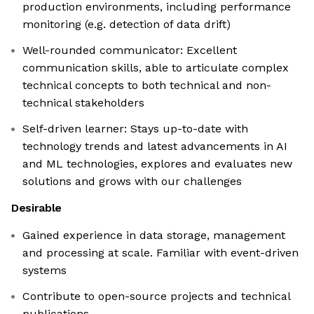
production environments, including performance
monitoring (e.g. detection of data drift)
Well-rounded communicator: Excellent
communication skills, able to articulate complex
technical concepts to both technical and non-
technical stakeholders
Self-driven learner: Stays up-to-date with
technology trends and latest advancements in AI
and ML technologies, explores and evaluates new
solutions and grows with our challenges
Desirable
Gained experience in data storage, management
and processing at scale. Familiar with event-driven
systems
Contribute to open-source projects and technical
publications