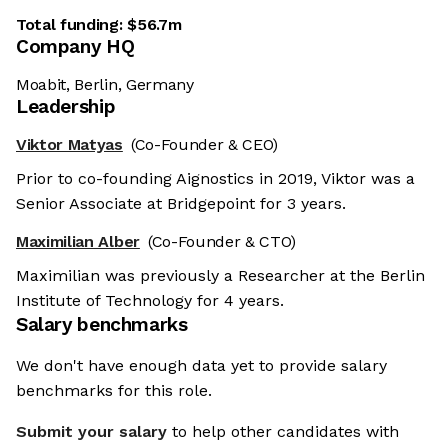
Total funding:
$56.7m
Company HQ
Moabit, Berlin, Germany
Leadership
Viktor Matyas
(Co-Founder & CEO)
Prior to co-founding Aignostics in 2019, Viktor was a
Senior Associate at Bridgepoint for 3 years.
Maximilian Alber
(Co-Founder & CTO)
Maximilian was previously a Researcher at the Berlin
Institute of Technology for 4 years.
Salary benchmarks
We don't have enough data yet to provide salary
benchmarks for this role.
Submit your salary
to help other candidates with