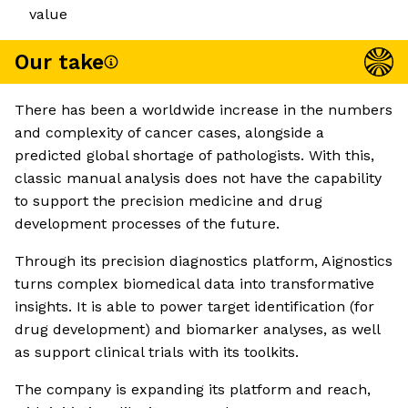
value
Our take
There has been a worldwide increase in the numbers
and complexity of cancer cases, alongside a
predicted global shortage of pathologists. With this,
classic manual analysis does not have the capability
to support the precision medicine and drug
development processes of the future.
Through its precision diagnostics platform, Aignostics
turns complex biomedical data into transformative
insights. It is able to power target identification (for
drug development) and biomarker analyses, as well
as support clinical trials with its toolkits.
The company is expanding its platform and reach,