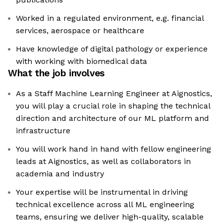
Worked in a regulated environment, e.g. financial
services, aerospace or healthcare
Have knowledge of digital pathology or experience
with working with biomedical data
What the job involves
As a Staff Machine Learning Engineer at Aignostics,
you will play a crucial role in shaping the technical
direction and architecture of our ML platform and
infrastructure
You will work hand in hand with fellow engineering
leads at Aignostics, as well as collaborators in
academia and industry
Your expertise will be instrumental in driving
technical excellence across all ML engineering
teams, ensuring we deliver high-quality, scalable