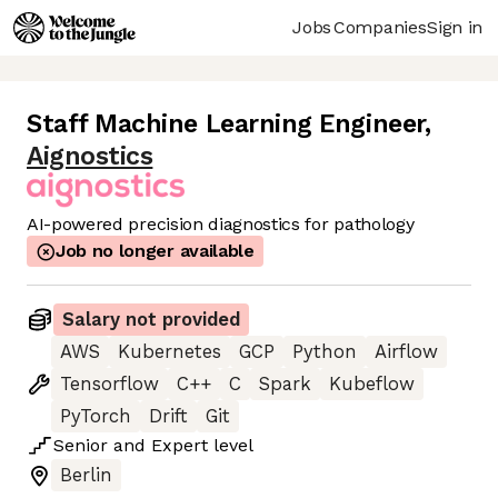
Jobs
Companies
Sign in
Staff Machine Learning Engineer
,
Aignostics
AI-powered precision diagnostics for pathology
Job no longer available
Salary not provided
AWS
Kubernetes
GCP
Python
Airflow
Tensorflow
C++
C
Spark
Kubeflow
PyTorch
Drift
Git
Senior
and
Expert
level
Berlin