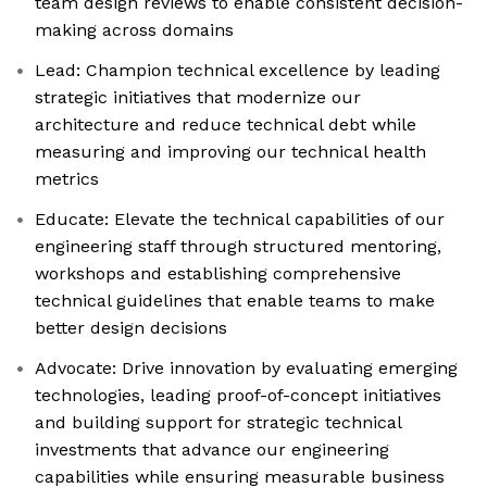
team design reviews to enable consistent decision-
making across domains
Lead: Champion technical excellence by leading
strategic initiatives that modernize our
architecture and reduce technical debt while
measuring and improving our technical health
metrics
Educate: Elevate the technical capabilities of our
engineering staff through structured mentoring,
workshops and establishing comprehensive
technical guidelines that enable teams to make
better design decisions
Advocate: Drive innovation by evaluating emerging
technologies, leading proof-of-concept initiatives
and building support for strategic technical
investments that advance our engineering
capabilities while ensuring measurable business