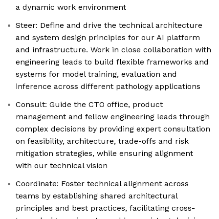
a dynamic work environment
Steer: Define and drive the technical architecture
and system design principles for our AI platform
and infrastructure. Work in close collaboration with
engineering leads to build flexible frameworks and
systems for model training, evaluation and
inference across different pathology applications
Consult: Guide the CTO office, product
management and fellow engineering leads through
complex decisions by providing expert consultation
on feasibility, architecture, trade-offs and risk
mitigation strategies, while ensuring alignment
with our technical vision
Coordinate: Foster technical alignment across
teams by establishing shared architectural
principles and best practices, facilitating cross-