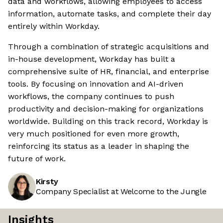
data and workflows, allowing employees to access
information, automate tasks, and complete their day
entirely within Workday.
Through a combination of strategic acquisitions and
in-house development, Workday has built a
comprehensive suite of HR, financial, and enterprise
tools. By focusing on innovation and AI-driven
workflows, the company continues to push
productivity and decision-making for organizations
worldwide. Building on this track record, Workday is
very much positioned for even more growth,
reinforcing its status as a leader in shaping the
future of work.
Kirsty
Company Specialist at Welcome to the Jungle
Insights