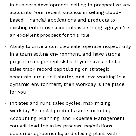
in business development, selling to prospective key
accounts. Your recent success in selling cloud-
based Financial applications and products to
existing enterprise accounts is a strong sign you're
an excellent prospect for this role
Ability to drive a complex sale, operate respectfully
in a team selling environment, and have strong
project management skills. If you have a stellar
sales track record capitalizing on strategic
accounts, are a self-starter, and love working in a
dynamic environment, then Workday is the place
for you
Initiates and runs sales cycles, maximizing
Workday Financial products suite including
Accounting, Planning, and Expense Management.
You will lead the sales process, negotiations,
customer agreements, and closing plans with