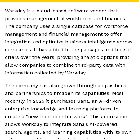
Workday is a cloud-based software vendor that
provides management of workforces and finances.
The company uses a single database for workforce
management and financial management to offer
integration and optimize business intelligence across
companies. It has added to the packages and tools it
offers over the years, providing analytic options that
allow companies to combine third-party data with
information collected by Workday.
The company has also grown through acquisitions
and partnerships to broaden its capabilities. Most
recently, in 2025 it purchases Sana, an AI-driven
enterprise knowledge and learning platform, to
create a "new front door for work". This acquisition
allows Workday to integrate Sana's AI-powered
search, agents, and learning capabilities with its own