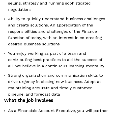
selling, strategy and running sophisticated
negotiations
Ability to quickly understand business challenges
and create solutions. An appreciation of the
responsibilities and challenges of the Finance
function of today, with an interest in co-creating
desired business solutions
You enjoy working as part of a team and
contributing best practices to aid the success of
all. We believe in a continuous learning mentality
Strong organization and communication skills to
drive urgency in closing new business. Adept at
maintaining accurate and timely customer,
pipeline, and forecast data
What the job involves
As a Financials Account Executive, you will partner