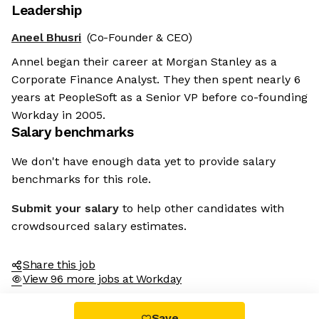
Leadership
Aneel Bhusri
(Co-Founder & CEO)
Annel began their career at Morgan Stanley as a
Corporate Finance Analyst. They then spent nearly 6
years at PeopleSoft as a Senior VP before co-founding
Workday in 2005.
Salary benchmarks
We don't have enough data yet to provide salary
benchmarks for this role.
Submit your salary
to help other candidates with
crowdsourced salary estimates.
Share this job
View 96 more jobs at Workday
Save