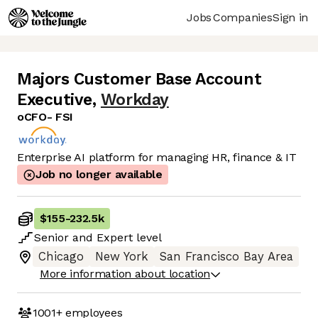
Jobs
Companies
Sign in
Majors Customer Base Account
Executive
,
Workday
oCFO- FSI
Enterprise AI platform for managing HR, finance & IT
Job no longer available
$155
-
232.5k
Senior
and
Expert
level
Chicago
New York
San Francisco Bay Area
More information about location
1001+
employees