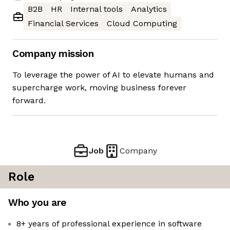
B2B
HR
Internal tools
Analytics
Financial Services
Cloud Computing
Company mission
To leverage the power of AI to elevate humans and
supercharge work, moving business forever
forward.
Job
Company
Role
Who you are
8+ years of professional experience in software