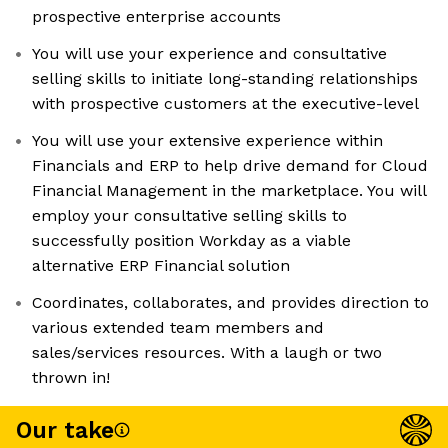
prospective enterprise accounts
You will use your experience and consultative
selling skills to initiate long-standing relationships
with prospective customers at the executive-level
You will use your extensive experience within
Financials and ERP to help drive demand for Cloud
Financial Management in the marketplace. You will
employ your consultative selling skills to
successfully position Workday as a viable
alternative ERP Financial solution
Coordinates, collaborates, and provides direction to
various extended team members and
sales/services resources. With a laugh or two
thrown in!
Our take