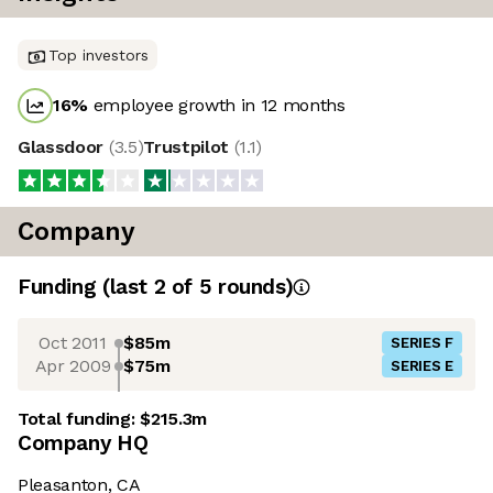
Top investors
16
%
employee growth in 12 months
Glassdoor
(
3.5
)
Trustpilot
(
1.1
)
Company
Funding
(last 2 of
5
rounds)
Oct 2011
$85m
SERIES F
Apr 2009
$75m
SERIES E
Total funding:
$215.3m
Company HQ
Pleasanton, CA