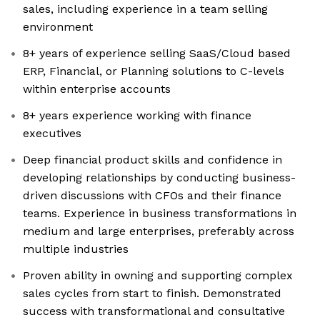
sales, including experience in a team selling
environment
8+ years of experience selling SaaS/Cloud based
ERP, Financial, or Planning solutions to C-levels
within enterprise accounts
8+ years experience working with finance
executives
Deep financial product skills and confidence in
developing relationships by conducting business-
driven discussions with CFOs and their finance
teams. Experience in business transformations in
medium and large enterprises, preferably across
multiple industries
Proven ability in owning and supporting complex
sales cycles from start to finish. Demonstrated
success with transformational and consultative