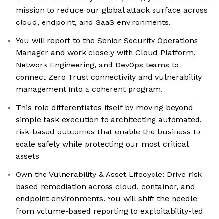
mission to reduce our global attack surface across
cloud, endpoint, and SaaS environments.
You will report to the Senior Security Operations
Manager and work closely with Cloud Platform,
Network Engineering, and DevOps teams to
connect Zero Trust connectivity and vulnerability
management into a coherent program.
This role differentiates itself by moving beyond
simple task execution to architecting automated,
risk-based outcomes that enable the business to
scale safely while protecting our most critical
assets
Own the Vulnerability & Asset Lifecycle: Drive risk-
based remediation across cloud, container, and
endpoint environments. You will shift the needle
from volume-based reporting to exploitability-led