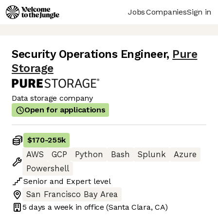
Jobs
Companies
Sign in
Security Operations Engineer
,
Pure
Storage
Data storage company
Open for applications
$170
-
255k
AWS
GCP
Python
Bash
Splunk
Azure
Powershell
Senior
and
Expert
level
San Francisco Bay Area
5 days
a week in office
(Santa Clara, CA)