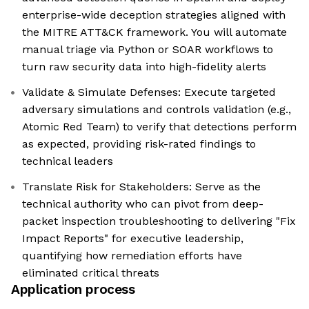
enterprise-wide deception strategies aligned with
the MITRE ATT&CK framework. You will automate
manual triage via Python or SOAR workflows to
turn raw security data into high-fidelity alerts
Validate & Simulate Defenses: Execute targeted
adversary simulations and controls validation (e.g.,
Atomic Red Team) to verify that detections perform
as expected, providing risk-rated findings to
technical leaders
Translate Risk for Stakeholders: Serve as the
technical authority who can pivot from deep-
packet inspection troubleshooting to delivering "Fix
Impact Reports" for executive leadership,
quantifying how remediation efforts have
eliminated critical threats
Application process