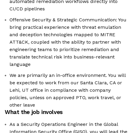
automated remediation workflows directly into
CI/CD pipelines
Offensive Security & Strategic Communication: You
bring practical experience with threat emulation
and deception technologies mapped to MITRE
ATT&CK, coupled with the ability to partner with
engineering teams to prioritize remediation and
translate technical risk into business-relevant
language
We are primarily an in-office environment. You will
be expected to work from our Santa Clara, CA or
Lehi, UT office in compliance with company
policies, unless on approved PTO, work travel, or
other leave
What the job involves
As a Security Operations Engineer in the Global
Information Security Office (GISO), you will lead the