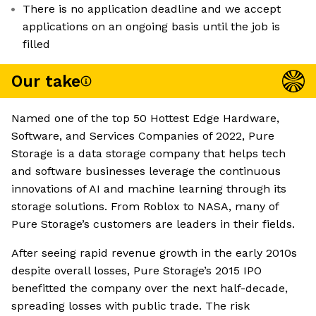
There is no application deadline and we accept
applications on an ongoing basis until the job is
filled
Our take
Named one of the top 50 Hottest Edge Hardware,
Software, and Services Companies of 2022, Pure
Storage is a data storage company that helps tech
and software businesses leverage the continuous
innovations of AI and machine learning through its
storage solutions. From Roblox to NASA, many of
Pure Storage’s customers are leaders in their fields.
After seeing rapid revenue growth in the early 2010s
despite overall losses, Pure Storage’s 2015 IPO
benefitted the company over the next half-decade,
spreading losses with public trade. The risk