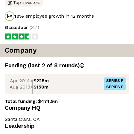
Top investors
19
%
employee growth in 12 months
Glassdoor
(
3.7
)
Company
Funding
(last 2 of
8
rounds)
Apr 2014
$225m
SERIES F
Aug 2013
$150m
SERIES E
Total funding:
$474.9m
Company HQ
Santa Clara, CA
Leadership