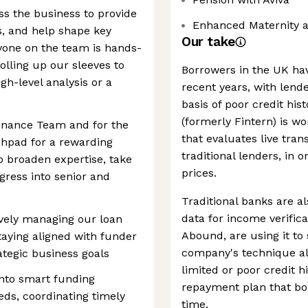
s the business to provide
Enhanced Maternity 
s, and help shape key
Our take
ryone on the team is hands-
olling up our sleeves to
Borrowers in the UK hav
igh-level analysis or a
recent years, with lend
basis of poor credit hi
(formerly Fintern) is wo
 Finance Team and for the
that evaluates live tran
chpad for a rewarding
traditional lenders, in 
o broaden expertise, take
prices.
ogress into senior and
Traditional banks are a
data for income verifica
ively managing our loan
Abound, are using it to
taying aligned with funder
company's technique all
ategic business goals
limited or poor credit h
into smart funding
repayment plan that bor
eeds, coordinating timely
time.