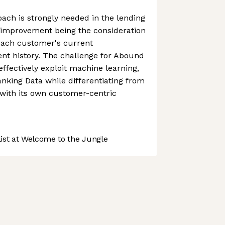
ach is strongly needed in the lending
n improvement being the consideration
 each customer's current
nt history. The challenge for Abound
 effectively exploit machine learning,
king Data while differentiating from
y with its own customer-centric
st at Welcome to the Jungle