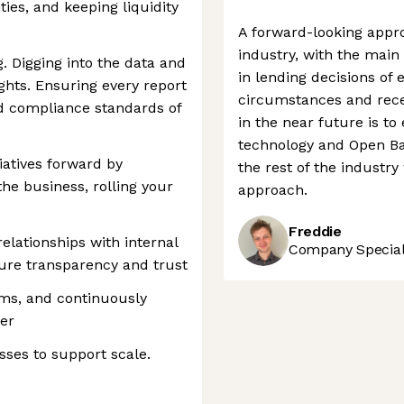
ies, and keeping liquidity
A forward-looking appro
industry, with the mai
 Digging into the data and
in lending decisions of
ghts. Ensuring every report
circumstances and rece
nd compliance standards of
in the near future is to
technology and Open Ban
iatives forward by
the rest of the industr
he business, rolling your
approach.
Freddie
elationships with internal
Company Speciali
ure transparency and trust
ems, and continuously
ter
ses to support scale.