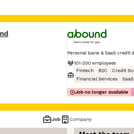
nd
Personal loans & SaaS credit 
101-200
employees
Fintech
B2C
Credit Sc
Financial Services
SaaS
Job no longer available
Job
Company