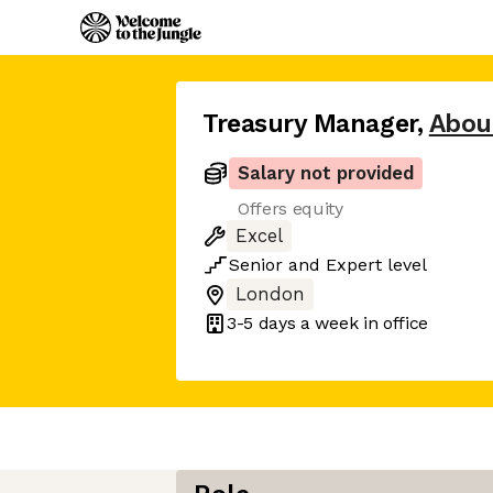
Treasury Manager
,
Abou
Salary not provided
Offers equity
Excel
Senior
and
Expert
level
London
3-5 days
a week in office