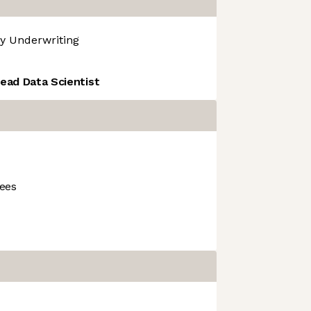
y
Underwriting
ead Data Scientist
ees