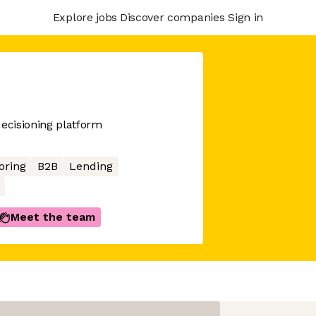
Explore jobs
Discover companies
Sign in
decisioning platform
oring
B2B
Lending
Meet the team