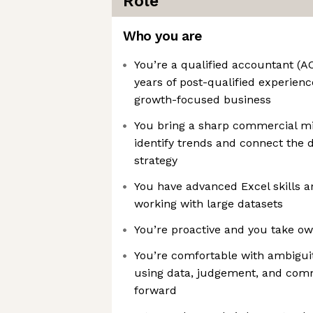
Role
Who you are
You’re a qualified accountant (
years of post-qualified experience
growth-focused business
You bring a sharp commercial min
identify trends and connect the
strategy
You have advanced Excel skills 
working with large datasets
You’re proactive and you take ow
You’re comfortable with ambigui
using data, judgement, and co
forward