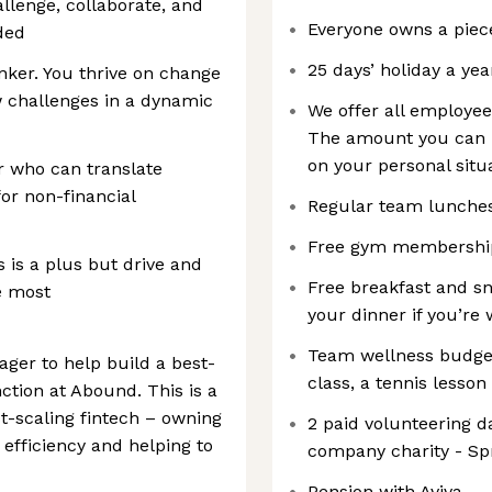
llenge, collaborate, and
Everyone owns a piec
ded
25 days’ holiday a yea
inker. You thrive on change
w challenges in a dynamic
We offer all employee
The amount you can b
on your personal situa
 who can translate
for non-financial
Regular team lunche
Free gym membershi
 is a plus but drive and
Free breakfast and sna
e most
your dinner if you’re 
Team wellness budget 
ager to help build a best-
class, a tennis lesson
ction at Abound. This is a
st-scaling fintech – owning
2 paid volunteering d
 efficiency and helping to
company charity - Sp
Pension with Aviva