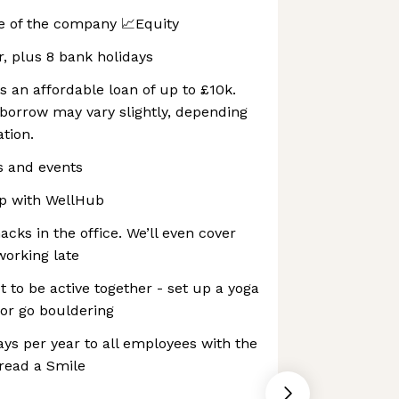
e of the company 📈Equity
r, plus 8 bank holidays
s an affordable loan of up to £10k.
orrow may vary slightly, depending
tion.
s and events
p with WellHub
cks in the office. We’ll even cover
working late
to be active together - set up a yoga
 or go bouldering
ays per year to all employees with the
read a Smile