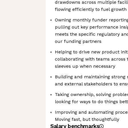
drawdowns across multiple facilit
flowing efficiently to fuel growth
Owning monthly funder reporting.
pulling out key performance insi
meets the specific regulatory a
our funding partners
Helping to drive new product init
collaborating with teams across t
sleeves up when necessary
Building and maintaining strong r
and external stakeholders to ens
Taking ownership, solving probl
looking for ways to do things bet
Improving and automating proces
Moving fast, but thoughtfully
Salary benchmarks