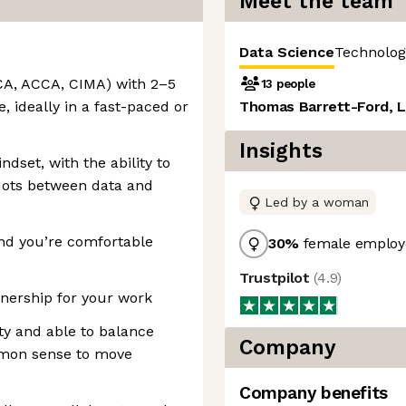
Meet the team
Data Science
Technolog
ACA, ACCA, CIMA) with 2–5
13 people
, ideally in a fast-paced or
Thomas Barrett-Ford, L
Insights
dset, with the ability to
 dots between data and
Led by a woman
and you’re comfortable
30
%
female employ
Trustpilot
(
4.9
)
nership for your work
ty and able to balance
Company
mmon sense to move
Company benefits