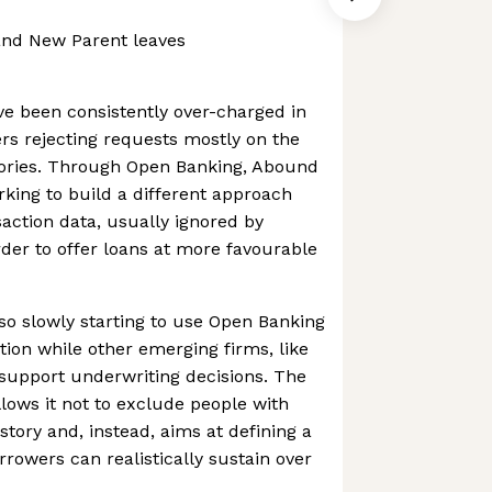
and New Parent leaves
e been consistently over-charged in
ers rejecting requests mostly on the
stories. Through Open Banking, Abound
rking to build a different approach
saction data, usually ignored by
order to offer loans at more favourable
lso slowly starting to use Open Banking
tion while other emerging firms, like
 support underwriting decisions. The
ows it not to exclude people with
istory and, instead, aims at defining a
rowers can realistically sustain over