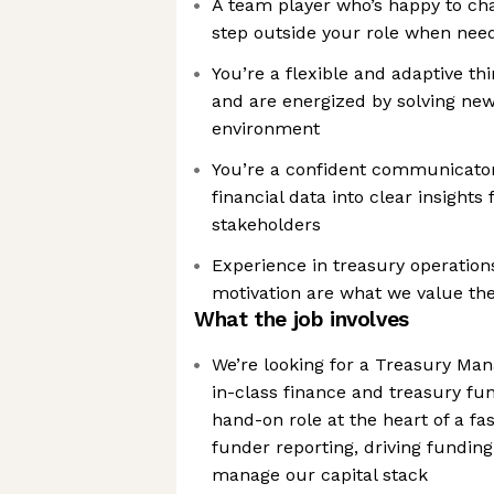
A team player who’s happy to cha
step outside your role when nee
You’re a flexible and adaptive th
and are energized by solving ne
environment
You’re a confident communicator
financial data into clear insights 
stakeholders
Experience in treasury operations
motivation are what we value th
What the job involves
We’re looking for a Treasury Man
in-class finance and treasury fun
hand-on role at the heart of a fa
funder reporting, driving funding
manage our capital stack