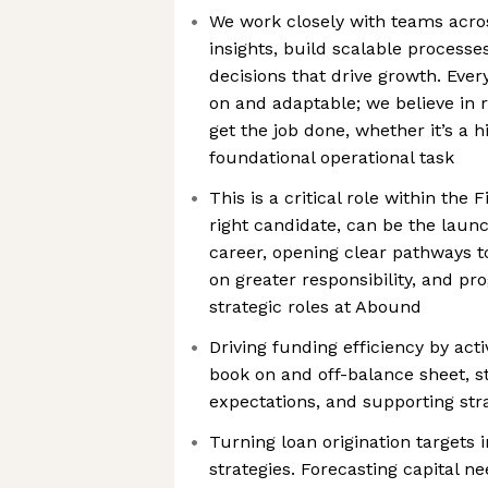
We work closely with teams acros
insights, build scalable processe
decisions that drive growth. Eve
on and adaptable; we believe in r
get the job done, whether it’s a h
foundational operational task
This is a critical role within the
right candidate, can be the laun
career, opening clear pathways t
on greater responsibility, and pr
strategic roles at Abound
Driving funding efficiency by act
book on and off-balance sheet, s
expectations, and supporting str
Turning loan origination targets 
strategies. Forecasting capital n