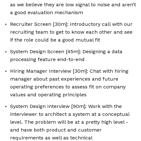
as we believe they are low signal to noise and aren’t
a good evaluation mechanism
Recruiter Screen [30m]: Introductory call with our
recruiting team to get to know each other and see
if the role could be a good mutual fit
System Design Screen [45m]: Designing a data
processing feature end-to-end
Hiring Manager Interview [30m]: Chat with hiring
manager about past experiences and future
operating preferences to assess fit on company
values and operating principles
System Design Interview [90m]: Work with the
interviewer to architect a system at a conceptual
level. The problem will be at a pretty high level -
and have both product and customer
requirements as well as technical