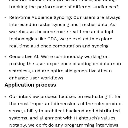
tracking the performance of different audiences?
Real-time Audience Syncing: Our users are always
interested in faster syncing and fresher data. As
warehouses become more real-time and adopt
technologies like CDC, we’re excited to explore
real-time audience computation and syncing
Generative AI: We’re continuously working on
making the user experience of acting on data more
seamless, and are optimistic generative AI can
enhance user workflows
Application process
Our interview process focuses on evaluating fit for
the most important dimensions of the role: product
sense, ability to architect backend and distributed
systems, and alignment with Hightouch’s values.
Notably, we don’t do any programming interviews