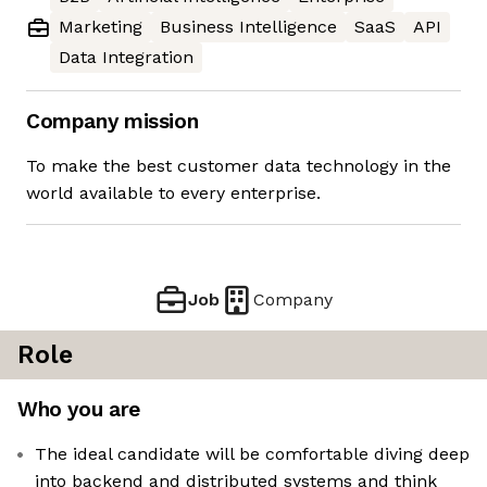
Marketing
Business Intelligence
SaaS
API
Data Integration
Company mission
To make the best customer data technology in the
world available to every enterprise.
Job
Company
Role
Who you are
The ideal candidate will be comfortable diving deep
into backend and distributed systems and think