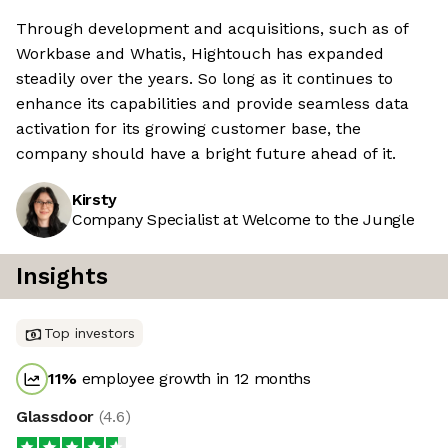
Through development and acquisitions, such as of
Workbase and Whatis, Hightouch has expanded
steadily over the years. So long as it continues to
enhance its capabilities and provide seamless data
activation for its growing customer base, the
company should have a bright future ahead of it.
Kirsty
Company Specialist at Welcome to the Jungle
Insights
Top investors
11
%
employee growth in 12 months
Glassdoor
(
4.6
)