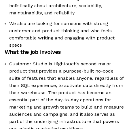
holistically about architecture, scalability,
maintainability, and reliability
We also are looking for someone with strong
customer and product thinking and who feels
comfortable writing and engaging with product
specs
What the job involves
Customer Studio is Hightouch’s second major
product that provides a purpose-built no-code
suite of features that enables anyone, regardless of
their SQL experience, to activate data directly from
their warehouse. The product has become an
essential part of the day-to-day operations for
marketing and growth teams to build and measure
audiences and campaigns, and it also serves as
part of the underlying infrastructure that powers
our agentic marketing workflows