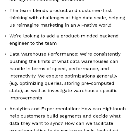
The team blends product and customer-first
thinking with challenges at high data scale, helping
us reimagine marketing in an AI-native world
We’re looking to add a product-minded backend
engineer to the team
Data Warehouse Performance: We’re consistently
pushing the limits of what data warehouses can
handle in terms of speed, performance, and
interactivity. We explore optimizations generally
(e.g. optimizing queries, storing pre-computed
state), as well as investigate warehouse-specific
improvements
Analytics and Experimentation: How can Hightouch
help customers build segments and decide what
data they want to sync? How can we facilitate
experimentation to downstream tools, including