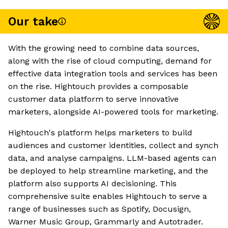
Our take
With the growing need to combine data sources,
along with the rise of cloud computing, demand for
effective data integration tools and services has been
on the rise. Hightouch provides a composable
customer data platform to serve innovative
marketers, alongside AI-powered tools for marketing.
Hightouch's platform helps marketers to build
audiences and customer identities, collect and synch
data, and analyse campaigns. LLM-based agents can
be deployed to help streamline marketing, and the
platform also supports AI decisioning. This
comprehensive suite enables Hightouch to serve a
range of businesses such as Spotify, Docusign,
Warner Music Group, Grammarly and Autotrader.