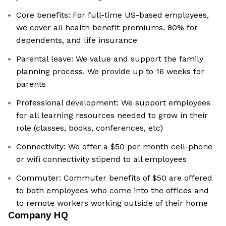
Core benefits: For full-time US-based employees,
we cover all health benefit premiums, 80% for
dependents, and life insurance
Parental leave: We value and support the family
planning process. We provide up to 16 weeks for
parents
Professional development: We support employees
for all learning resources needed to grow in their
role (classes, books, conferences, etc)
Connectivity: We offer a $50 per month cell-phone
or wifi connectivity stipend to all employees
Commuter: Commuter benefits of $50 are offered
to both employees who come into the offices and
to remote workers working outside of their home
Company HQ