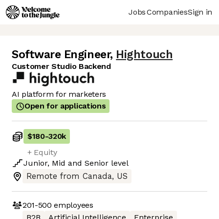
Jobs
Companies
Sign in
Software Engineer
,
Hightouch
Customer Studio Backend
AI platform for marketers
Open for applications
$180
-
320k
+ Equity
Junior
,
Mid
and
Senior
level
Remote from Canada, US
201-500
employees
B2B
Artificial Intelligence
Enterprise