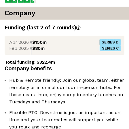
Company
Funding
(last 2 of
7
rounds)
Apr 2026
$150m
SERIES D
Feb 2025
$80m
SERIES C
Total funding:
$322.4m
Company benefits
Hub & Remote friendly: Join our global team, either
remotely or in one of our four in-person hubs. For
those near a hub, enjoy complimentary lunches on
Tuesdays and Thursdays
Flexible PTO: Downtime is just as important as on
time and your teammates will support you while
you relax and recharge