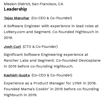
Mission District, San Francisco, CA
Leadership
Tejas Manohar
(Co-CEO & Co-Founder)
A Software Engineer with experience in lead roles at
Lottery.com and Segment. Co-founded Hightouch in
2019.
Josh Curl
(CTO & Co-Founder)
Significant Software Engineering experience at
Rancher Labs and Segment. Co-founded Deviceplane
in 2019 before co-founding Hightouch.
Kashish Gupta
(Co-CEO & Co-Founder)
Experience as a Product Manager for LYNK in 2016.
Founded Mama's Cookin' in 2015 before co-founding
Hightouch in 2019.