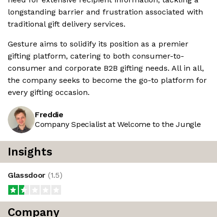
longstanding barrier and frustration associated with
traditional gift delivery services.
Gesture aims to solidify its position as a premier
gifting platform, catering to both consumer-to-
consumer and corporate B2B gifting needs. All in all,
the company seeks to become the go-to platform for
every gifting occasion.
Freddie
Company Specialist at Welcome to the Jungle
Insights
Glassdoor
(
1.5
)
Company