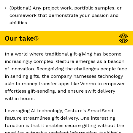
(Optional) Any project work, portfolio samples, or
coursework that demonstrate your passion and
abilities
Our take
In a world where traditional gift-giving has become
increasingly complex, Gesture emerges as a beacon
of innovation. Recognizing the challenges people face
in sending gifts, the company harnesses technology
akin to money transfer apps like Venmo to empower
effortless gift-sending, and ensure swift delivery
within hours.
Leveraging AI technology, Gesture's SmartSend
feature streamlines gift delivery. One interesting
function is that it enables secure gifting without the
need for extensive recipient information, tackling a