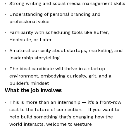
Strong writing and social media management skills
Understanding of personal branding and
professional voice
Familiarity with scheduling tools like Buffer,
Hootsuite, or Later
A natural curiosity about startups, marketing, and
leadership storytelling
The ideal candidate will thrive in a startup
environment, embodying curiosity, grit, and a
builder’s mindset
What the job involves
This is more than an internship — it’s a front-row
seat to the future of connection. If you want to
help build something that’s changing how the
world interacts, welcome to Gesture