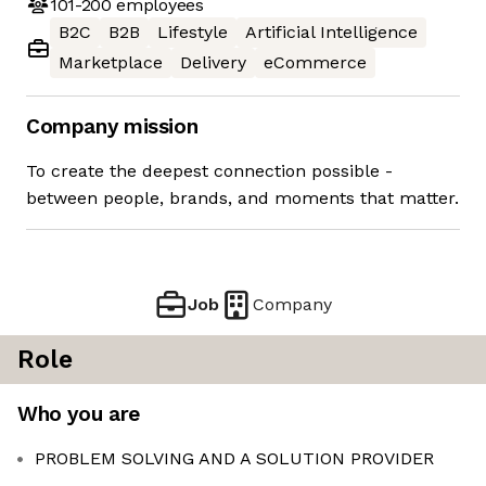
101-200
employees
B2C
B2B
Lifestyle
Artificial Intelligence
Marketplace
Delivery
eCommerce
Company mission
To create the deepest connection possible -
between people, brands, and moments that matter.
Job
Company
Role
Who you are
PROBLEM SOLVING AND A SOLUTION PROVIDER