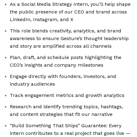
As a Social Media Strategy Intern, you’ll help shape
the public presence of our CEO and brand across
LinkedIn, Instagram, and X
This role blends creativity, analytics, and brand
awareness to ensure Gesture’s thought leadership
and story are amplified across all channels
Plan, draft, and schedule posts highlighting the
CEO’s insights and company milestones
Engage directly with founders, investors, and
industry audiences
Track engagement metrics and growth analytics
Research and identify trending topics, hashtags,
and content strategies that fit our narrative
“Build Something That Ships” Guarantee: Every
intern contributes to a real project that goes live —