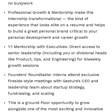
no busywork
Professional Growth & Mentorship make this
internship transformational — the kind of
experience that looks elite on a resume and helps
to build a great personal brand critical to your
personal development and career growth
1:1 Mentorship with Executives: Direct access to
senior leadership (including you or divisional heads
like Product, Ops, and Engineering) for biweekly
growth sessions
Founders’ Roundtable: Interns attend exclusive
fireside-style meetings with Gesture’s CEO and
leadership team about startup strategy,
fundraising, and scaling
This is a ground-floor opportunity to grow
alongside one of the most exciting and innovative