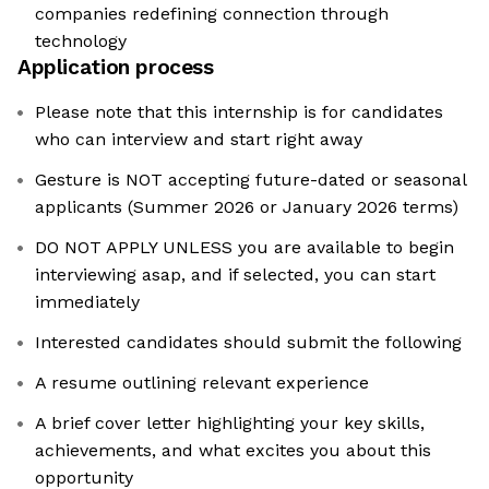
companies redefining connection through
technology
Application process
Please note that this internship is for candidates
who can interview and start right away
Gesture is NOT accepting future-dated or seasonal
applicants (Summer 2026 or January 2026 terms)
DO NOT APPLY UNLESS you are available to begin
interviewing asap, and if selected, you can start
immediately
Interested candidates should submit the following
A resume outlining relevant experience
A brief cover letter highlighting your key skills,
achievements, and what excites you about this
opportunity