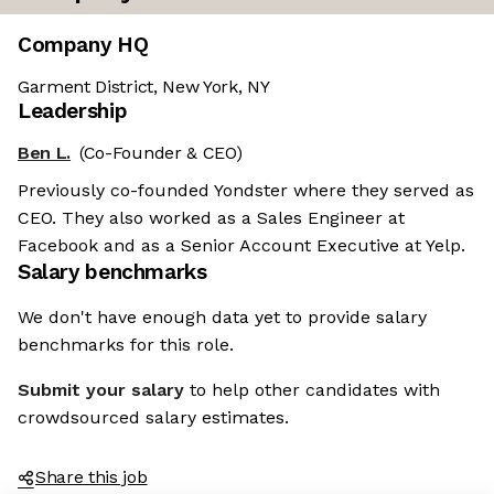
Company HQ
Garment District, New York, NY
Leadership
Ben L.
(Co-Founder & CEO)
Previously co-founded Yondster where they served as
CEO. They also worked as a Sales Engineer at
Facebook and as a Senior Account Executive at Yelp.
Salary benchmarks
We don't have enough data yet to provide salary
benchmarks for this role.
Submit your salary
to help other candidates with
crowdsourced salary estimates.
Share this job