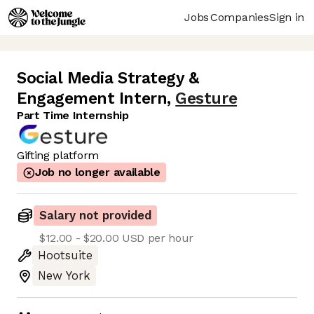
Jobs
Companies
Sign in
Social Media Strategy &
Engagement Intern
,
Gesture
Part Time Internship
Gifting platform
Job no longer available
Salary not provided
$12.00 - $20.00 USD per hour
Hootsuite
New York