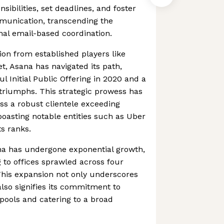
sibilities, set deadlines, and foster
mmunication, transcending the
ional email-based coordination.
ion from established players like
t, Asana has navigated its path,
l Initial Public Offering in 2020 and a
 triumphs. This strategic prowess has
s a robust clientele exceeding
boasting notable entities such as Uber
s ranks.
ana has undergone exponential growth,
g to offices sprawled across four
This expansion not only underscores
 also signifies its commitment to
 pools and catering to a broad