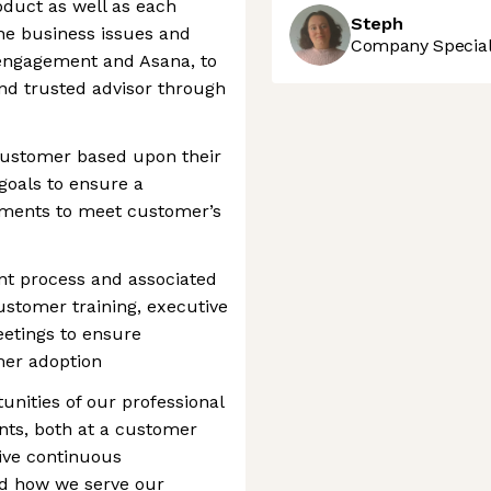
duct as well as each
Steph
he business issues and
Company Speciali
engagement and Asana, to
nd trusted advisor through
ustomer based upon their
 goals to ensure a
ements to meet customer’s
t process and associated
ustomer training, executive
eetings to ensure
er adoption
unities of our professional
nts, both at a customer
ive continuous
d how we serve our