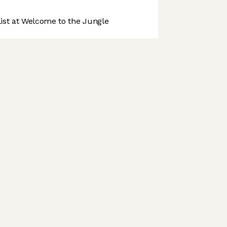
st at Welcome to the Jungle