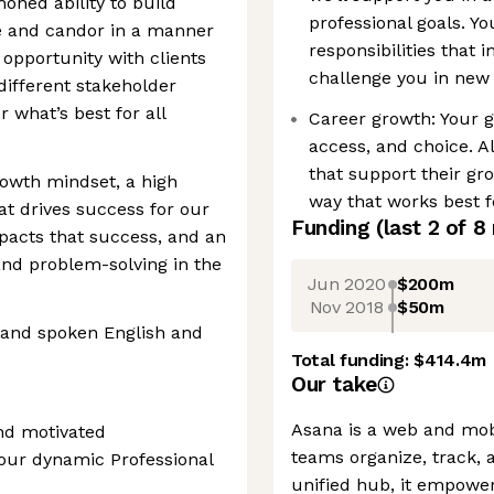
honed ability to build
professional goals. Yo
ge and candor in a manner
responsibilities that
d opportunity with clients
challenge you in new 
ifferent stakeholder
 what’s best for all
Career growth: Your 
access, and choice. A
that support their gr
rowth mindset, a high
way that works best f
t drives success for our
Funding
(last 2 of
8
pacts that success, and an
 and problem-solving in the
Jun 2020
$200m
Nov 2018
$50m
n and spoken English and
Total funding:
$414.4m
Our take
Asana is a web and mobi
and motivated
teams organize, track, 
our dynamic Professional
unified hub, it empower