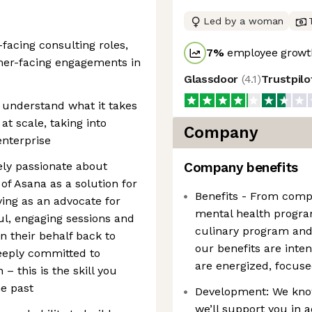
Led by a woman
facing consulting roles,
7
%
employee growth
omer-facing engagements in
Glassdoor
(
4.1
)
Trustpil
 understand what it takes
t scale, taking into
Company
enterprise
ely passionate about
Company benefits
of Asana as a solution for
Benefits - From comp
ing as an advocate for
mental health progra
ul, engaging sessions and
culinary program and 
n their behalf back to
our benefits are inte
eeply committed to
are energized, focuse
– this is the skill you
he past
Development: We know 
we’ll support you in 