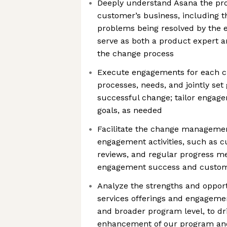
Deeply understand Asana the pro
customer’s business, including t
problems being resolved by the 
serve as both a product expert a
the change process
Execute engagements for each c
processes, needs, and jointly set
successful change; tailor engag
goals, as needed
Facilitate the change managemen
engagement activities, such as c
reviews, and regular progress m
engagement success and custom
Analyze the strengths and opport
services offerings and engageme
and broader program level, to dr
enhancement of our program an