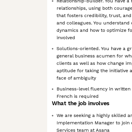
Relationship-builder. You have a 
relationships, using both coura
that fosters credibility, trust, an
and colleagues. You understand d
dynamics and how to optimize for
involved
Solutions-oriented. You have a g
general business acumen for wha
clients as well as how change im
aptitude for taking the initiative
face of ambiguity
Business-level fluency in writte
French is required
What the job involves
We are seeking a highly skilled 
Implementation Manager to join 
Services team at Asana