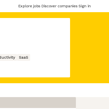
Explore jobs
Discover companies
Sign in
ductivity
SaaS