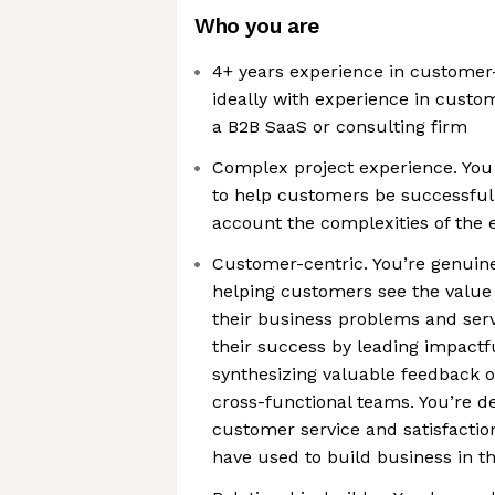
Who you are
4+ years experience in customer-
ideally with experience in cust
a B2B SaaS or consulting firm
Complex project experience. You
to help customers be successful a
account the complexities of the 
Customer-centric. You’re genuin
helping customers see the value 
their business problems and serv
their success by leading impactf
synthesizing valuable feedback o
cross-functional teams. You’re d
customer service and satisfaction 
have used to build business in t