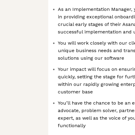
As an Implementation Manager, yo
in providing exceptional onboardi
crucial early stages of their Asa
successful implementation and ut
You will work closely with our cl
unique business needs and transl
solutions using our software
Your impact will focus on ensuri
quickly, setting the stage for fu
within our rapidly growing enterp
customer base
You’ll have the chance to be an
advocate, problem solver, partne
expert, as well as the voice of y
functionally