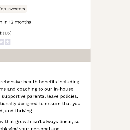
Top investors
 in 12 months
ot
(
1.6
)
rehensive health benefits including
ms and coaching to our in-house
supportive parental leave policies,
ntionally designed to ensure that you
d, and thriving
that growth isn’t always linear, so
achieving your personal and