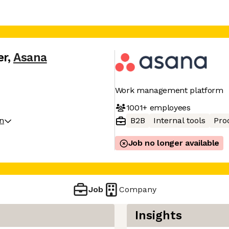
er
,
Asana
Work management platform
1001+
employees
on
B2B
Internal tools
Pro
Job no longer available
Job
Company
Insights