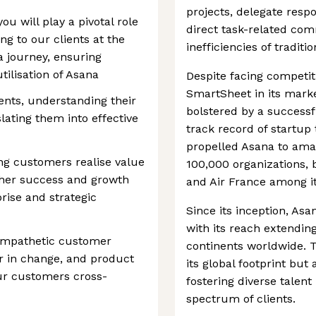
projects, delegate respon
u will play a pivotal role
direct task-related co
ng to our clients at the
inefficiencies of tradit
na journey, ensuring
ilisation of Asana
Despite facing competit
SmartSheet in its marke
ients, understanding their
bolstered by a successfu
ating them into effective
track record of startup
propelled Asana to amas
ng customers realise value
100,000 organizations, 
rther success and growth
and Air France among it
rise and strategic
Since its inception, As
with its reach extendin
 empathetic customer
continents worldwide. 
r in change, and product
its global footprint but
our customers cross-
fostering diverse talent
spectrum of clients.