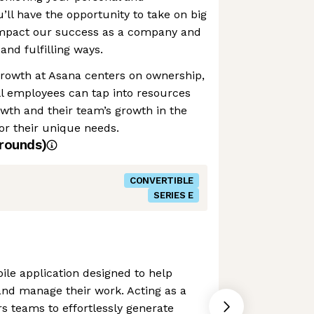
u’ll have the opportunity to take on big
 impact our success as a company and
and fulfilling ways.
growth at Asana centers on ownership,
ll employees can tap into resources
owth and their team’s growth in the
or their unique needs.
rounds)
CONVERTIBLE
SERIES E
le application designed to help
and manage their work. Acting as a
s teams to effortlessly generate