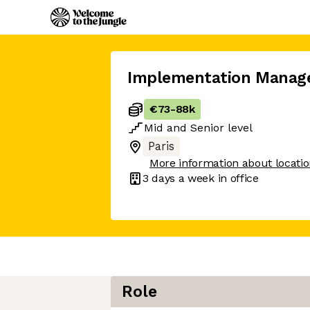
Implementation Manag
€73
-
88k
Mid
and
Senior
level
Paris
More information about locati
3 days
a week in office
Role