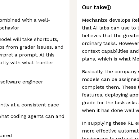
Our take
ombined with a well-
Mechanize develops Re
 behavior
that AI labs can use to
believes that the greate
odel will take shortcuts,
ordinary tasks. However
aps from grader issues, and
context capabilities an
rpret a prompt. At this
plans, which is what M
rity with what frontier
Basically, the company 
models can be assigned
 software engineer
complete them. These ta
features, deploying app
grade for the task asks 
tly at a consistent pace
when it has done well v
what coding agents can and
In supplying these RL 
more effective automati
uired
businesses to extract r