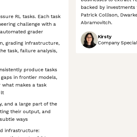
backed by investments 
Patrick Collison, Dwark
-assure RL tasks. Each task
Abramovitch.
neering challenge with a
 automated grader
Kirsty
Company Speciali
on, grading infrastructure,
e task, failure analysis,
onsistently produce tasks
 gaps in frontier models,
r what makes a task
lt
, and a large part of the
ating their output, and
 subtle ways
d infrastructure: