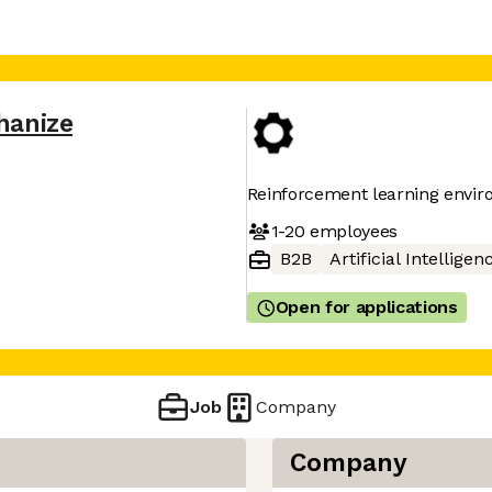
hanize
Reinforcement learning enviro
1-20
employees
B2B
Artificial Intelligen
Open for applications
Job
Company
Company