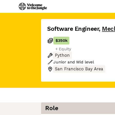
Software Engineer
,
Mec
$350k
+ Equity
Python
Junior
and
Mid
level
San Francisco Bay Area
Role