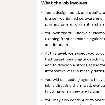
What the job involves
You'll design, build, and quality
is a self-contained software engi
prompt, an environment, and an
You own the full lifecycle: ideati
running frontier models against th
and iteration
At this level, we expect you to c
that target meaningful capability
and to develop a strong sense fo
informative versus merely difficu
You will use coding agents heavily
job is directing them well, evalu
knowing when they are failing in
You may also contribute to share