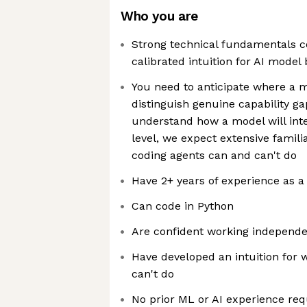
Who you are
Strong technical fundamentals c
calibrated intuition for AI model
You need to anticipate where a m
distinguish genuine capability g
understand how a model will inte
level, we expect extensive familia
coding agents can and can't do
Have 2+ years of experience as a
Can code in Python
Are confident working independen
Have developed an intuition for 
can't do
No prior ML or AI experience req