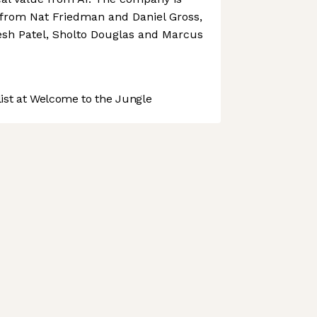
from Nat Friedman and Daniel Gross,
esh Patel, Sholto Douglas and Marcus
st at Welcome to the Jungle