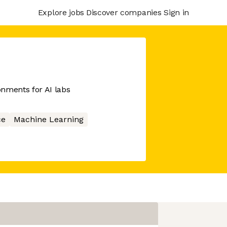
Explore jobs
Discover companies
Sign in
nments for AI labs
ce
Machine Learning