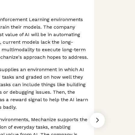
inforcement Learning environments
 train their models. The company
st value of AI will be in automating
, current models lack the long-
d multimodality to execute long-term
echanize's approach hopes to address.
supplies an environment in which AI
 tasks and graded on how well they
sks can include things like building
s or debugging issues. Then, the
as a reward signal to help the AI learn
s badly.
environments, Mechanize supports the
on of everyday tasks, enabling
eal value from AI. The company is