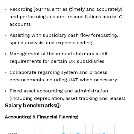
Recording journal entries (timely and accurately)
and performing account reconciliations across GL
accounts
Assisting with subsidiary cash ﬂow forecasting,
spend analysis, and expense coding
Management of the annual statutory audit
requirements for certain UK subsidiaries
Collaborate regarding system and process
enhancements including UAT when necessary
Fixed asset accounting and administration
(including depreciation, asset tracking and leases)
Salary benchmarks
Accounting & Financial Planning
Senior