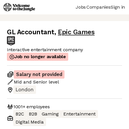
Jobs
Companies
Sign in
GL Accountant
,
Epic Games
Interactive entertainment company
Job no longer available
Salary not provided
Mid
and
Senior
level
London
1001+
employees
B2C
B2B
Gaming
Entertainment
Digital Media