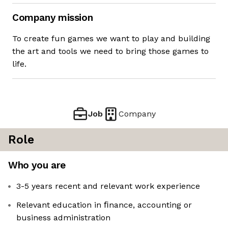
Company mission
To create fun games we want to play and building
the art and tools we need to bring those games to
life.
Job
Company
Role
Who you are
3-5 years recent and relevant work experience
Relevant education in ﬁnance, accounting or
business administration