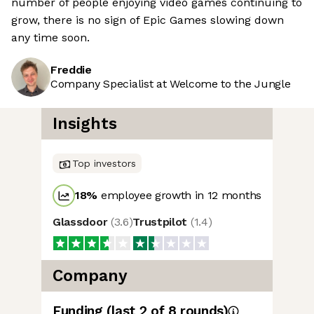
number of people enjoying video games continuing to
grow, there is no sign of Epic Games slowing down
any time soon.
Freddie
Company Specialist at Welcome to the Jungle
Insights
Top investors
18
%
employee growth in 12 months
Glassdoor
(
3.6
)
Trustpilot
(
1.4
)
Company
Funding
(last 2 of
8
rounds)