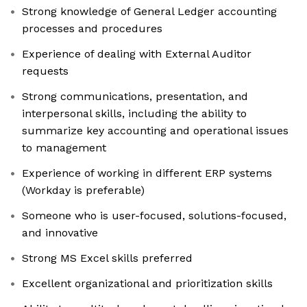
Strong knowledge of General Ledger accounting
processes and procedures
Experience of dealing with External Auditor
requests
Strong communications, presentation, and
interpersonal skills, including the ability to
summarize key accounting and operational issues
to management
Experience of working in different ERP systems
(Workday is preferable)
Someone who is user-focused, solutions-focused,
and innovative
Strong MS Excel skills preferred
Excellent organizational and prioritization skills