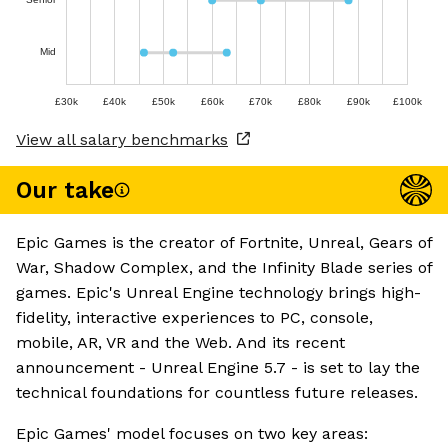
Mid
£30k
£40k
£50k
£60k
£70k
£80k
£90k
£100k
View all salary benchmarks
Our take
Epic Games is the creator of Fortnite, Unreal, Gears of
War, Shadow Complex, and the Infinity Blade series of
games. Epic's Unreal Engine technology brings high-
fidelity, interactive experiences to PC, console,
mobile, AR, VR and the Web. And its recent
announcement - Unreal Engine 5.7 - is set to lay the
technical foundations for countless future releases.
Epic Games' model focuses on two key areas: