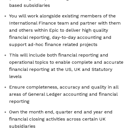
based subsidiaries
You will work alongside existing members of the
International Finance team and partner with them
and others within Epic to deliver high quality
ﬁnancial reporting, day-to-day accounting and
support ad-hoc ﬁnance related projects
This will include both ﬁnancial reporting and
operational topics to enable complete and accurate
ﬁnancial reporting at the US, UK and Statutory
levels
Ensure completeness, accuracy and quality in all
areas of General Ledger accounting and ﬁnancial
reporting
Own the month end, quarter end and year end
ﬁnancial closing activities across certain UK
subsidiaries