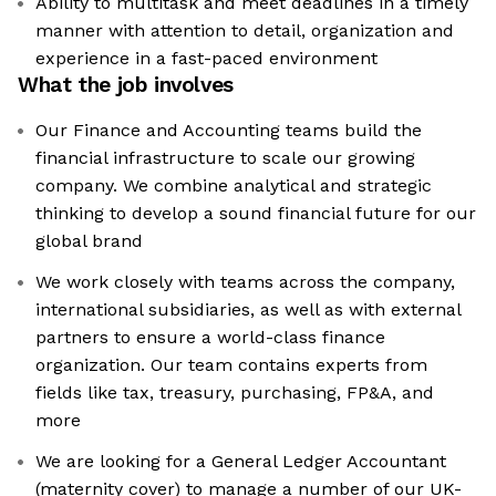
Ability to multitask and meet deadlines in a timely
manner with attention to detail, organization and
experience in a fast-paced environment
What the job involves
Our Finance and Accounting teams build the
financial infrastructure to scale our growing
company. We combine analytical and strategic
thinking to develop a sound financial future for our
global brand
We work closely with teams across the company,
international subsidiaries, as well as with external
partners to ensure a world-class finance
organization. Our team contains experts from
fields like tax, treasury, purchasing, FP&A, and
more
We are looking for a General Ledger Accountant
(maternity cover) to manage a number of our UK-