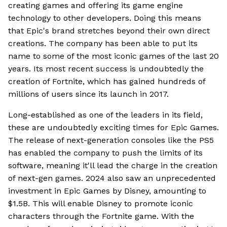
creating games and offering its game engine
technology to other developers. Doing this means
that Epic's brand stretches beyond their own direct
creations. The company has been able to put its
name to some of the most iconic games of the last 20
years. Its most recent success is undoubtedly the
creation of Fortnite, which has gained hundreds of
millions of users since its launch in 2017.
Long-established as one of the leaders in its field,
these are undoubtedly exciting times for Epic Games.
The release of next-generation consoles like the PS5
has enabled the company to push the limits of its
software, meaning it'll lead the charge in the creation
of next-gen games. 2024 also saw an unprecedented
investment in Epic Games by Disney, amounting to
$1.5B. This will enable Disney to promote iconic
characters through the Fortnite game. With the