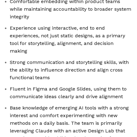
Comfortable embedding within product teams
while maintaining accountability to broader system
integrity
Experience using interactive, end to end
experiences, not just static designs, as a primary
tool for storytelling, alignment, and decision
making
Strong communication and storytelling skills, with
the ability to influence direction and align cross
functional teams
Fluent in Figma and Google Slides, using them to
communicate ideas clearly and drive alignment
Base knowledge of emerging AI tools with a strong
interest and comfort experimenting with new
methods on a daily basis. The team is primarily
leveraging Claude with an active Design Lab that