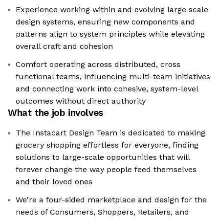
Experience working within and evolving large scale
design systems, ensuring new components and
patterns align to system principles while elevating
overall craft and cohesion
Comfort operating across distributed, cross
functional teams, influencing multi-team initiatives
and connecting work into cohesive, system-level
outcomes without direct authority
What the job involves
The Instacart Design Team is dedicated to making
grocery shopping effortless for everyone, finding
solutions to large-scale opportunities that will
forever change the way people feed themselves
and their loved ones
We're a four-sided marketplace and design for the
needs of Consumers, Shoppers, Retailers, and