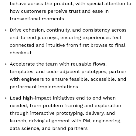
behave across the product, with special attention to
how customers perceive trust and ease in
transactional moments
Drive cohesion, continuity, and consistency across
end-to-end journeys, ensuring experiences feel
connected and intuitive from first browse to final
checkout
Accelerate the team with reusable flows,
templates, and code-adjacent prototypes; partner
with engineers to ensure feasible, accessible, and
performant implementations
Lead high-impact initiatives end to end when
needed, from problem framing and exploration
through interactive prototyping, delivery, and
launch, driving alignment with PM, engineering,
data science, and brand partners