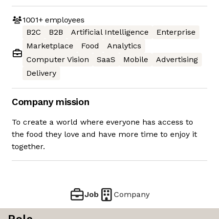
1001+
employees
B2C
B2B
Artificial Intelligence
Enterprise
Marketplace
Food
Analytics
Computer Vision
SaaS
Mobile
Advertising
Delivery
Company mission
To create a world where everyone has access to
the food they love and have more time to enjoy it
together.
Job
Company