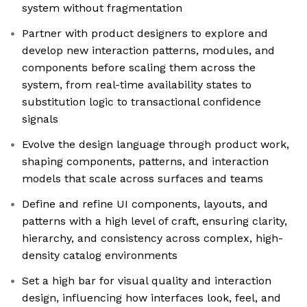
system without fragmentation
Partner with product designers to explore and
develop new interaction patterns, modules, and
components before scaling them across the
system, from real-time availability states to
substitution logic to transactional confidence
signals
Evolve the design language through product work,
shaping components, patterns, and interaction
models that scale across surfaces and teams
Define and refine UI components, layouts, and
patterns with a high level of craft, ensuring clarity,
hierarchy, and consistency across complex, high-
density catalog environments
Set a high bar for visual quality and interaction
design, influencing how interfaces look, feel, and