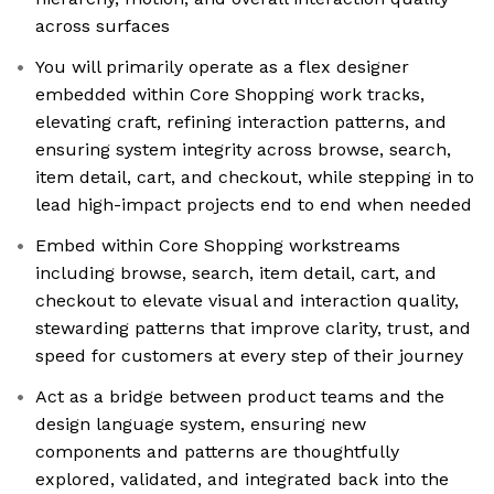
across surfaces
You will primarily operate as a flex designer
embedded within Core Shopping work tracks,
elevating craft, refining interaction patterns, and
ensuring system integrity across browse, search,
item detail, cart, and checkout, while stepping in to
lead high-impact projects end to end when needed
Embed within Core Shopping workstreams
including browse, search, item detail, cart, and
checkout to elevate visual and interaction quality,
stewarding patterns that improve clarity, trust, and
speed for customers at every step of their journey
Act as a bridge between product teams and the
design language system, ensuring new
components and patterns are thoughtfully
explored, validated, and integrated back into the