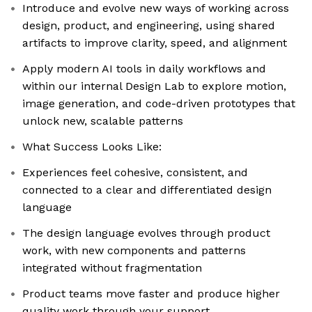
Introduce and evolve new ways of working across
design, product, and engineering, using shared
artifacts to improve clarity, speed, and alignment
Apply modern AI tools in daily workflows and
within our internal Design Lab to explore motion,
image generation, and code-driven prototypes that
unlock new, scalable patterns
What Success Looks Like:
Experiences feel cohesive, consistent, and
connected to a clear and differentiated design
language
The design language evolves through product
work, with new components and patterns
integrated without fragmentation
Product teams move faster and produce higher
quality work through your support