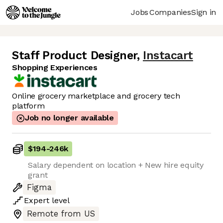
Jobs
Companies
Sign in
Staff Product Designer
,
Instacart
Shopping Experiences
Online grocery marketplace and grocery tech
platform
Job no longer available
$194
-
246k
Salary dependent on location + New hire equity
grant
Figma
Expert
level
Remote from US