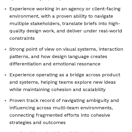
Experience working in an agency or client-facing
environment, with a proven ability to navigate
multiple stakeholders, translate briefs into high-
quality design work, and deliver under real-world
constraints
Strong point of view on visual systems, interaction
patterns, and how design language creates
differentiation and emotional resonance
Experience operating as a bridge across product
and systems, helping teams explore new ideas
while maintaining cohesion and scalability
Proven track record of navigating ambiguity and
influencing across multi-team environments,
connecting fragmented efforts into cohesive
strategies and outcomes