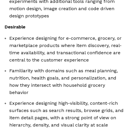
experiments with additional tools ranging from
motion design, image creation and code driven
design prototypes
Desirable
Experience designing for e-commerce, grocery, or
marketplace products where item discovery, real-
time availability, and transactional confidence are
central to the customer experience
Familiarity with domains such as meal planning,
nutrition, health goals, and personalization, and
how they intersect with household grocery
behavior
Experience designing high-visibility, content-rich
surfaces such as search results, browse grids, and
item detail pages, with a strong point of view on
hierarchy, density, and visual clarity at scale