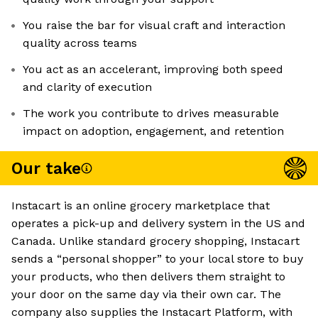
You raise the bar for visual craft and interaction
quality across teams
You act as an accelerant, improving both speed
and clarity of execution
The work you contribute to drives measurable
impact on adoption, engagement, and retention
Our take
Instacart is an online grocery marketplace that
operates a pick-up and delivery system in the US and
Canada. Unlike standard grocery shopping, Instacart
sends a “personal shopper” to your local store to buy
your products, who then delivers them straight to
your door on the same day via their own car. The
company also supplies the Instacart Platform, with