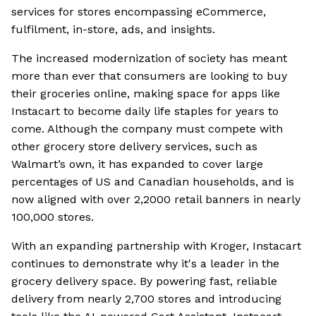
services for stores encompassing eCommerce,
fulfilment, in-store, ads, and insights.
The increased modernization of society has meant
more than ever that consumers are looking to buy
their groceries online, making space for apps like
Instacart to become daily life staples for years to
come. Although the company must compete with
other grocery store delivery services, such as
Walmart’s own, it has expanded to cover large
percentages of US and Canadian households, and is
now aligned with over 2,2000 retail banners in nearly
100,000 stores.
With an expanding partnership with Kroger, Instacart
continues to demonstrate why it's a leader in the
grocery delivery space. By powering fast, reliable
delivery from nearly 2,700 stores and introducing