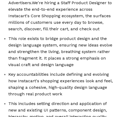
Advertisers.We're hiring a Staff Product Designer to
elevate the end-to-end experience across
Instacart's Core Shopping ecosystem, the surfaces
millions of customers use every day to browse,
search, discover, fill their cart, and check out
This role exists to bridge product design and the
design language system, ensuring new ideas evolve
and strengthen the living, breathing system rather
than fragment it. It places a strong emphasis on
visual craft and design language
Key accountabilities include defining and evolving
how Instacart's shopping experiences look and feel,
shaping a cohesive, high-quality design language
through real product work
This includes setting direction and application of
new and existing UI patterns, component design,
hierarchy, motion, and overall interaction quality