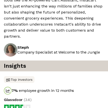
tools like the AI-powered Cart Assistant, Instacart
isn't just enhancing the way millions of families shop
but also shaping the future of personalized,
convenient grocery experiences. This deepening
collaboration underscores Instacart's ability to drive
growth and deliver value to both customers and
partners.
Steph
Company Specialist at Welcome to the Jungle
Insights
Top investors
7
%
employee growth in 12 months
Glassdoor
(
3.6
)