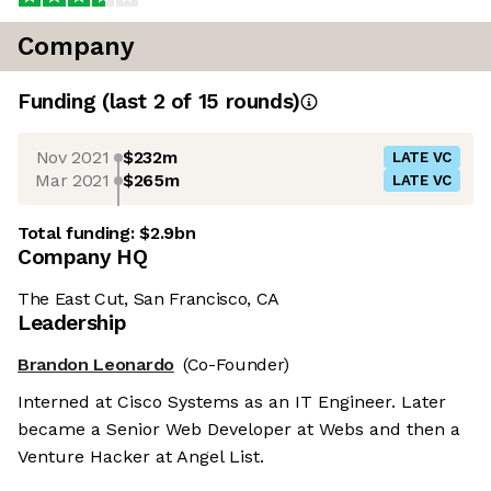
Company
Funding
(last 2 of
15
rounds)
Nov 2021
$232m
LATE VC
Mar 2021
$265m
LATE VC
Total funding:
$2.9bn
Company HQ
The East Cut, San Francisco, CA
Leadership
Brandon Leonardo
(Co-Founder)
Interned at Cisco Systems as an IT Engineer. Later
became a Senior Web Developer at Webs and then a
Venture Hacker at Angel List.