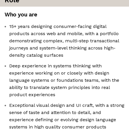
Role
Who you are
15+ years designing consumer-facing digital
products across web and mobile, with a portfolio
demonstrating complex, multi-step transactional
journeys and system-level thinking across high-
density catalog surfaces
Deep experience in systems thinking with
experience working on or closely with design
language systems or foundations teams, with the
ability to translate system principles into real
product experiences
Exceptional visual design and UI craft, with a strong
sense of taste and attention to detail, and
experience defining or evolving design language
systems in high quality consumer products