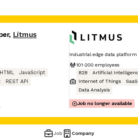
per
,
Litmus
Industrial edge data platform
101-200
employees
HTML
JavaScript
B2B
Artificial Intelligen
Internet of Things
SaaS
t
REST API
Data Analysis
Job no longer available
A
Job
Company