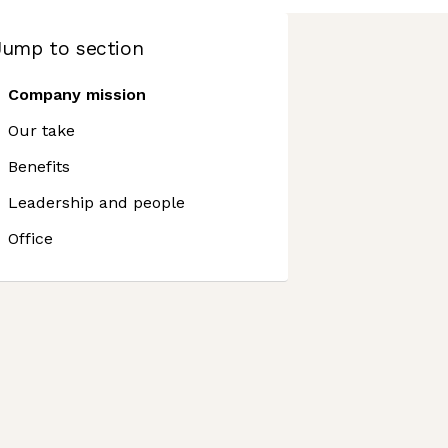
Jump to section
Company mission
Our take
Benefits
Leadership and people
Office