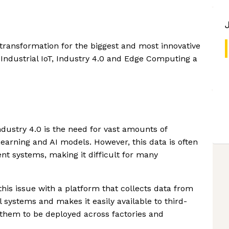
 transformation for the biggest and most innovative
Industrial IoT, Industry 4.0 and Edge Computing a
ndustry 4.0 is the need for vast amounts of
earning and AI models. However, this data is often
ent systems, making it difficult for many
his issue with a platform that collects data from
 systems and makes it easily available to third-
them to be deployed across factories and