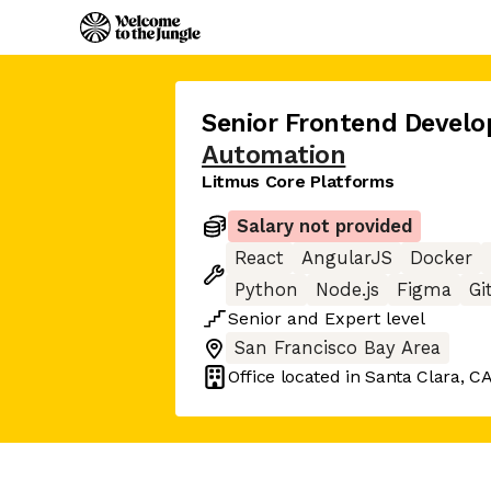
Senior Frontend Develo
Automation
Litmus Core Platforms
Salary not provided
React
AngularJS
Docker
Python
Node.js
Figma
Gi
Senior
and
Expert
level
San Francisco Bay Area
Office located in
Santa Clara, C