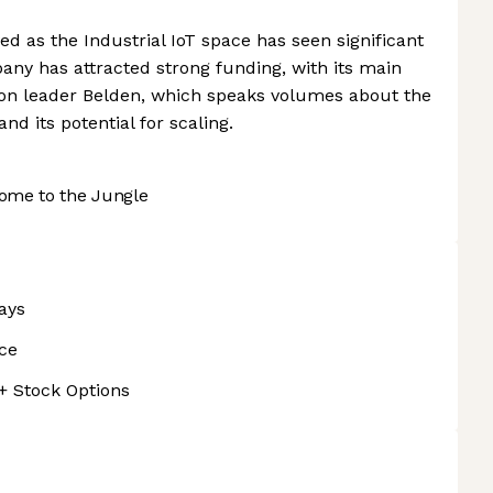
d as the Industrial IoT space has seen significant
ny has attracted strong funding, with its main
ion leader Belden, which speaks volumes about the
nd its potential for scaling.
ome to the Jungle
ays
nce
 + Stock Options