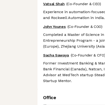
Vatsal Shah
(Co-Founder & CEO)
Experience in automation-focused 
and Rockwell Automation in India.
John Younes
(Co-Founder & COO)
Completed a Master of Science in
Entrepreneurship Program - a joi
(Europe), Zhejiang University (Asi
Sacha Sawaya
(Co-Founder & CFO
Former Investment Banking & Man
Bank Financial (Canada), Natcan, I
Advisor at MedTech startup Stead
Startup Mentor.
Office