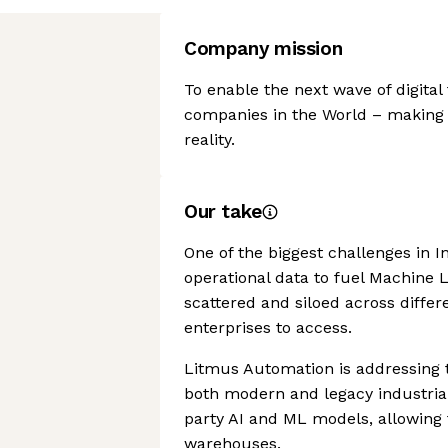
Company mission
To enable the next wave of digital
companies in the World – making 
reality.
Our take
One of the biggest challenges in I
operational data to fuel Machine L
scattered and siloed across differ
enterprises to access.
Litmus Automation is addressing t
both modern and legacy industrial
party AI and ML models, allowing 
warehouses.