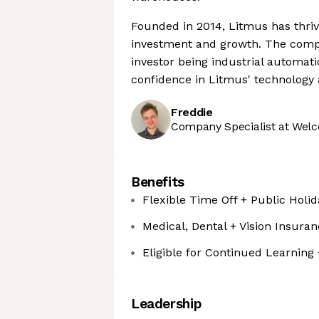
Founded in 2014, Litmus has thrive
investment and growth. The compa
investor being industrial automat
confidence in Litmus' technology a
Freddie
Company Specialist at Welc
Benefits
Flexible Time Off + Public Holid
Medical, Dental + Vision Insura
Eligible for Continued Learning
Leadership