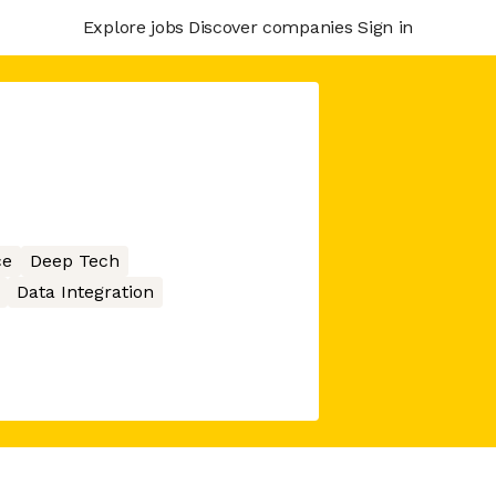
Explore jobs
Discover companies
Sign in
ce
Deep Tech
Data Integration