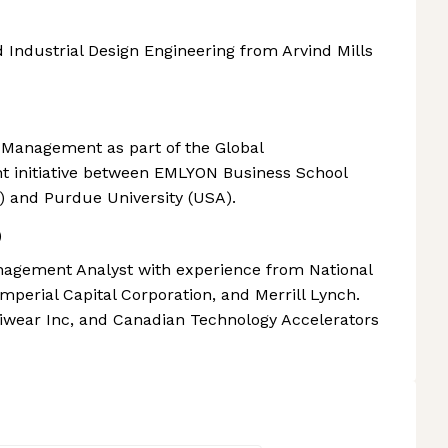
Industrial Design Engineering from Arvind Mills
 Management as part of the Global
nt initiative between EMLYON Business School
a) and Purdue University (USA).
)
agement Analyst with experience from National
mperial Capital Corporation, and Merrill Lynch.
iwear Inc, and Canadian Technology Accelerators