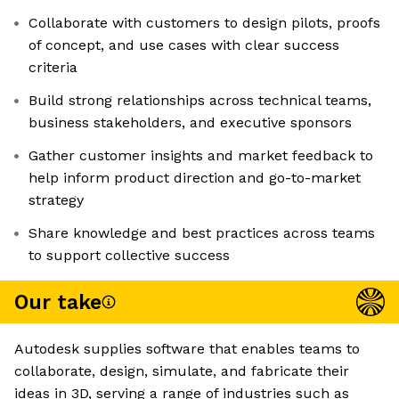
Collaborate with customers to design pilots, proofs
of concept, and use cases with clear success
criteria
Build strong relationships across technical teams,
business stakeholders, and executive sponsors
Gather customer insights and market feedback to
help inform product direction and go-to-market
strategy
Share knowledge and best practices across teams
to support collective success
Our take
Autodesk supplies software that enables teams to
collaborate, design, simulate, and fabricate their
ideas in 3D, serving a range of industries such as