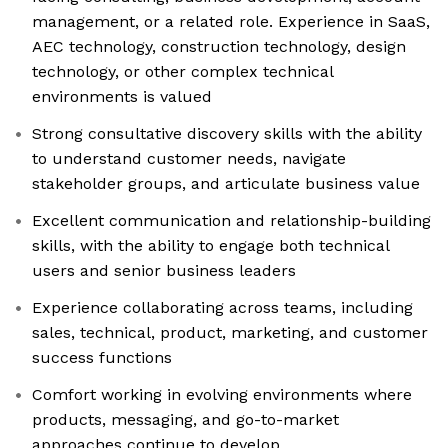
management, or a related role. Experience in SaaS,
AEC technology, construction technology, design
technology, or other complex technical
environments is valued
Strong consultative discovery skills with the ability
to understand customer needs, navigate
stakeholder groups, and articulate business value
Excellent communication and relationship-building
skills, with the ability to engage both technical
users and senior business leaders
Experience collaborating across teams, including
sales, technical, product, marketing, and customer
success functions
Comfort working in evolving environments where
products, messaging, and go-to-market
approaches continue to develop