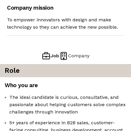
Company mission
To empower innovators with design and make
technology so they can achieve the new possible.
Job
Company
Role
Who you are
The ideal candidate is curious, consultative, and
passionate about helping customers solve complex
challenges through innovation
5+ years of experience in B2B sales, customer-
facing consulting, business development, account