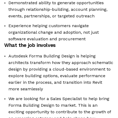
Demonstrated ability to generate opportunities
through relationship-building, account planning,
events, partnerships, or targeted outreach
Experience helping customers navigate
organizational change and adoption, not just
software evaluation and procurement
What the job involves
Autodesk Forma Building Design is helping
architects transform how they approach schematic
design by providing a cloud-based environment to
explore building options, evaluate performance
earlier in the process, and transition into Revit
more seamlessly
We are looking for a Sales Specialist to help bring
Forma Building Design to market. This is an
exciting opportunity to contribute to the growth of