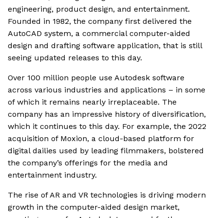
engineering, product design, and entertainment.
Founded in 1982, the company first delivered the
AutoCAD system, a commercial computer-aided
design and drafting software application, that is still
seeing updated releases to this day.
Over 100 million people use Autodesk software
across various industries and applications – in some
of which it remains nearly irreplaceable. The
company has an impressive history of diversification,
which it continues to this day. For example, the 2022
acquisition of Moxion, a cloud-based platform for
digital dailies used by leading filmmakers, bolstered
the company’s offerings for the media and
entertainment industry.
The rise of AR and VR technologies is driving modern
growth in the computer-aided design market,