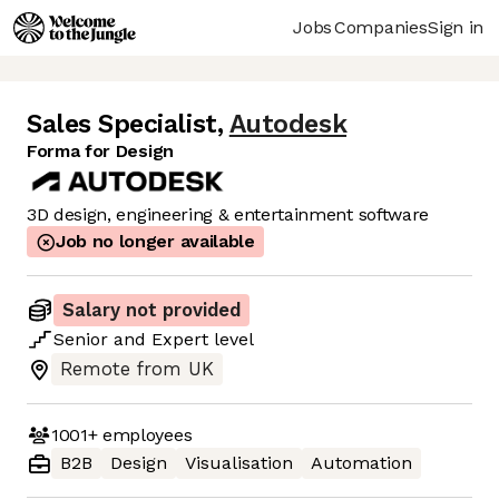
Jobs
Companies
Sign in
Sales Specialist
,
Autodesk
Forma for Design
3D design, engineering & entertainment software
Job no longer available
Salary not provided
Senior
and
Expert
level
Remote from UK
1001+
employees
B2B
Design
Visualisation
Automation