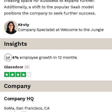
creating space for Autodesk to expand further.
Additionally, a shift to the popular SaaS model
positions the company to seek further success.
Kirsty
Company Specialist at Welcome to the Jungle
Insights
4
%
employee growth in 12 months
Glassdoor
(
4
)
Company
Company HQ
SoMa, San Francisco, CA