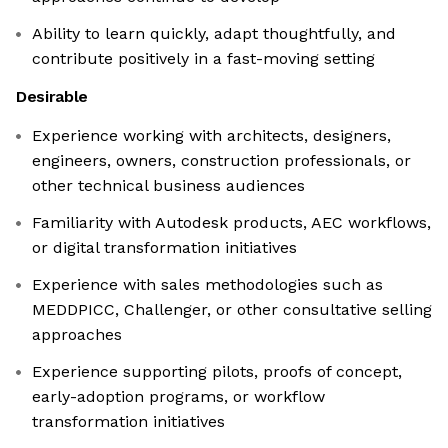
Ability to learn quickly, adapt thoughtfully, and
contribute positively in a fast-moving setting
Desirable
Experience working with architects, designers,
engineers, owners, construction professionals, or
other technical business audiences
Familiarity with Autodesk products, AEC workflows,
or digital transformation initiatives
Experience with sales methodologies such as
MEDDPICC, Challenger, or other consultative selling
approaches
Experience supporting pilots, proofs of concept,
early-adoption programs, or workflow
transformation initiatives