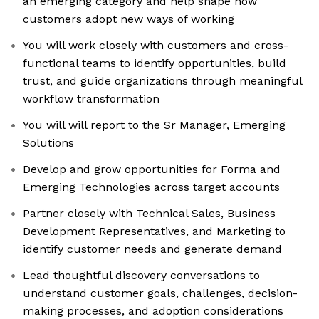
an emerging category and help shape how
customers adopt new ways of working
You will work closely with customers and cross-
functional teams to identify opportunities, build
trust, and guide organizations through meaningful
workflow transformation
You will will report to the Sr Manager, Emerging
Solutions
Develop and grow opportunities for Forma and
Emerging Technologies across target accounts
Partner closely with Technical Sales, Business
Development Representatives, and Marketing to
identify customer needs and generate demand
Lead thoughtful discovery conversations to
understand customer goals, challenges, decision-
making processes, and adoption considerations