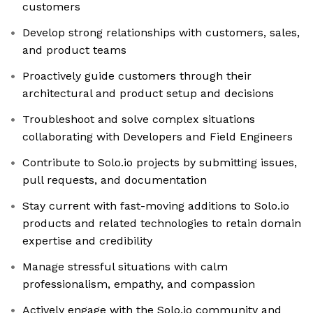
customers
Develop strong relationships with customers, sales,
and product teams
Proactively guide customers through their
architectural and product setup and decisions
Troubleshoot and solve complex situations
collaborating with Developers and Field Engineers
Contribute to Solo.io projects by submitting issues,
pull requests, and documentation
Stay current with fast-moving additions to Solo.io
products and related technologies to retain domain
expertise and credibility
Manage stressful situations with calm
professionalism, empathy, and compassion
Actively engage with the Solo.io community and