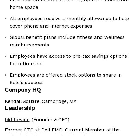
home space
All employees receive a monthly allowance to help
cover phone and internet expenses
Global benefit plans include fitness and wellness
reimbursements
Employees have access to pre-tax savings options
for retirement
Employees are offered stock options to share in
Solo's success
Company HQ
Kendall Square, Cambridge, MA
Leadership
Idit Levine
(Founder & CEO)
Former CTO at Dell EMC. Current Member of the