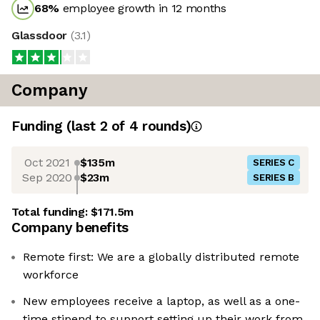
68
%
employee growth in 12 months
Glassdoor
(
3.1
)
Company
Funding
(last 2 of
4
rounds)
Oct 2021
$135m
SERIES C
Sep 2020
$23m
SERIES B
Total funding:
$171.5m
Company benefits
Remote first: We are a globally distributed remote
workforce
New employees receive a laptop, as well as a one-
time stipend to support setting up their work from