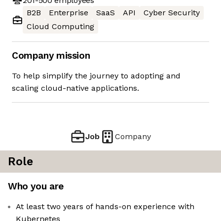
201-500
employees
B2B
Enterprise
SaaS
API
Cyber Security
Cloud Computing
Company mission
To help simplify the journey to adopting and
scaling cloud-native applications.
Job
Company
Role
Who you are
At least two years of hands-on experience with
Kubernetes