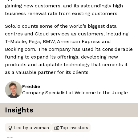
gaining new customers, and its astoundingly high
business renewal rate from existing customers.
Solo.io counts some of the world’s biggest data
centres and Cloud services as customers, including
T-Mobile, Pega, BMW, American Express and
Booking.com. The company has used its considerable
funding to expand its offerings, developing new
products and adaptable technology that cements it
as a valuable partner for its clients.
Freddie
Company Specialist at Welcome to the Jungle
Insights
Led by a woman
Top investors