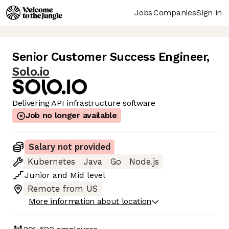
Jobs
Companies
Sign in
Senior Customer Success Engineer
,
Solo.io
Delivering API infrastructure software
Job no longer available
Salary not provided
Kubernetes
Java
Go
Node.js
Junior
and
Mid
level
Remote from US
More information about location