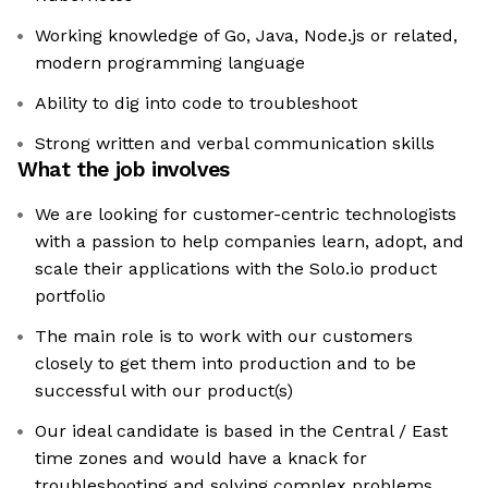
Working knowledge of Go, Java, Node.js or related,
modern programming language
Ability to dig into code to troubleshoot
Strong written and verbal communication skills
What the job involves
We are looking for customer-centric technologists
with a passion to help companies learn, adopt, and
scale their applications with the Solo.io product
portfolio
The main role is to work with our customers
closely to get them into production and to be
successful with our product(s)
Our ideal candidate is based in the Central / East
time zones and would have a knack for
troubleshooting and solving complex problems,