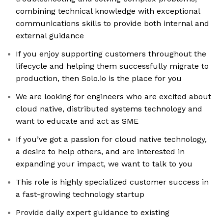
combining technical knowledge with exceptional
communications skills to provide both internal and
external guidance
If you enjoy supporting customers throughout the
lifecycle and helping them successfully migrate to
production, then Solo.io is the place for you
We are looking for engineers who are excited about
cloud native, distributed systems technology and
want to educate and act as SME
If you’ve got a passion for cloud native technology,
a desire to help others, and are interested in
expanding your impact, we want to talk to you
This role is highly specialized customer success in
a fast-growing technology startup
Provide daily expert guidance to existing