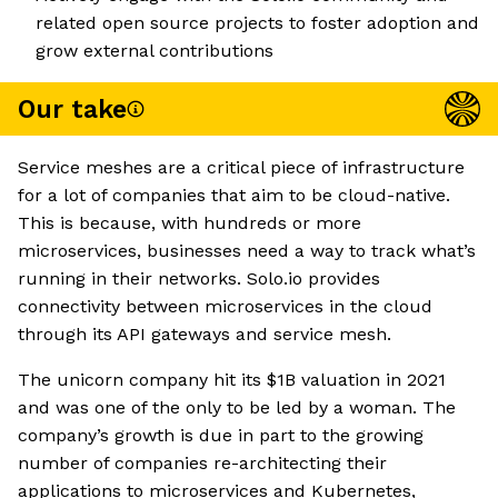
related open source projects to foster adoption and
grow external contributions
Our take
Service meshes are a critical piece of infrastructure
for a lot of companies that aim to be cloud-native.
This is because, with hundreds or more
microservices, businesses need a way to track what’s
running in their networks. Solo.io provides
connectivity between microservices in the cloud
through its API gateways and service mesh.
The unicorn company hit its $1B valuation in 2021
and was one of the only to be led by a woman. The
company’s growth is due in part to the growing
number of companies re-architecting their
applications to microservices and Kubernetes,