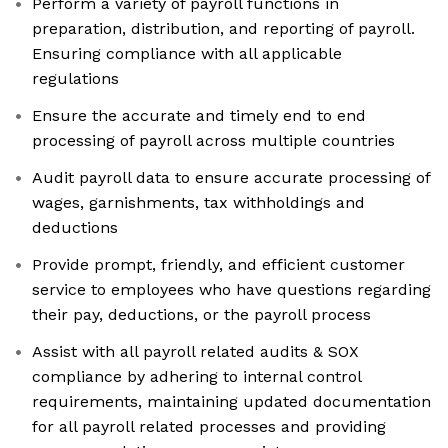
Perform a variety of payroll functions in
preparation, distribution, and reporting of payroll.
Ensuring compliance with all applicable
regulations
Ensure the accurate and timely end to end
processing of payroll across multiple countries
Audit payroll data to ensure accurate processing of
wages, garnishments, tax withholdings and
deductions
Provide prompt, friendly, and efficient customer
service to employees who have questions regarding
their pay, deductions, or the payroll process
Assist with all payroll related audits & SOX
compliance by adhering to internal control
requirements, maintaining updated documentation
for all payroll related processes and providing