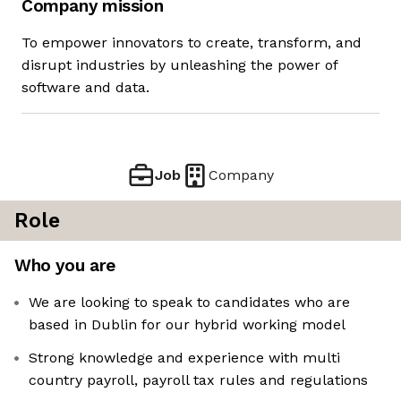
Company mission
To empower innovators to create, transform, and
disrupt industries by unleashing the power of
software and data.
Job
Company
Role
Who you are
We are looking to speak to candidates who are
based in Dublin for our hybrid working model
Strong knowledge and experience with multi
country payroll, payroll tax rules and regulations