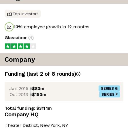
Top investors
13
%
employee growth in 12 months
Glassdoor
(
4
)
Company
Funding
(last 2 of
8
rounds)
Jan 2015
$80m
SERIES G
Oct 2013
$150m
SERIES F
Total funding:
$311.1m
Company HQ
Theater District, New York, NY