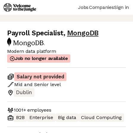
Jobs
Companies
Sign in
Payroll Specialist
,
MongoDB
Modern data platform
Job no longer available
Salary not provided
Mid
and
Senior
level
Dublin
1001+
employees
B2B
Enterprise
Big data
Cloud Computing