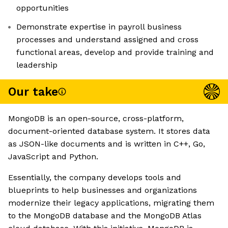
opportunities
Demonstrate expertise in payroll business
processes and understand assigned and cross
functional areas, develop and provide training and
leadership
Our take
MongoDB is an open-source, cross-platform,
document-oriented database system. It stores data
as JSON-like documents and is written in C++, Go,
JavaScript and Python.
Essentially, the company develops tools and
blueprints to help businesses and organizations
modernize their legacy applications, migrating them
to the MongoDB database and the MongoDB Atlas