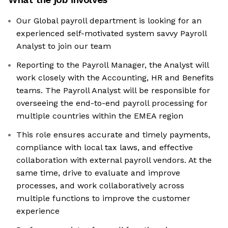
Our Global payroll department is looking for an
experienced self-motivated system savvy Payroll
Analyst to join our team
Reporting to the Payroll Manager, the Analyst will
work closely with the Accounting, HR and Benefits
teams. The Payroll Analyst will be responsible for
overseeing the end-to-end payroll processing for
multiple countries within the EMEA region
This role ensures accurate and timely payments,
compliance with local tax laws, and effective
collaboration with external payroll vendors. At the
same time, drive to evaluate and improve
processes, and work collaboratively across
multiple functions to improve the customer
experience