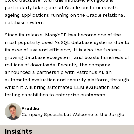
cloud database. With this initiative, MongoDB is
particularly taking aim at Oracle customers with
ageing applications running on the Oracle relational
database system.
Since its release, MongoDB has become one of the
most popularly used NoSQL database systems due to
its ease of use and efficiency. It is also the fastest-
growing database ecosystem, and boasts hundreds of
millions of downloads. Recently, the company
announced a partnership with Patronus AI, an
automated evaluation and security platform, through
which it will bring automated LLM evaluation and
testing capabilities to enterprise customers.
Freddie
Company Specialist at Welcome to the Jungle
Insights