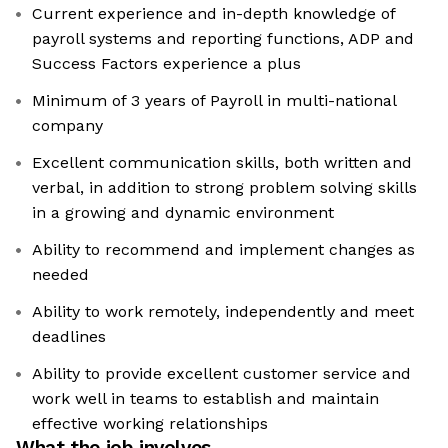
Current experience and in-depth knowledge of
payroll systems and reporting functions, ADP and
Success Factors experience a plus
Minimum of 3 years of Payroll in multi-national
company
Excellent communication skills, both written and
verbal, in addition to strong problem solving skills
in a growing and dynamic environment
Ability to recommend and implement changes as
needed
Ability to work remotely, independently and meet
deadlines
Ability to provide excellent customer service and
work well in teams to establish and maintain
effective working relationships
What the job involves