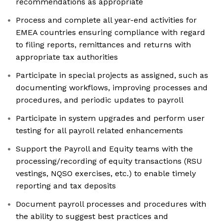
recommendations as appropriate
Process and complete all year-end activities for
EMEA countries ensuring compliance with regard
to filing reports, remittances and returns with
appropriate tax authorities
Participate in special projects as assigned, such as
documenting workflows, improving processes and
procedures, and periodic updates to payroll
Participate in system upgrades and perform user
testing for all payroll related enhancements
Support the Payroll and Equity teams with the
processing/recording of equity transactions (RSU
vestings, NQSO exercises, etc.) to enable timely
reporting and tax deposits
Document payroll processes and procedures with
the ability to suggest best practices and