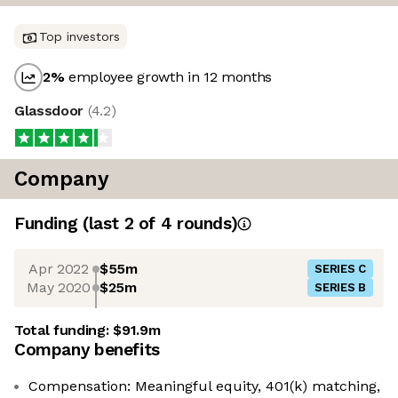
Top investors
2
%
employee growth in 12 months
Glassdoor
(
4.2
)
Company
Funding
(last 2 of
4
rounds)
Apr 2022
$55m
SERIES C
May 2020
$25m
SERIES B
Total funding:
$91.9m
Company benefits
Compensation: Meaningful equity, 401(k) matching,