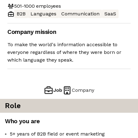
501-1000
employees
B2B
Languages
Communication
SaaS
Company mission
To make the world's information accessible to
everyone regardless of where they were born or
which language they speak.
Job
Company
Role
Who you are
5+ years of B2B field or event marketing