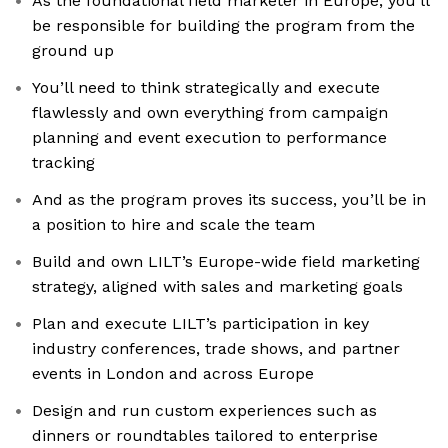
As the foundational field marketer in Europe, you’ll
be responsible for building the program from the
ground up
You’ll need to think strategically and execute
flawlessly and own everything from campaign
planning and event execution to performance
tracking
And as the program proves its success, you’ll be in
a position to hire and scale the team
Build and own LILT’s Europe-wide field marketing
strategy, aligned with sales and marketing goals
Plan and execute LILT’s participation in key
industry conferences, trade shows, and partner
events in London and across Europe
Design and run custom experiences such as
dinners or roundtables tailored to enterprise