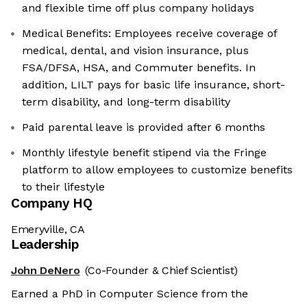
and flexible time off plus company holidays
Medical Benefits: Employees receive coverage of
medical, dental, and vision insurance, plus
FSA/DFSA, HSA, and Commuter benefits. In
addition, LILT pays for basic life insurance, short-
term disability, and long-term disability
Paid parental leave is provided after 6 months
Monthly lifestyle benefit stipend via the Fringe
platform to allow employees to customize benefits
to their lifestyle
Company HQ
Emeryville, CA
Leadership
John DeNero
(Co-Founder & Chief Scientist)
Earned a PhD in Computer Science from the