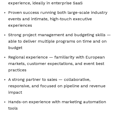
experience, ideally in enterprise SaaS
Proven success running both large-scale industry
events and intimate, high-touch executive
experiences
Strong project management and budgeting skills —
able to deliver multiple programs on time and on
budget
Regional experience — familiarity with European
markets, customer expectations, and event best
practices
A strong partner to sales — collaborative,
responsive, and focused on pipeline and revenue
impact
Hands-on experience with marketing automation
tools