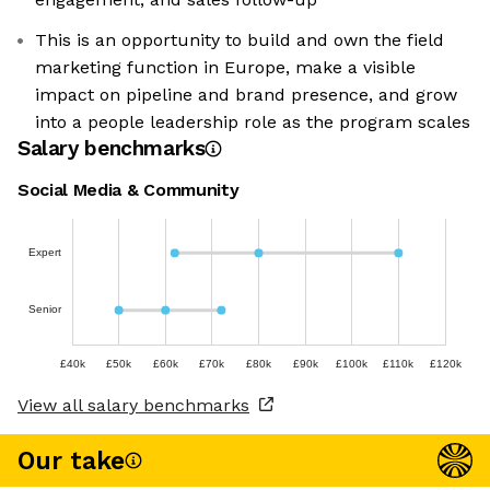
This is an opportunity to build and own the field
marketing function in Europe, make a visible
impact on pipeline and brand presence, and grow
into a people leadership role as the program scales
Salary benchmarks
Social Media & Community
Expert
Senior
£40k
£50k
£60k
£70k
£80k
£90k
£100k
£110k
£120k
View all salary benchmarks
Our take