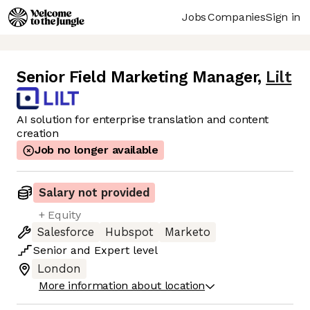
Jobs
Companies
Sign in
Senior Field Marketing Manager
,
Lilt
AI solution for enterprise translation and content
creation
Job no longer available
Salary not provided
+ Equity
Salesforce
Hubspot
Marketo
Senior
and
Expert
level
London
More information about location