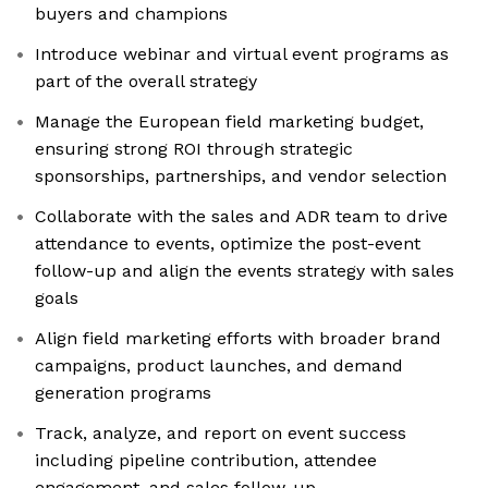
buyers and champions
Introduce webinar and virtual event programs as
part of the overall strategy
Manage the European field marketing budget,
ensuring strong ROI through strategic
sponsorships, partnerships, and vendor selection
Collaborate with the sales and ADR team to drive
attendance to events, optimize the post-event
follow-up and align the events strategy with sales
goals
Align field marketing efforts with broader brand
campaigns, product launches, and demand
generation programs
Track, analyze, and report on event success
including pipeline contribution, attendee
engagement, and sales follow-up