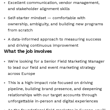
Excellent communication, vendor management,
and stakeholder alignment skills
Self-starter mindset — comfortable with
ownership, ambiguity, and building new programs
from scratch
A data-informed approach to measuring success
and driving continuous improvement
What the job involves
We’re looking for a Senior Field Marketing Manager
to lead our field and event marketing strategy
across Europe
This is a high-impact role focused on driving
pipeline, building brand presence, and deepening
relationships with our target accounts through
unforgettable in-person and digital experiences