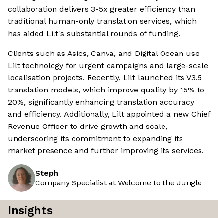
collaboration delivers 3-5x greater efficiency than
traditional human-only translation services, which
has aided Lilt's substantial rounds of funding.
Clients such as Asics, Canva, and Digital Ocean use
Lilt technology for urgent campaigns and large-scale
localisation projects. Recently, Lilt launched its V3.5
translation models, which improve quality by 15% to
20%, significantly enhancing translation accuracy
and efficiency. Additionally, Lilt appointed a new Chief
Revenue Officer to drive growth and scale,
underscoring its commitment to expanding its
market presence and further improving its services.
Steph
Company Specialist at Welcome to the Jungle
Insights