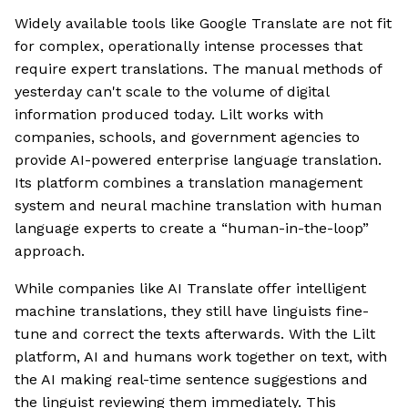
Widely available tools like Google Translate are not fit
for complex, operationally intense processes that
require expert translations. The manual methods of
yesterday can't scale to the volume of digital
information produced today. Lilt works with
companies, schools, and government agencies to
provide AI-powered enterprise language translation.
Its platform combines a translation management
system and neural machine translation with human
language experts to create a “human-in-the-loop”
approach.
While companies like AI Translate offer intelligent
machine translations, they still have linguists fine-
tune and correct the texts afterwards. With the Lilt
platform, AI and humans work together on text, with
the AI making real-time sentence suggestions and
the linguist reviewing them immediately. This