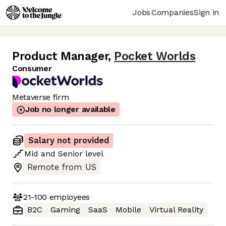
Jobs
Companies
Sign in
Product Manager
,
Pocket Worlds
Consumer
Metaverse firm
Job no longer available
Salary not provided
Mid
and
Senior
level
Remote from US
21-100
employees
B2C
Gaming
SaaS
Mobile
Virtual Reality