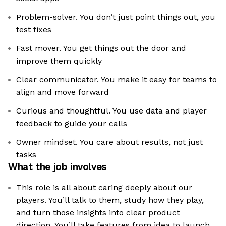
Problem-solver. You don’t just point things out, you
test fixes
Fast mover. You get things out the door and
improve them quickly
Clear communicator. You make it easy for teams to
align and move forward
Curious and thoughtful. You use data and player
feedback to guide your calls
Owner mindset. You care about results, not just
tasks
What the job involves
This role is all about caring deeply about our
players. You’ll talk to them, study how they play,
and turn those insights into clear product
direction. You’ll take features from idea to launch,