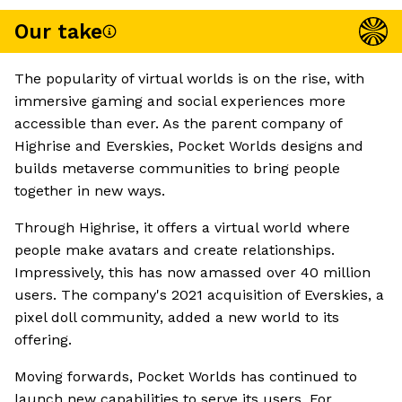
Our take
The popularity of virtual worlds is on the rise, with
immersive gaming and social experiences more
accessible than ever. As the parent company of
Highrise and Everskies, Pocket Worlds designs and
builds metaverse communities to bring people
together in new ways.
Through Highrise, it offers a virtual world where
people make avatars and create relationships.
Impressively, this has now amassed over 40 million
users. The company's 2021 acquisition of Everskies, a
pixel doll community, added a new world to its
offering.
Moving forwards, Pocket Worlds has continued to
launch new capabilities to serve its users. For