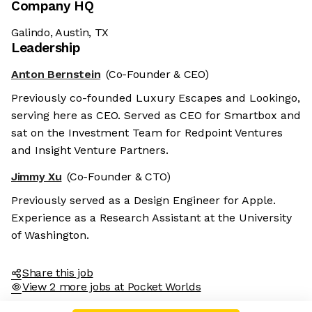
Company HQ
Galindo, Austin, TX
Leadership
Anton Bernstein
(Co-Founder & CEO)
Previously co-founded Luxury Escapes and Lookingo,
serving here as CEO. Served as CEO for Smartbox and
sat on the Investment Team for Redpoint Ventures
and Insight Venture Partners.
Jimmy Xu
(Co-Founder & CTO)
Previously served as a Design Engineer for Apple.
Experience as a Research Assistant at the University
of Washington.
Share this job
View 2 more jobs at Pocket Worlds