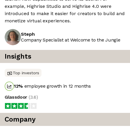
example, Highrise Studio and Highrise 4.0 were
introduced to make it easier for creators to build and
monetize virtual experiences.
Steph
Company Specialist at Welcome to the Jungle
Insights
Top investors
12
%
employee growth in 12 months
Glassdoor
(
3.6
)
Company