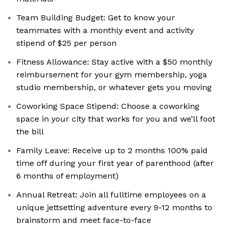
Team Building Budget: Get to know your
teammates with a monthly event and activity
stipend of $25 per person
Fitness Allowance: Stay active with a $50 monthly
reimbursement for your gym membership, yoga
studio membership, or whatever gets you moving
Coworking Space Stipend: Choose a coworking
space in your city that works for you and we’ll foot
the bill
Family Leave: Receive up to 2 months 100% paid
time off during your first year of parenthood (after
6 months of employment)
Annual Retreat: Join all fulltime employees on a
unique jettsetting adventure every 9-12 months to
brainstorm and meet face-to-face