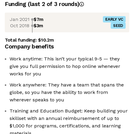
Funding
(last 2 of
3
rounds)
Jan 2021
$7m
EARLY VC
Oct 2018
$3m
SEED
Total funding:
$10.2m
Company benefits
Work anytime: This isn’t your typical 9-5 — they
give you full permission to hop online whenever
works for you
Work anywhere: They have a team that spans the
globe, so you have the ability to work from
wherever speaks to you
Training and Education Budget: Keep building your
skillset with an annual reimbursement of up to
$1,000 for programs, certifications, and learning
materials