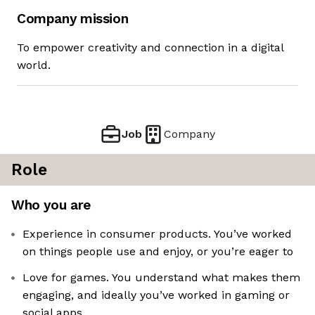
Company mission
To empower creativity and connection in a digital
world.
Job
Company
Role
Who you are
Experience in consumer products. You’ve worked
on things people use and enjoy, or you’re eager to
Love for games. You understand what makes them
engaging, and ideally you’ve worked in gaming or
social apps