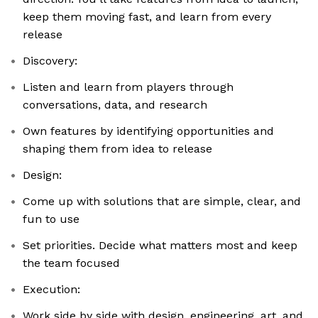
keep them moving fast, and learn from every
release
Discovery:
Listen and learn from players through
conversations, data, and research
Own features by identifying opportunities and
shaping them from idea to release
Design:
Come up with solutions that are simple, clear, and
fun to use
Set priorities. Decide what matters most and keep
the team focused
Execution:
Work side by side with design, engineering, art, and