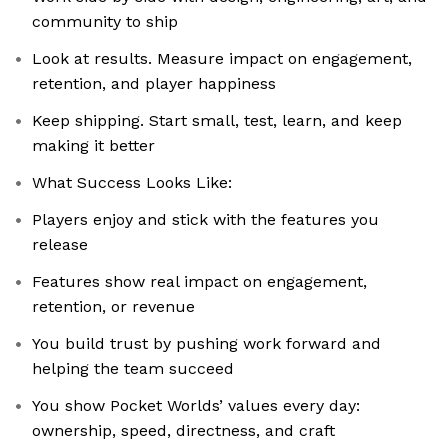
community to ship
Look at results. Measure impact on engagement,
retention, and player happiness
Keep shipping. Start small, test, learn, and keep
making it better
What Success Looks Like:
Players enjoy and stick with the features you
release
Features show real impact on engagement,
retention, or revenue
You build trust by pushing work forward and
helping the team succeed
You show Pocket Worlds’ values every day:
ownership, speed, directness, and craft