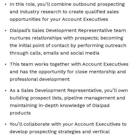
In this role, you’ll combine outbound prospecting
and industry research to create qualified sales
opportunities for your Account Executives
Dialpad’s Sales Development Representative team
nurtures relationships with prospects; becoming
the initial point of contact by performing outreach
through calls, emails and social media
This team works together with Account Executives
and has the opportunity for close mentorship and
professional development
As a Sales Development Representative, you’ll own
building prospect lists, pipeline management and
maintaining in-depth knowledge of Dialpad
products
You’ll collaborate with your Account Executives to
develop prospecting strategies and vertical