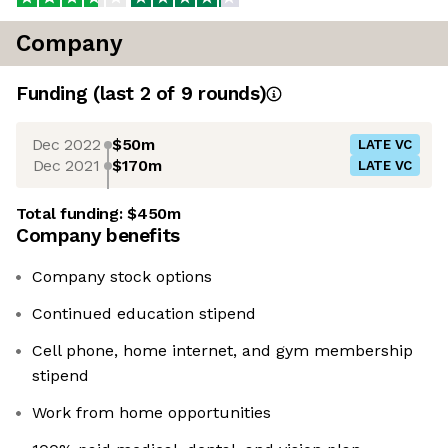
Company
Funding
(last 2 of
9
rounds)
Dec 2022
$50m
LATE VC
Dec 2021
$170m
LATE VC
Total funding:
$450m
Company benefits
Company stock options
Continued education stipend
Cell phone, home internet, and gym membership
stipend
Work from home opportunities