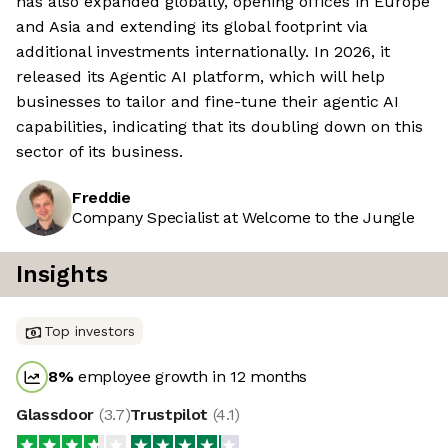
has also expanded globally, opening offices in Europe
and Asia and extending its global footprint via
additional investments internationally. In 2026, it
released its Agentic AI platform, which will help
businesses to tailor and fine-tune their agentic AI
capabilities, indicating that its doubling down on this
sector of its business.
Freddie
Company Specialist at Welcome to the Jungle
Insights
Top investors
8
%
employee growth in 12 months
Glassdoor
(
3.7
)
Trustpilot
(
4.1
)