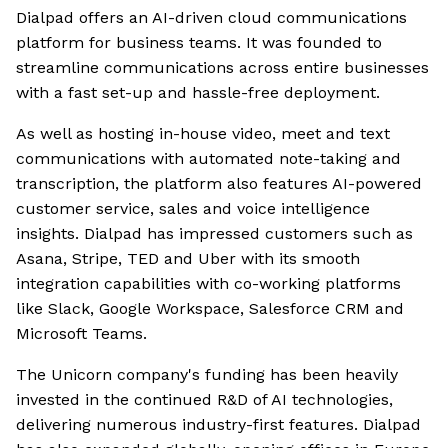
Dialpad offers an AI-driven cloud communications
platform for business teams. It was founded to
streamline communications across entire businesses
with a fast set-up and hassle-free deployment.
As well as hosting in-house video, meet and text
communications with automated note-taking and
transcription, the platform also features AI-powered
customer service, sales and voice intelligence
insights. Dialpad has impressed customers such as
Asana, Stripe, TED and Uber with its smooth
integration capabilities with co-working platforms
like Slack, Google Workspace, Salesforce CRM and
Microsoft Teams.
The Unicorn company's funding has been heavily
invested in the continued R&D of AI technologies,
delivering numerous industry-first features. Dialpad