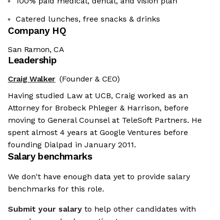
100% paid medical, dental, and vision plan
Catered lunches, free snacks & drinks
Company HQ
San Ramon, CA
Leadership
Craig Walker
(Founder & CEO)
Having studied Law at UCB, Craig worked as an
Attorney for Brobeck Phleger & Harrison, before
moving to General Counsel at TeleSoft Partners. He
spent almost 4 years at Google Ventures before
founding Dialpad in January 2011.
Salary benchmarks
We don't have enough data yet to provide salary
benchmarks for this role.
Submit your salary
to help other candidates with