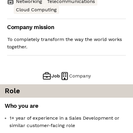
Networking
Telecommunications
Cloud Computing
Company mission
To completely transform the way the world works
together.
Job
Company
Role
Who you are
1+ year of experience in a Sales Development or
similar customer-facing role