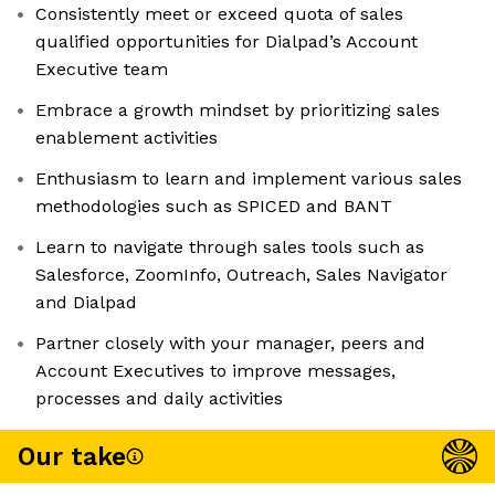
Consistently meet or exceed quota of sales
qualified opportunities for Dialpad’s Account
Executive team
Embrace a growth mindset by prioritizing sales
enablement activities
Enthusiasm to learn and implement various sales
methodologies such as SPICED and BANT
Learn to navigate through sales tools such as
Salesforce, ZoomInfo, Outreach, Sales Navigator
and Dialpad
Partner closely with your manager, peers and
Account Executives to improve messages,
processes and daily activities
Our take