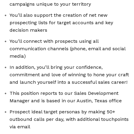
campaigns unique to your territory
You’ll also support the creation of net new
prospecting lists for target accounts and key
decision makers
You’ll connect with prospects using all
communication channels (phone, email and social
media)
In addition, you’ll bring your confidence,
commitment and love of winning to hone your craft
and launch yourself into a successful sales career!
This position reports to our Sales Development
Manager and is based in our Austin, Texas office
Prospect ideal target personas by making 50+
outbound calls per day, with additional touchpoints
via email