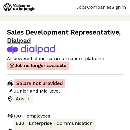
Jobs
Companies
Sign in
Sales Development Representative
,
Dialpad
AI-powered cloud communications platform
Job no longer available
Salary not provided
Junior
and
Mid
level
Austin
1001+
employees
B2B
Enterprise
Communication