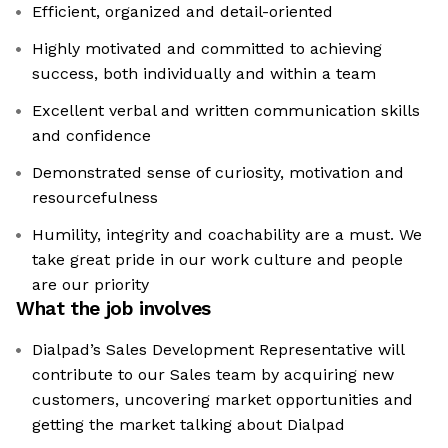
Efficient, organized and detail-oriented
Highly motivated and committed to achieving
success, both individually and within a team
Excellent verbal and written communication skills
and confidence
Demonstrated sense of curiosity, motivation and
resourcefulness
Humility, integrity and coachability are a must. We
take great pride in our work culture and people
are our priority
What the job involves
Dialpad’s Sales Development Representative will
contribute to our Sales team by acquiring new
customers, uncovering market opportunities and
getting the market talking about Dialpad