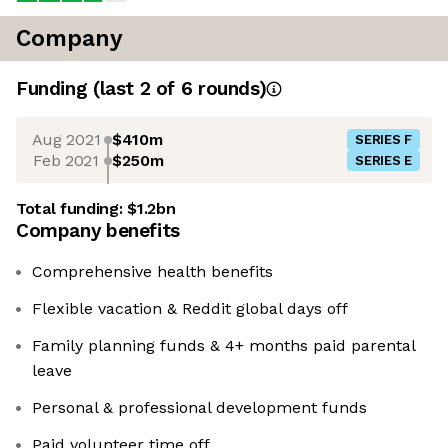
Company
Funding
(last 2 of
6
rounds)
Aug 2021
$410m
SERIES F
Feb 2021
$250m
SERIES E
Total funding:
$1.2bn
Company benefits
Comprehensive health benefits
Flexible vacation & Reddit global days off
Family planning funds & 4+ months paid parental
leave
Personal & professional development funds
Paid volunteer time off