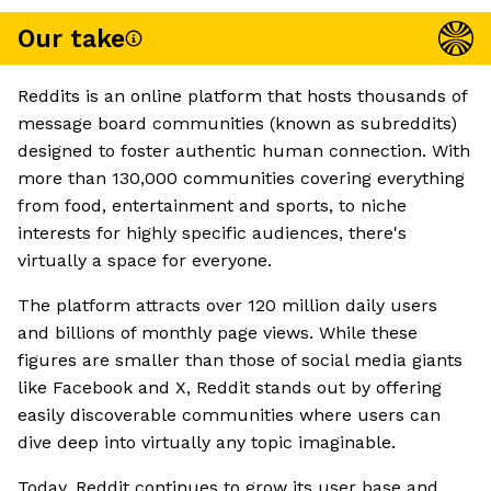
Our take
Reddits is an online platform that hosts thousands of
message board communities (known as subreddits)
designed to foster authentic human connection. With
more than 130,000 communities covering everything
from food, entertainment and sports, to niche
interests for highly specific audiences, there's
virtually a space for everyone.
The platform attracts over 120 million daily users
and billions of monthly page views. While these
figures are smaller than those of social media giants
like Facebook and X, Reddit stands out by offering
easily discoverable communities where users can
dive deep into virtually any topic imaginable.
Today, Reddit continues to grow its user base and