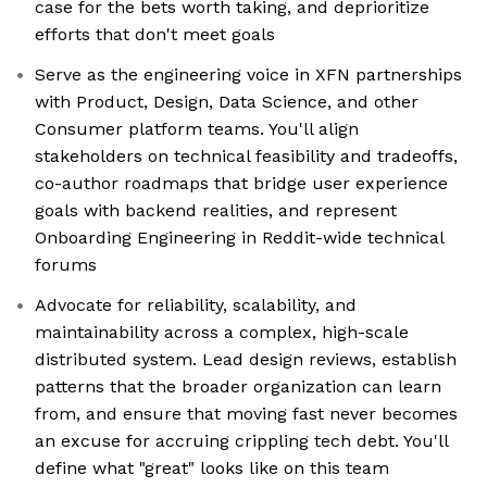
case for the bets worth taking, and deprioritize
efforts that don't meet goals
Serve as the engineering voice in XFN partnerships
with Product, Design, Data Science, and other
Consumer platform teams. You'll align
stakeholders on technical feasibility and tradeoffs,
co-author roadmaps that bridge user experience
goals with backend realities, and represent
Onboarding Engineering in Reddit-wide technical
forums
Advocate for reliability, scalability, and
maintainability across a complex, high-scale
distributed system. Lead design reviews, establish
patterns that the broader organization can learn
from, and ensure that moving fast never becomes
an excuse for accruing crippling tech debt. You'll
define what "great" looks like on this team