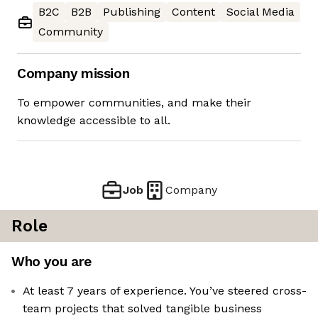
B2C
B2B
Publishing
Content
Social Media
Community
Company mission
To empower communities, and make their
knowledge accessible to all.
Job
Company
Role
Who you are
At least 7 years of experience. You’ve steered cross-
team projects that solved tangible business