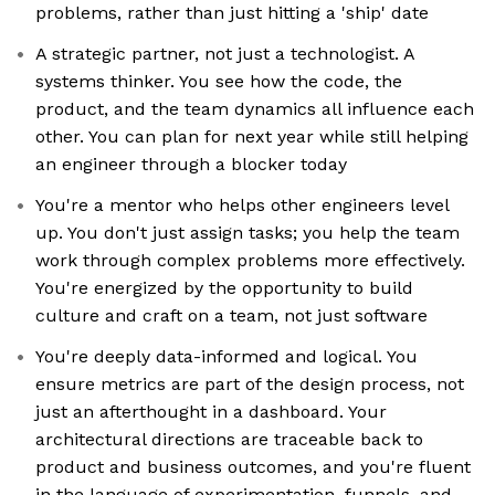
problems, rather than just hitting a 'ship' date
A strategic partner, not just a technologist. A
systems thinker. You see how the code, the
product, and the team dynamics all influence each
other. You can plan for next year while still helping
an engineer through a blocker today
You're a mentor who helps other engineers level
up. You don't just assign tasks; you help the team
work through complex problems more effectively.
You're energized by the opportunity to build
culture and craft on a team, not just software
You're deeply data-informed and logical. You
ensure metrics are part of the design process, not
just an afterthought in a dashboard. Your
architectural directions are traceable back to
product and business outcomes, and you're fluent
in the language of experimentation, funnels, and