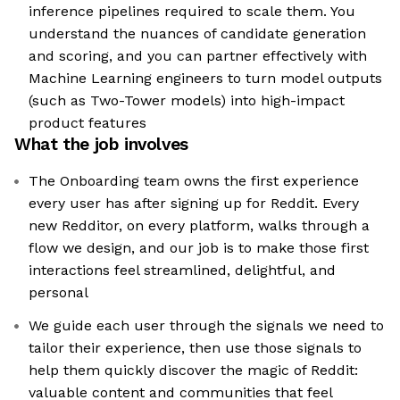
inference pipelines required to scale them. You
understand the nuances of candidate generation
and scoring, and you can partner effectively with
Machine Learning engineers to turn model outputs
(such as Two-Tower models) into high-impact
product features
What the job involves
The Onboarding team owns the first experience
every user has after signing up for Reddit. Every
new Redditor, on every platform, walks through a
flow we design, and our job is to make those first
interactions feel streamlined, delightful, and
personal
We guide each user through the signals we need to
tailor their experience, then use those signals to
help them quickly discover the magic of Reddit:
valuable content and communities that feel