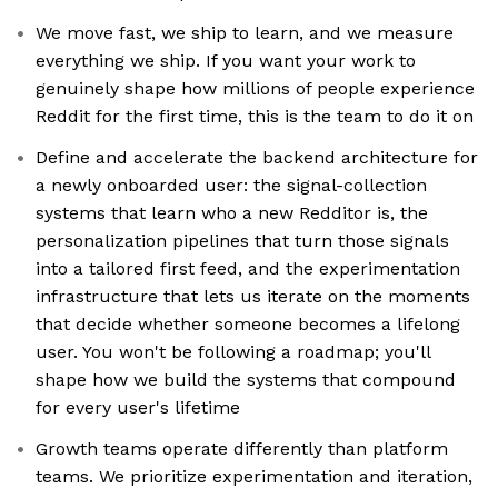
We move fast, we ship to learn, and we measure
everything we ship. If you want your work to
genuinely shape how millions of people experience
Reddit for the first time, this is the team to do it on
Define and accelerate the backend architecture for
a newly onboarded user: the signal-collection
systems that learn who a new Redditor is, the
personalization pipelines that turn those signals
into a tailored first feed, and the experimentation
infrastructure that lets us iterate on the moments
that decide whether someone becomes a lifelong
user. You won't be following a roadmap; you'll
shape how we build the systems that compound
for every user's lifetime
Growth teams operate differently than platform
teams. We prioritize experimentation and iteration,