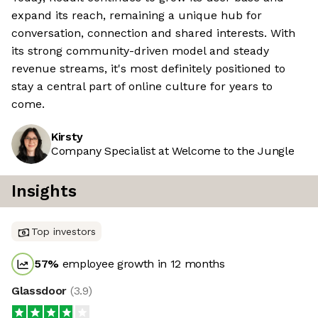
expand its reach, remaining a unique hub for
conversation, connection and shared interests. With
its strong community-driven model and steady
revenue streams, it's most definitely positioned to
stay a central part of online culture for years to
come.
Kirsty
Company Specialist at Welcome to the Jungle
Insights
Top investors
57
%
employee growth in 12 months
Glassdoor
(
3.9
)