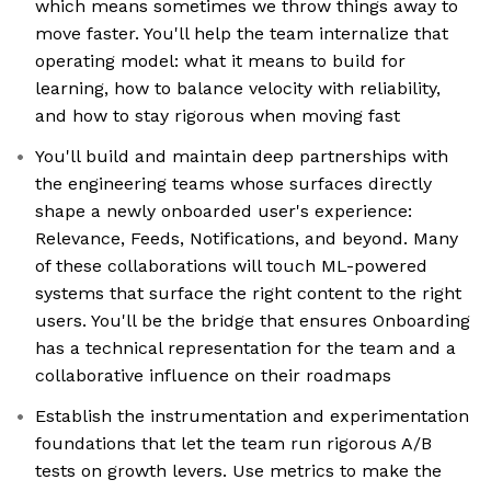
which means sometimes we throw things away to
move faster. You'll help the team internalize that
operating model: what it means to build for
learning, how to balance velocity with reliability,
and how to stay rigorous when moving fast
You'll build and maintain deep partnerships with
the engineering teams whose surfaces directly
shape a newly onboarded user's experience:
Relevance, Feeds, Notifications, and beyond. Many
of these collaborations will touch ML-powered
systems that surface the right content to the right
users. You'll be the bridge that ensures Onboarding
has a technical representation for the team and a
collaborative influence on their roadmaps
Establish the instrumentation and experimentation
foundations that let the team run rigorous A/B
tests on growth levers. Use metrics to make the