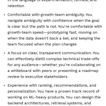
retention
Comfortable with growth-team ambiguity. You
navigate ambiguity with confidence when the goal
is clear but the path is not. You're comfortable with
growth-team speed—prototyping fast, moving on
when the data doesn't back a bet, and keeping the
team focused when the plan changes
A focus on clear, transparent communication. You
can effectively distill complex technical trade-offs
for any audience—whether you’re collaborating on
a whiteboard with peers or presenting a roadmap
review to executive stakeholders
Experience with ranking, recommendations, and
personalization. You have a proven track record of
working on ML-heavy products. You can design the
backend architectures, retrieval systems, and