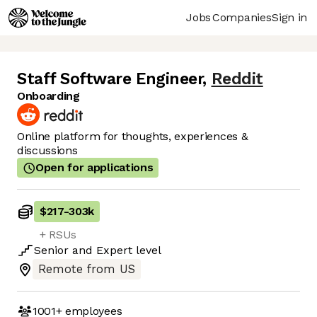
Jobs
Companies
Sign in
Staff Software Engineer
,
Reddit
Onboarding
Online platform for thoughts, experiences &
discussions
Open for applications
$217
-
303k
+ RSUs
Senior
and
Expert
level
Remote from US
1001+
employees