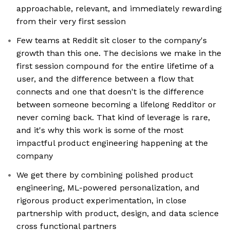
approachable, relevant, and immediately rewarding
from their very first session
Few teams at Reddit sit closer to the company's
growth than this one. The decisions we make in the
first session compound for the entire lifetime of a
user, and the difference between a flow that
connects and one that doesn't is the difference
between someone becoming a lifelong Redditor or
never coming back. That kind of leverage is rare,
and it's why this work is some of the most
impactful product engineering happening at the
company
We get there by combining polished product
engineering, ML-powered personalization, and
rigorous product experimentation, in close
partnership with product, design, and data science
cross functional partners