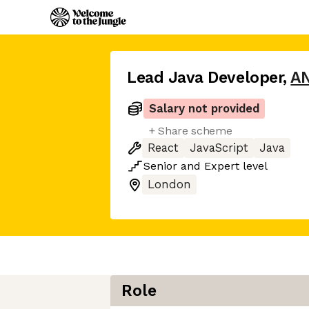
Lead Java Developer
,
AN
Salary not provided
+ Share scheme
React
JavaScript
Java
Senior
and
Expert
level
London
Role