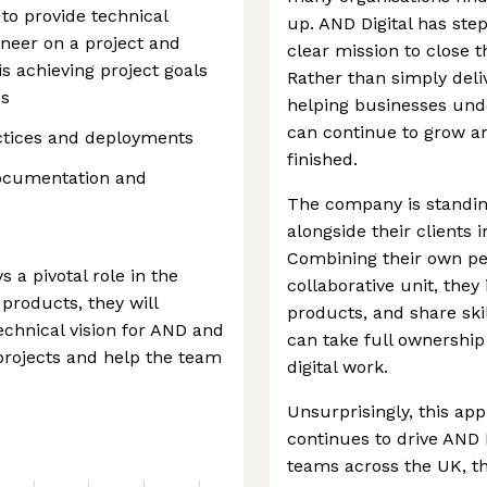
to provide technical
up. AND Digital has step
neer on a project and
clear mission to close th
 achieving project goals
Rather than simply deliv
ds
helping businesses unde
can continue to grow an
ctices and deployments
finished.
documentation and
The company is standin
alongside their clients 
Combining their own peo
 a pivotal role in the
collaborative unit, they 
products, they will
products, and share ski
chnical vision for AND and
can take full ownership
 projects and help the team
digital work.
Unsurprisingly, this ap
continues to drive AND 
teams across the UK, th