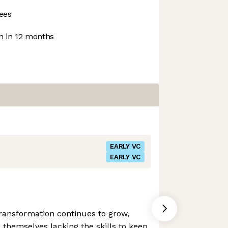
ees
 in 12 months
EARLY VC
EARLY VC
 transformation continues to grow,
 themselves lacking the skills to keep