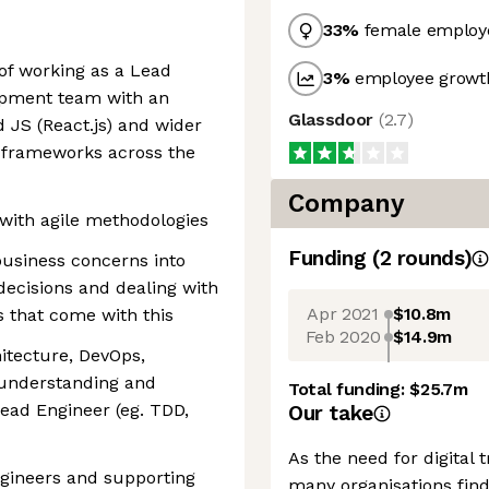
33
%
female employ
of working as a Lead
3
%
employee growth
opment team with an
Glassdoor
(
2.7
)
 JS (React.js) and wider
d frameworks across the
Company
with agile methodologies
Funding
(
2
round
s
)
 business concerns into
ecisions and dealing with
Apr 2021
$10.8m
 that come with this
Feb 2020
$14.9m
itecture, DevOps,
 understanding and
Total funding:
$25.7m
Lead Engineer (eg. TDD,
Our take
As the need for digital
gineers and supporting
many organisations find