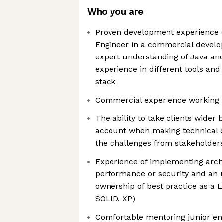
Who you are
Proven development experience 
Engineer in a commercial devel
expert understanding of Java and
experience in different tools an
stack
Commercial experience working 
The ability to take clients wider
account when making technical d
the challenges from stakeholders
Experience of implementing arch
performance or security and an
ownership of best practice as a 
SOLID, XP)
Comfortable mentoring junior en