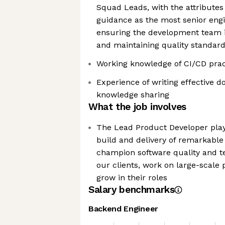
Squad Leads, with the attributes 
guidance as the most senior engi
ensuring the development team is
and maintaining quality standar
Working knowledge of CI/CD pra
Experience of writing effective 
knowledge sharing
What the job involves
The Lead Product Developer plays
build and delivery of remarkable 
champion software quality and te
our clients, work on large-scale
grow in their roles
Salary benchmarks
Backend Engineer