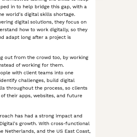
ped in to help bridge this gap, with a
e world's digital skills shortage.
ering digital solutions, they focus on
rstand how to work digitally, so they
d adapt long after a project is
g out from the crowd too, by working
instead of working for them.
ple with client teams into one
identify challenges, build digital
lls throughout the process, so clients
 of their apps, websites, and future
proach has had a strong impact and
Digital's growth. With cross-functional
e Netherlands, and the US East Coast,