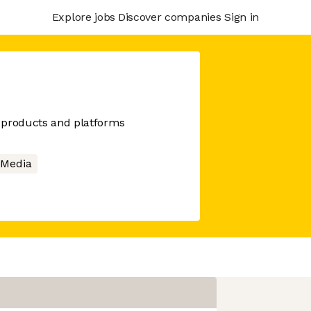
Explore jobs
Discover companies
Sign in
al products and platforms
l Media