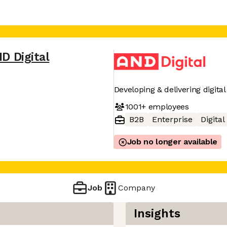
D Digital
Developing & delivering digit
1001+
employees
B2B
Enterprise
Digita
Job no longer available
Job
Company
Insights