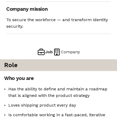
Company mission
To secure the workforce — and transform identity
security.
Job
Company
Role
Who you are
Has the ability to define and maintain a roadmap
that is aligned with the product strategy
Loves shipping product every day
Is comfortable working in a fast-paced, iterative