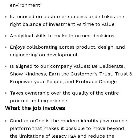
environment
Is focused on customer success and strikes the
right balance of investment vs time to value
Analytical skills to make informed decisions
Enjoys collaborating across product, design, and
engineering on development
Is aligned to our company values: Be Deliberate,
Show Kindness, Earn the Customer’s Trust, Trust &
Empower your People, and Embrace Change
Takes ownership over the quality of the entire
product and experience
What the job involves
ConductorOne is the modern identity governance
platform that makes it possible to move beyond
the limitations of legacy IGA and reduce the