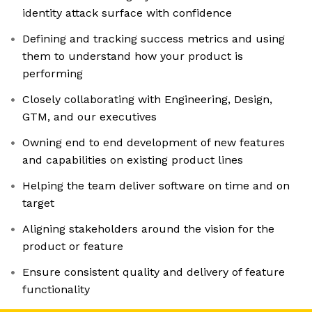
identity attack surface with confidence
Defining and tracking success metrics and using
them to understand how your product is
performing
Closely collaborating with Engineering, Design,
GTM, and our executives
Owning end to end development of new features
and capabilities on existing product lines
Helping the team deliver software on time and on
target
Aligning stakeholders around the vision for the
product or feature
Ensure consistent quality and delivery of feature
functionality