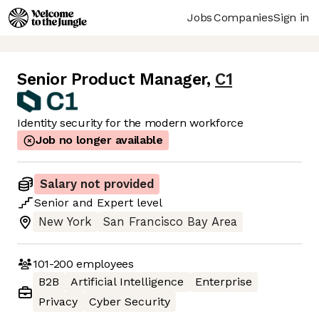
Jobs
Companies
Sign in
Senior Product Manager
,
C1
Identity security for the modern workforce
Job no longer available
Salary not provided
Senior
and
Expert
level
New York
San Francisco Bay Area
101-200
employees
B2B
Artificial Intelligence
Enterprise
Privacy
Cyber Security