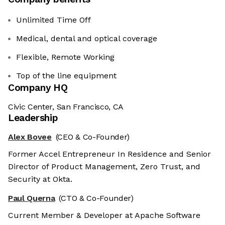
Unlimited Time Off
Medical, dental and optical coverage
Flexible, Remote Working
Top of the line equipment
Company HQ
Civic Center, San Francisco, CA
Leadership
Alex Bovee
(CEO & Co-Founder)
Former Accel Entrepreneur In Residence and Senior
Director of Product Management, Zero Trust, and
Security at Okta.
Paul Querna
(CTO & Co-Founder)
Current Member & Developer at Apache Software