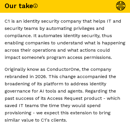
Our take
C1 is an identity security company that helps IT and
security teams by automating privileges and
compliance. It automates identity security, thus
enabling companies to understand what is happening
across their operations and what actions could
impact someone’s program access permissions.
Originally know as ConductorOne, the company
rebranded in 2026. This change accompanied the
broadening of its platform to address identity
governance for AI tools and agents. Regarding the
past success of its Access Request product - which
saved IT teams the time they would spend
provisioning - we expect this extension to bring
similar value to C1's clients.