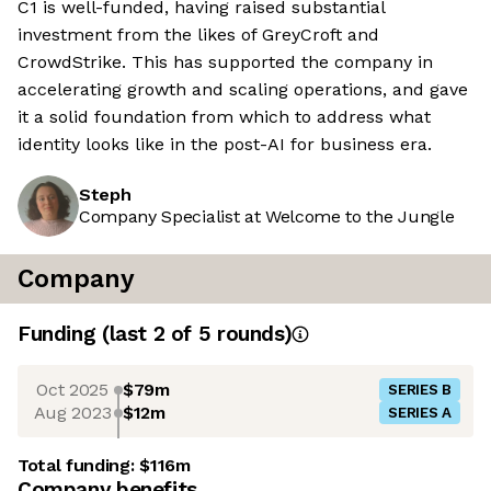
C1 is well-funded, having raised substantial
investment from the likes of GreyCroft and
CrowdStrike. This has supported the company in
accelerating growth and scaling operations, and gave
it a solid foundation from which to address what
identity looks like in the post-AI for business era.
Steph
Company Specialist at Welcome to the Jungle
Company
Funding
(last 2 of
5
rounds)
Oct 2025
$79m
SERIES B
Aug 2023
$12m
SERIES A
Total funding:
$116m
Company benefits