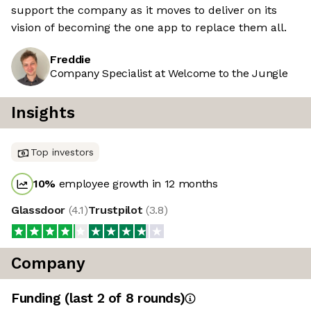
support the company as it moves to deliver on its
vision of becoming the one app to replace them all.
Freddie
Company Specialist at Welcome to the Jungle
Insights
Top investors
10
%
employee growth in 12 months
Glassdoor
(
4.1
)
Trustpilot
(
3.8
)
Company
Funding
(last 2 of
8
rounds)