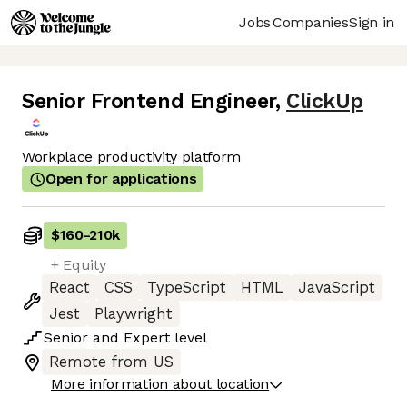
Jobs
Companies
Sign in
Senior Frontend Engineer
,
ClickUp
Workplace productivity platform
Open for applications
$160
-
210k
+ Equity
React
CSS
TypeScript
HTML
JavaScript
Jest
Playwright
Senior
and
Expert
level
Remote from US
More information about location