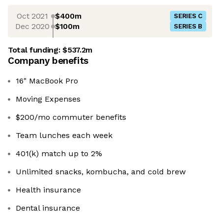
Oct 2021
$400m
SERIES C
Dec 2020
$100m
SERIES B
Total funding:
$537.2m
Company benefits
16" MacBook Pro
Moving Expenses
$200/mo commuter benefits
Team lunches each week
401(k) match up to 2%
Unlimited snacks, kombucha, and cold brew
Health insurance
Dental insurance