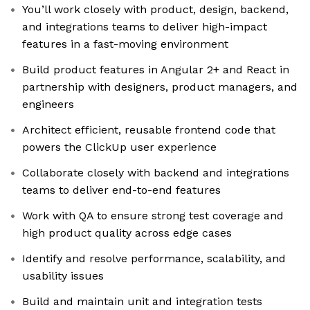
You’ll work closely with product, design, backend,
and integrations teams to deliver high-impact
features in a fast-moving environment
Build product features in Angular 2+ and React in
partnership with designers, product managers, and
engineers
Architect efficient, reusable frontend code that
powers the ClickUp user experience
Collaborate closely with backend and integrations
teams to deliver end-to-end features
Work with QA to ensure strong test coverage and
high product quality across edge cases
Identify and resolve performance, scalability, and
usability issues
Build and maintain unit and integration tests