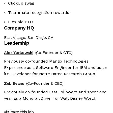
ClickUp swag
Teammate recognition rewards
Flexible PTO
Company HQ
East Village, San Diego, CA
Leadership
Alex Yurkowski
(Co-Founder & CTO)
Previously co-founded Mango Technologies.
Experience as a Software Engineer for IBM and as an
iOS Developer for Notre Dame Research Group.
Zeb Evans
(Co-Founder & CEO)
Previously co-founded Fast Followerz and spent one
year as a Monorail Driver for Walt Disney World.
Share this job