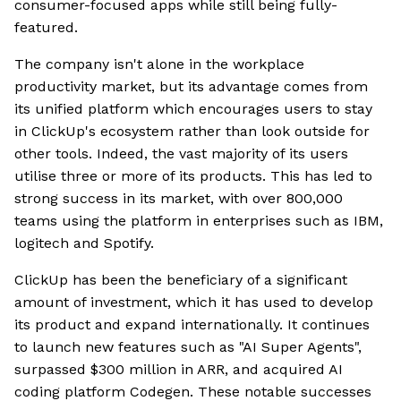
consumer-focused apps while still being fully-
featured.
The company isn't alone in the workplace
productivity market, but its advantage comes from
its unified platform which encourages users to stay
in ClickUp's ecosystem rather than look outside for
other tools. Indeed, the vast majority of its users
utilise three or more of its products. This has led to
strong success in its market, with over 800,000
teams using the platform in enterprises such as IBM,
logitech and Spotify.
ClickUp has been the beneficiary of a significant
amount of investment, which it has used to develop
its product and expand internationally. It continues
to launch new features such as "AI Super Agents",
surpassed $300 million in ARR, and acquired AI
coding platform Codegen. These notable successes