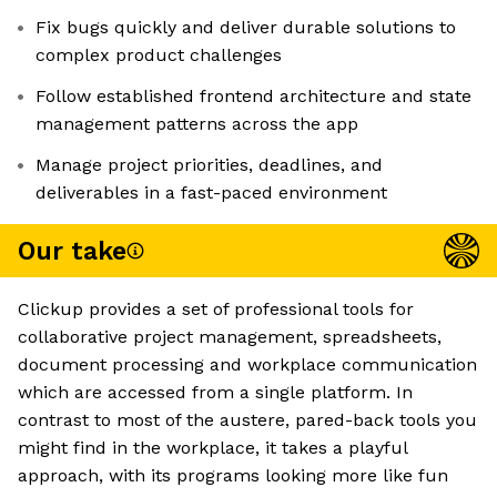
Fix bugs quickly and deliver durable solutions to
complex product challenges
Follow established frontend architecture and state
management patterns across the app
Manage project priorities, deadlines, and
deliverables in a fast-paced environment
Our take
Clickup provides a set of professional tools for
collaborative project management, spreadsheets,
document processing and workplace communication
which are accessed from a single platform. In
contrast to most of the austere, pared-back tools you
might find in the workplace, it takes a playful
approach, with its programs looking more like fun