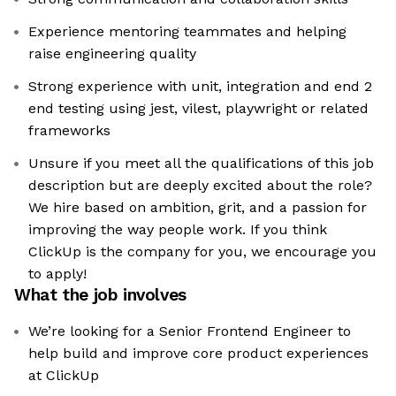
Experience mentoring teammates and helping
raise engineering quality
Strong experience with unit, integration and end 2
end testing using jest, vilest, playwright or related
frameworks
Unsure if you meet all the qualifications of this job
description but are deeply excited about the role?
We hire based on ambition, grit, and a passion for
improving the way people work. If you think
ClickUp is the company for you, we encourage you
to apply!
What the job involves
We’re looking for a Senior Frontend Engineer to
help build and improve core product experiences
at ClickUp