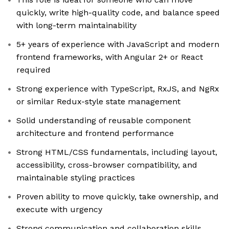
quickly, write high-quality code, and balance speed
with long-term maintainability
5+ years of experience with JavaScript and modern
frontend frameworks, with Angular 2+ or React
required
Strong experience with TypeScript, RxJS, and NgRx
or similar Redux-style state management
Solid understanding of reusable component
architecture and frontend performance
Strong HTML/CSS fundamentals, including layout,
accessibility, cross-browser compatibility, and
maintainable styling practices
Proven ability to move quickly, take ownership, and
execute with urgency
Strong communication and collaboration skills