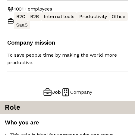
1001+
employees
B2C
B2B
Internal tools
Productivity
Office
SaaS
Company mission
To save people time by making the world more
productive.
Job
Company
Role
Who you are
This role is ideal for someone who can move