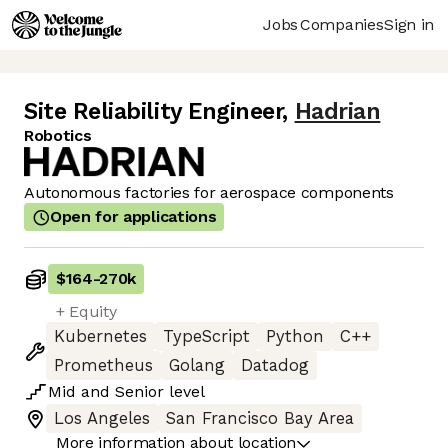
Jobs
Companies
Sign in
Site Reliability Engineer
,
Hadrian
Robotics
Autonomous factories for aerospace components
Open for applications
$164
-
270k
+ Equity
Kubernetes
TypeScript
Python
C++
Prometheus
Golang
Datadog
Mid
and
Senior
level
Los Angeles
San Francisco Bay Area
More information about location