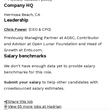
Company HQ
Hermosa Beach, CA
Leadership
Chris Power
(CEO & CPO)
Previously Managing Partner at ADSC, Contributor
and Advisor at Open Lunar Foundation and Head of
Growth at Ento.com.
Salary benchmarks
We don't have enough data yet to provide salary
benchmarks for this role.
Submit your salary
to help other candidates with
crowdsourced salary estimates.
Share this job
View 55 more jobs at Hadrian