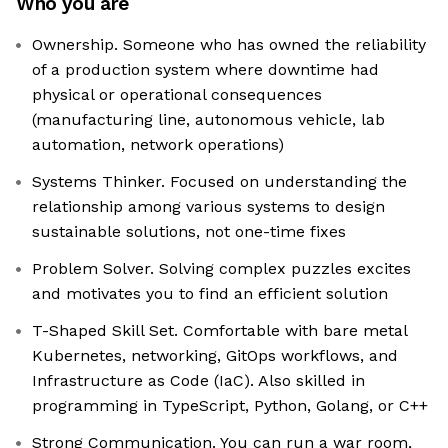
Who you are
Ownership. Someone who has owned the reliability
of a production system where downtime had
physical or operational consequences
(manufacturing line, autonomous vehicle, lab
automation, network operations)
Systems Thinker. Focused on understanding the
relationship among various systems to design
sustainable solutions, not one-time fixes
Problem Solver. Solving complex puzzles excites
and motivates you to find an efficient solution
T-Shaped Skill Set. Comfortable with bare metal
Kubernetes, networking, GitOps workflows, and
Infrastructure as Code (IaC). Also skilled in
programming in TypeScript, Python, Golang, or C++
Strong Communication. You can run a war room,