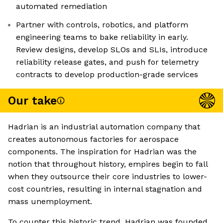
automated remediation
Partner with controls, robotics, and platform
engineering teams to bake reliability in early.
Review designs, develop SLOs and SLIs, introduce
reliability release gates, and push for telemetry
contracts to develop production-grade services
Our take
Hadrian is an industrial automation company that
creates autonomous factories for aerospace
components. The inspiration for Hadrian was the
notion that throughout history, empires begin to fall
when they outsource their core industries to lower-
cost countries, resulting in internal stagnation and
mass unemployment.
To counter this historic trend, Hadrian was founded,