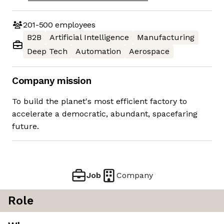
201-500
employees
B2B
Artificial Intelligence
Manufacturing
Deep Tech
Automation
Aerospace
Company mission
To build the planet's most efficient factory to
accelerate a democratic, abundant, spacefaring
future.
Job
Company
Role