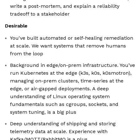
write a post-mortem, and explain a reliability
tradeoff to a stakeholder
Desirable
You've built automated or self-healing remediation
at scale. We want systems that remove humans
from the loop
Background in edge/on-prem infrastructure. You’ve
run Kubernetes at the edge (k3s, k0s, k0smotron),
managing on-prem clusters, time-series at the
edge, or air-gapped deployments. A deep
understanding of Linux operating system
fundamentals such as cgroups, sockets, and
system tuning, is a big plus
Deep understanding of shipping and storing
telemetry data at scale. Experience with
Kafka/MQTT/RabbitMQ is a plus