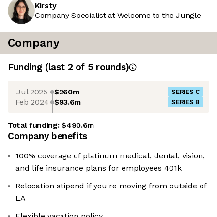
Kirsty
Company Specialist at Welcome to the Jungle
Company
Funding
(last 2 of
5
rounds)
Jul 2025
$260m
SERIES C
Feb 2024
$93.6m
SERIES B
Total funding:
$490.6m
Company benefits
100% coverage of platinum medical, dental, vision,
and life insurance plans for employees 401k
Relocation stipend if you’re moving from outside of
LA
Flexible vacation policy