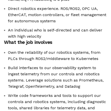
Direct robotics experience. ROS/ROS2, OPC UA,
EtherCAT, motion controllers, or fleet management
for autonomous systems
An individual who is self-directed and can deliver
with high velocity
What the job involves
Own the reliability of our robotics systems, from
PLCs through ROS2/middleware to Kubernetes
Build interfaces to our observability system to
ingest telemetry from our controls and robotics
systems. Leverage solutions such as Prometheus,
Telegraf, OpenTelemetry, and Datadog
Write code frameworks and tools to support our
controls and robotics systems, including diagnostic
tools, shared libraries for telemetry data, and