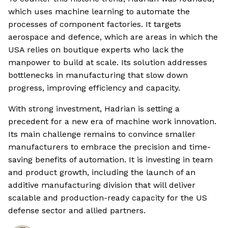
which uses machine learning to automate the
processes of component factories. It targets
aerospace and defence, which are areas in which the
USA relies on boutique experts who lack the
manpower to build at scale. Its solution addresses
bottlenecks in manufacturing that slow down
progress, improving efficiency and capacity.
With strong investment, Hadrian is setting a
precedent for a new era of machine work innovation.
Its main challenge remains to convince smaller
manufacturers to embrace the precision and time-
saving benefits of automation. It is investing in team
and product growth, including the launch of an
additive manufacturing division that will deliver
scalable and production-ready capacity for the US
defense sector and allied partners.