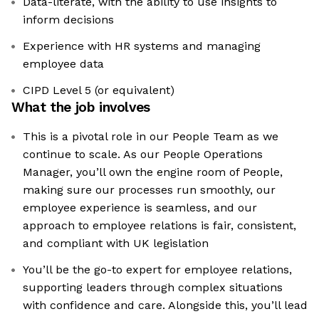
Data-literate, with the ability to use insights to
inform decisions
Experience with HR systems and managing
employee data
CIPD Level 5 (or equivalent)
What the job involves
This is a pivotal role in our People Team as we
continue to scale. As our People Operations
Manager, you’ll own the engine room of People,
making sure our processes run smoothly, our
employee experience is seamless, and our
approach to employee relations is fair, consistent,
and compliant with UK legislation
You’ll be the go-to expert for employee relations,
supporting leaders through complex situations
with confidence and care. Alongside this, you’ll lead