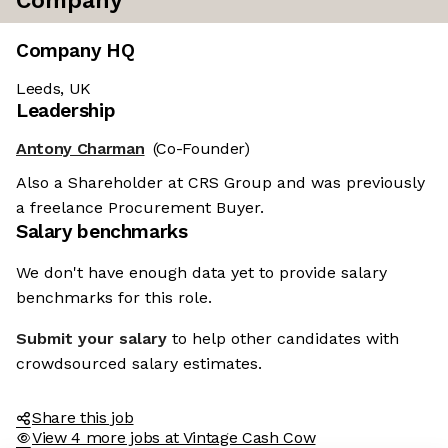
Company
Company HQ
Leeds, UK
Leadership
Antony Charman
(Co-Founder)
Also a Shareholder at CRS Group and was previously
a freelance Procurement Buyer.
Salary benchmarks
We don't have enough data yet to provide salary
benchmarks for this role.
Submit your salary
to help other candidates with
crowdsourced salary estimates.
Share this job
View 4 more jobs at Vintage Cash Cow