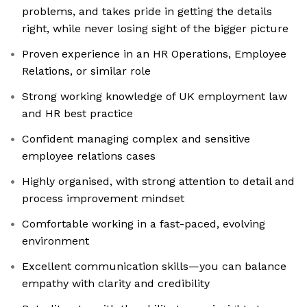
problems, and takes pride in getting the details
right, while never losing sight of the bigger picture
Proven experience in an HR Operations, Employee
Relations, or similar role
Strong working knowledge of UK employment law
and HR best practice
Confident managing complex and sensitive
employee relations cases
Highly organised, with strong attention to detail and
process improvement mindset
Comfortable working in a fast-paced, evolving
environment
Excellent communication skills—you can balance
empathy with clarity and credibility