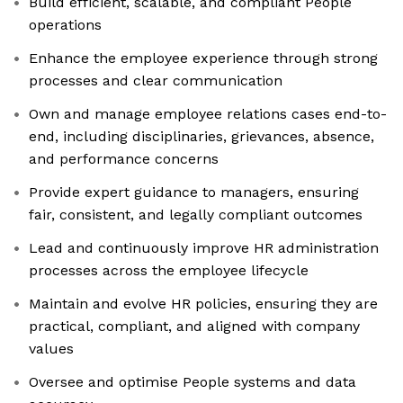
Build efficient, scalable, and compliant People
operations
Enhance the employee experience through strong
processes and clear communication
Own and manage employee relations cases end-to-
end, including disciplinaries, grievances, absence,
and performance concerns
Provide expert guidance to managers, ensuring
fair, consistent, and legally compliant outcomes
Lead and continuously improve HR administration
processes across the employee lifecycle
Maintain and evolve HR policies, ensuring they are
practical, compliant, and aligned with company
values
Oversee and optimise People systems and data