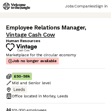
Jobs
Companies
Sign in
Employee Relations Manager
,
Vintage Cash Cow
Human Resources
Marketplace for the circular economy
Job no longer available
£50
-
58k
Mid
and
Senior
level
Leeds
Office located in
Morley, Leeds
101-200
employees