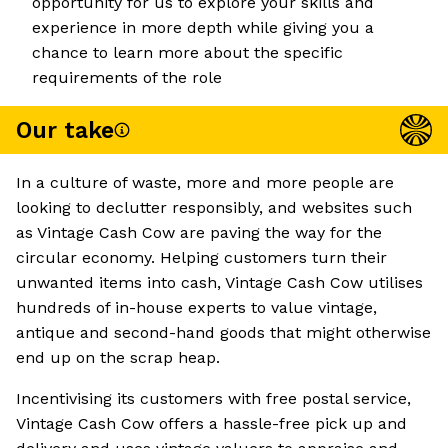
opportunity for us to explore your skills and
experience in more depth while giving you a
chance to learn more about the specific
requirements of the role
Our take
In a culture of waste, more and more people are
looking to declutter responsibly, and websites such
as Vintage Cash Cow are paving the way for the
circular economy. Helping customers turn their
unwanted items into cash, Vintage Cash Cow utilises
hundreds of in-house experts to value vintage,
antique and second-hand goods that might otherwise
end up on the scrap heap.
Incentivising its customers with free postal service,
Vintage Cash Cow offers a hassle-free pick up and