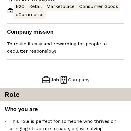
B2C
Retail
Marketplace
Consumer Goods
eCommerce
Company mission
To make it easy and rewarding for people to
declutter responsibly!
Job
Company
Role
Who you are
This role is perfect for someone who thrives on
bringing structure to pace, enjoys solving