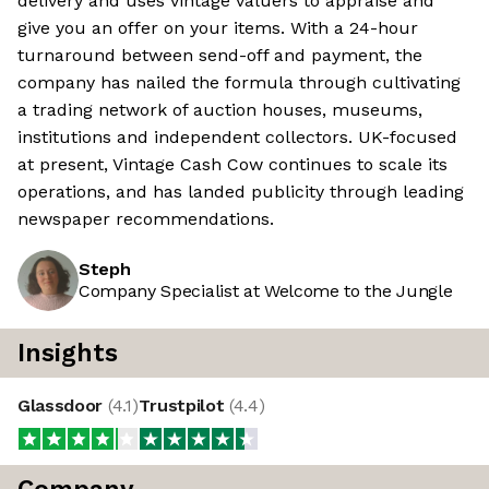
delivery and uses vintage valuers to appraise and
give you an offer on your items. With a 24-hour
turnaround between send-off and payment, the
company has nailed the formula through cultivating
a trading network of auction houses, museums,
institutions and independent collectors. UK-focused
at present, Vintage Cash Cow continues to scale its
operations, and has landed publicity through leading
newspaper recommendations.
Steph
Company Specialist at Welcome to the Jungle
Insights
Glassdoor
(
4.1
)
Trustpilot
(
4.4
)