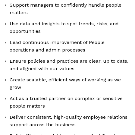
Support managers to confidently handle people
matters
Use data and insights to spot trends, risks, and
opportunities
Lead continuous improvement of People
operations and admin processes
Ensure policies and practices are clear, up to date,
and aligned with our values
Create scalable, efficient ways of working as we
grow
Act as a trusted partner on complex or sensitive
people matters
Deliver consistent, high-quality employee relations
support across the business