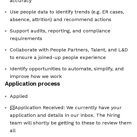
accuracy
Use people data to identify trends (e.g. ER cases,
absence, attrition) and recommend actions
Support audits, reporting, and compliance
requirements
Collaborate with People Partners, Talent, and L&D
to ensure a joined-up people experience
Identify opportunities to automate, simplify, and
improve how we work
Application process
Applied
📨Application Received: We currently have your
application and details in our inbox. The hiring
team will shortly be getting to these to review them
all