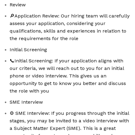
Review
🔎Application Review: Our hiring team will carefully
assess your application, considering your
qualifications, skills and experiences in relation to
the requirements for the role
Initial Screening
📞Initial Screening: If your application aligns with
our criteria, we will reach out to you for an initial
phone or video interview. This gives us an
opportunity to get to know you better and discuss
the role with you
SME Interview
⚙️ SME Interview: If you progress through the initial
stages, you may be invited to a video interview with
a Subject Matter Expert (SME). This is a great