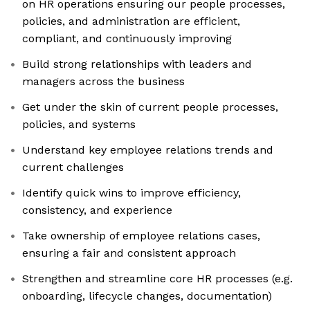
on HR operations ensuring our people processes,
policies, and administration are efficient,
compliant, and continuously improving
Build strong relationships with leaders and
managers across the business
Get under the skin of current people processes,
policies, and systems
Understand key employee relations trends and
current challenges
Identify quick wins to improve efficiency,
consistency, and experience
Take ownership of employee relations cases,
ensuring a fair and consistent approach
Strengthen and streamline core HR processes (e.g.
onboarding, lifecycle changes, documentation)