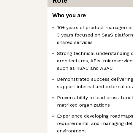
Role
Who you are
10+ years of product management
3 years focused on SaaS platform
shared services
Strong technical understanding o
architectures, APIs, microservice
such as RBAC and ABAC
Demonstrated success delivering
support internal and external de
Proven ability to lead cross-functi
matrixed organizations
Experience developing roadmaps,
requirements, and managing deliv
environment