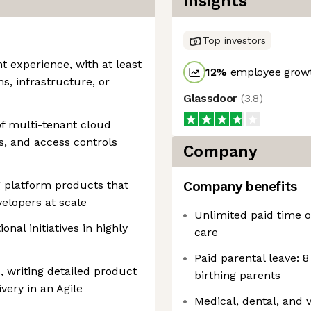
Insights
Top investors
 experience, with at least
12
%
employee growt
s, infrastructure, or
Glassdoor
(
3.8
)
f multi-tenant cloud
s, and access controls
Company
 platform products that
Company benefits
velopers at scale
Unlimited paid time of
onal initiatives in highly
care
Paid parental leave: 8
 writing detailed product
birthing parents
ery in an Agile
Medical, dental, and 