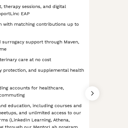
, therapy sessions, and digital
pportLinc EAP
n with matching contributions up to
and surrogacy support through Maven,
ime
eterinary care at no cost
ity protection, and supplemental health
ing accounts for healthcare,
 commuting
 and education, including courses and
meetups, and unlimited access to our
orms (LinkedIn Learning, Athena,
ing through our MentorLab program