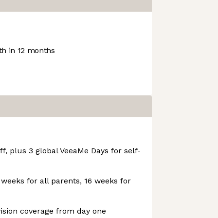
h in 12 months
f, plus 3 global VeeaMe Days for self-
 weeks for all parents, 16 weeks for
vision coverage from day one