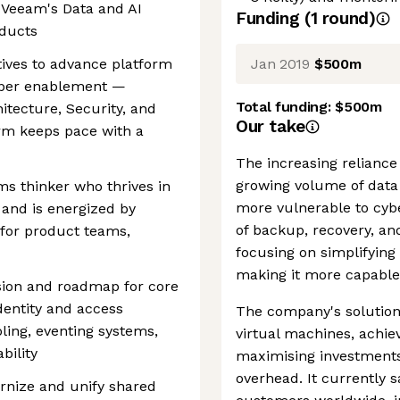
 Veeam's Data and AI
Funding
(
1
round
)
oducts
Jan 2019
$500m
atives to advance platform
eloper enablement —
Total funding:
$500m
itecture, Security, and
Our take
rm keeps pace with a
The increasing reliance
growing volume of data 
tems thinker who thrives in
more vulnerable to cybe
and is energized by
of backup, recovery, a
 for product teams,
focusing on simplifying
making it more capable 
sion and roadmap for core
identity and access
The company's solution
ling, eventing systems,
virtual machines, achiev
bility
maximising investmen
overhead. It currently 
rnize and unify shared