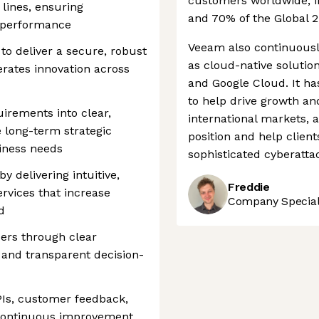
customers worldwide, i
 lines, ensuring
and 70% of the Global 2
h performance
Veeam also continuousl
to deliver a secure, robust
as cloud-native solutio
erates innovation across
and Google Cloud. It ha
to help drive growth a
irements into clear,
international markets, a
ce long-term strategic
position and help client
iness needs
sophisticated cyberatta
 delivering intuitive,
Freddie
rvices that increase
Company Speciali
d
ders through clear
and transparent decision-
PIs, customer feedback,
 continuous improvement