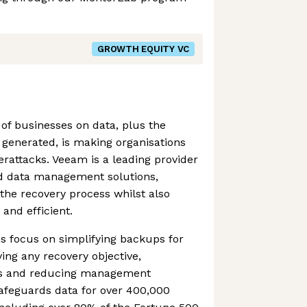
GROWTH EQUITY VC
 of businesses on data, plus the
generated, is making organisations
rattacks. Veeam is a leading provider
nd data management solutions,
 the recovery process whilst also
and efficient.
s focus on simplifying backups for
ing any recovery objective,
ts and reducing management
safeguards data for over 400,000