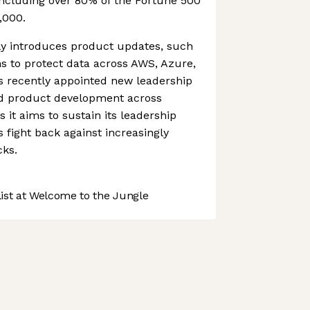
ncluding over 80% of the Fortune 500
,000.
y introduces product updates, such
ns to protect data across AWS, Azure,
s recently appointed new leadership
nd product development across
s it aims to sustain its leadership
s fight back against increasingly
cks.
st at Welcome to the Jungle