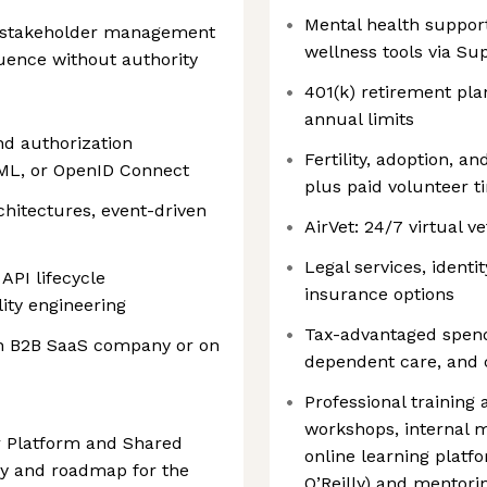
Mental health support
 stakeholder management
wellness tools via Su
fluence without authority
401(k) retirement pla
annual limits
nd authorization
Fertility, adoption, 
ML, or OpenID Connect
plus paid volunteer t
hitectures, event-driven
AirVet: 24/7 virtual v
Legal services, ident
API lifecycle
insurance options
ity engineering
Tax-advantaged spend
th B2B SaaS company or on
dependent care, and
Professional training
workshops, internal 
r Platform and Shared
online learning platf
egy and roadmap for the
O’Reilly) and mentor