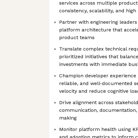
services across multiple product
consistency, scalability, and hig
Partner with engineering leaders 
platform architecture that accel
product teams
Translate complex technical requ
prioritized initiatives that balan
investments with immediate bus
Champion developer experience by
reliable, and well-documented se
velocity and reduce cognitive loa
Drive alignment across stakehol
communication, documentation, 
making
Monitor platform health using K
and adoption metrics to inform