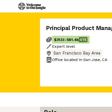
Principal Product Mana
$313.1
-
581.4k
OTE
Expert
level
San Francisco Bay Area
Office located in
San Jose, CA