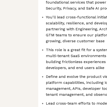
foundational services that power
Security, Privacy, and Safe AI pr
You'll lead cross-functional initi
scalability, resilience, and dev
partnering with Engineering, Arch
GTM teams to ensure our platfo
growing, diverse customer base
This role is a great fit for a sys
multi-tenant SaaS environments 
building frictionless experiences
developers, and end users alike
Define and evolve the product vi
platform capabilities, including 
management, APIs, developer too
tenant management, and observa
Lead cross-team efforts to mode