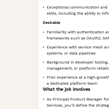
Exceptional communication and
skills, including the ability to in
Desirable
Familiarity with authentication a
frameworks such as OAuth2, SA
Experience with service mesh arc
systems, or data pipelines
Background in developer tooling, 
management, or platform reliabil
Prior experience at a high-grow
a dedicated platform team
What the job involves
As Principal Product Manager fo
Services, you'll define the strat