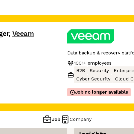
ger
,
Veeam
Data backup & recovery platf
1001+
employees
B2B
Security
Enterpri
Cyber Security
Cloud 
Job no longer available
Job
Company