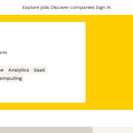
Explore jobs
Discover companies
Sign in
orm
se
Analytics
SaaS
Computing