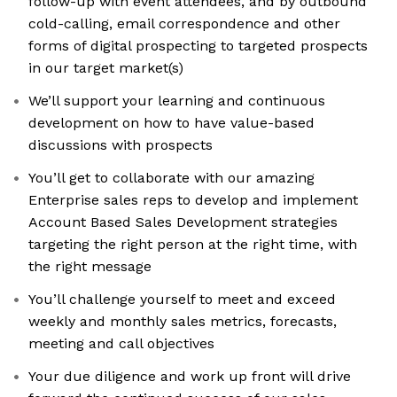
follow-up with event attendees, and by outbound
cold-calling, email correspondence and other
forms of digital prospecting to targeted prospects
in our target market(s)
We’ll support your learning and continuous
development on how to have value-based
discussions with prospects
You’ll get to collaborate with our amazing
Enterprise sales reps to develop and implement
Account Based Sales Development strategies
targeting the right person at the right time, with
the right message
You’ll challenge yourself to meet and exceed
weekly and monthly sales metrics, forecasts,
meeting and call objectives
Your due diligence and work up front will drive