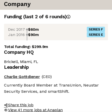
Company
Funding
(last 2 of
6
rounds)
Dec 2017
$60m
SERIES F
Jan 2016
$90m
SERIES E
Total funding:
$299.9m
Company HQ
Brickell, Miami, FL
Leadership
Charlie Gottdiener
(CEO)
Currently Board Member at TransUnion, Neustar
Security Services, and smartShift.
Share this job
View 41 more jobs at Anaplan