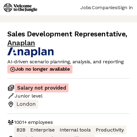
Jobs
Companies
Sign in
Sales Development Representative
,
Anaplan
AI-driven scenario planning, analysis, and reporting
Job no longer available
Salary not provided
Junior
level
London
1001+
employees
B2B
Enterprise
Internal tools
Productivity