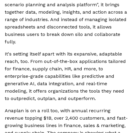
scenario planning and analysis platform", it brings
together data, modeling, insights, and action across a
range of industries. And instead of managing isolated
spreadsheets and disconnected tools, it allows
business users to break down silo and collaborate
fully.
It's setting itself apart with its expansive, adaptable
reach, too. From out-of-the-box applications tailored
for finance, supply chain, HR, and more, to
enterprise-grade capabilities like predictive and
generative AI, data integration, and real-time
modeling, it offers organizations the tools they need
to outpredict, outplan, and outperform.
Anaplan is on a roll too, with annual recurring
revenue topping $1B, over 2,400 customers, and fast-
growing business lines in finance, sales & marketing,
and supply chain. The company is showing what a