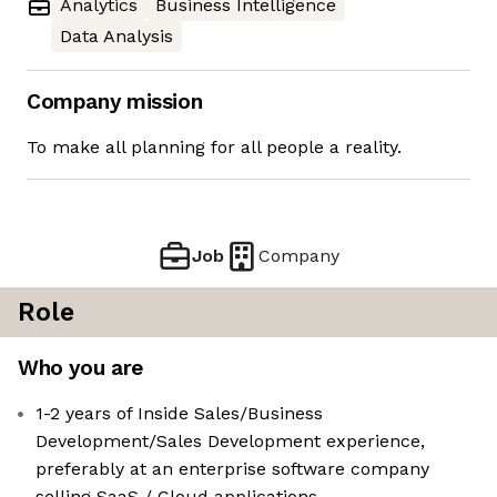
Analytics
Business Intelligence
Data Analysis
Company mission
To make all planning for all people a reality.
Job
Company
Role
Who you are
1-2 years of Inside Sales/Business
Development/Sales Development experience,
preferably at an enterprise software company
selling SaaS / Cloud applications