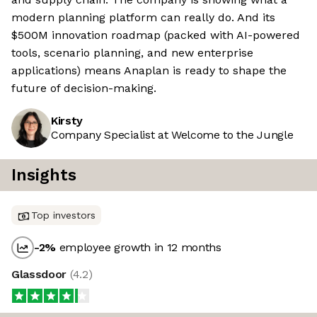
modern planning platform can really do. And its
$500M innovation roadmap (packed with AI-powered
tools, scenario planning, and new enterprise
applications) means Anaplan is ready to shape the
future of decision-making.
Kirsty
Company Specialist at Welcome to the Jungle
Insights
Top investors
-2
%
employee growth in 12 months
Glassdoor
(
4.2
)