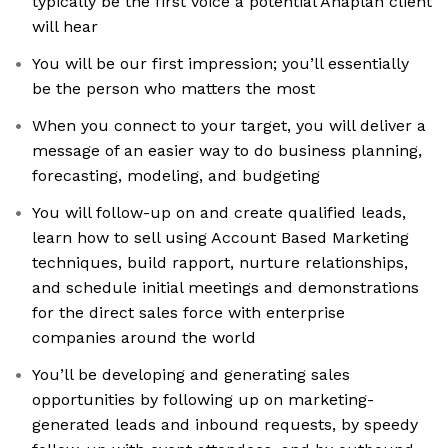
typically be the first voice a potential Anaplan client
will hear
You will be our first impression; you’ll essentially
be the person who matters the most
When you connect to your target, you will deliver a
message of an easier way to do business planning,
forecasting, modeling, and budgeting
You will follow-up on and create qualified leads,
learn how to sell using Account Based Marketing
techniques, build rapport, nurture relationships,
and schedule initial meetings and demonstrations
for the direct sales force with enterprise
companies around the world
You’ll be developing and generating sales
opportunities by following up on marketing-
generated leads and inbound requests, by speedy