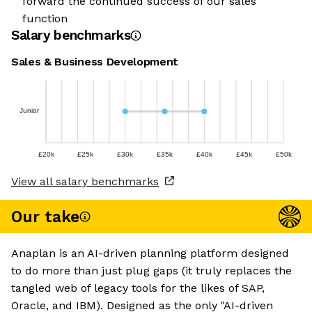
forward the continued success of our sales
function
Salary benchmarks
Sales & Business Development
Junior
£20k
£25k
£30k
£35k
£40k
£45k
£50k
View all salary benchmarks
Our take
Anaplan is an AI-driven planning platform designed
to do more than just plug gaps (it truly replaces the
tangled web of legacy tools for the likes of SAP,
Oracle, and IBM). Designed as the only "AI-driven