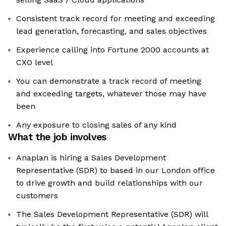
Consistent track record for meeting and exceeding
lead generation, forecasting, and sales objectives
Experience calling into Fortune 2000 accounts at
CXO level
You can demonstrate a track record of meeting
and exceeding targets, whatever those may have
been
Any exposure to closing sales of any kind
What the job involves
Anaplan is hiring a Sales Development
Representative (SDR) to based in our London office
to drive growth and build relationships with our
customers
The Sales Development Representative (SDR) will