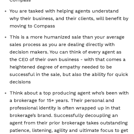
You are tasked with helping agents understand
why their business, and their clients, will benefit by
moving to Compass
This is a more humanized sale than your average
sales process as you are dealing directly with
decision makers. You can think of every agent as
the CEO of their own business - with that comes a
heightened degree of empathy needed to be
successful in the sale, but also the ability for quick
decisions
Think about a top producing agent who’s been with
a brokerage for 15+ years. Their personal and
professional identity is often wrapped up in that
brokerage’s brand. Successfully decoupling an
agent from their prior brokerage takes outstanding
patience, listening, agility and ultimate focus to get