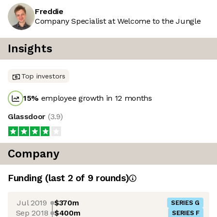
Freddie
Company Specialist at Welcome to the Jungle
Insights
Top investors
15
%
employee growth in 12 months
Glassdoor
(
3.9
)
Company
Funding
(last 2 of
9
rounds)
Jul 2019
$370m
SERIES G
Sep 2018
$400m
SERIES F