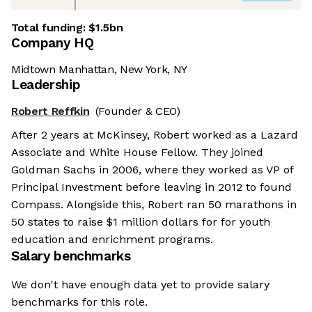
Total funding:
$1.5bn
Company HQ
Midtown Manhattan, New York, NY
Leadership
Robert Reffkin
(Founder & CEO)
After 2 years at McKinsey, Robert worked as a Lazard
Associate and White House Fellow. They joined
Goldman Sachs in 2006, where they worked as VP of
Principal Investment before leaving in 2012 to found
Compass. Alongside this, Robert ran 50 marathons in
50 states to raise $1 million dollars for for youth
education and enrichment programs.
Salary benchmarks
We don't have enough data yet to provide salary
benchmarks for this role.