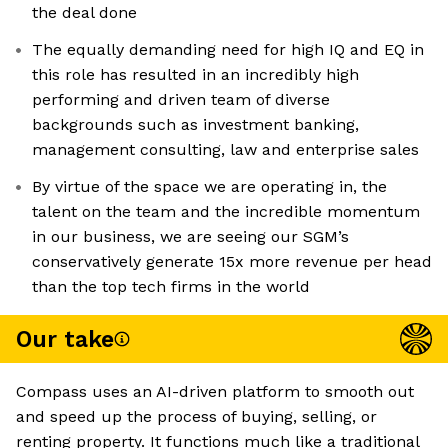
the deal done
The equally demanding need for high IQ and EQ in
this role has resulted in an incredibly high
performing and driven team of diverse
backgrounds such as investment banking,
management consulting, law and enterprise sales
By virtue of the space we are operating in, the
talent on the team and the incredible momentum
in our business, we are seeing our SGM’s
conservatively generate 15x more revenue per head
than the top tech firms in the world
Our take
Compass uses an AI-driven platform to smooth out
and speed up the process of buying, selling, or
renting property. It functions much like a traditional