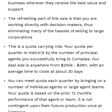
business wherever they receive the best value and
support
The refreshing part of this sale is that you are
working directly with decision-makers, thus
eliminating many of the hassles of selling to large
corporations
This is a quota carrying role. Your quota per
quarter is metric’d by the number of principal
agents you successfully bring to Compass. Our
deal size is anywhere from $200k - $3M+, with an
average time to close at about 30 days
You can meet quota each quarter by bringing on a
number of individual agents or large agent teams.
Your quota is based on the prior 12 months
performance of that agent or team. It is not
contingent upon their future production once at
Compass