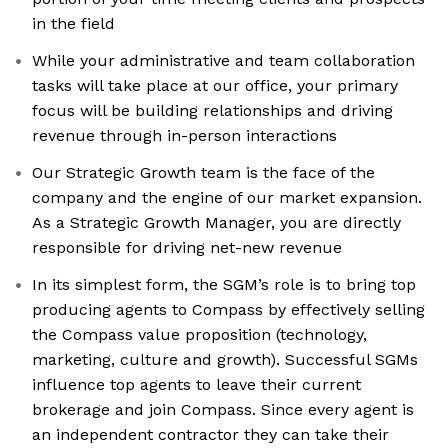
in the field
While your administrative and team collaboration
tasks will take place at our office, your primary
focus will be building relationships and driving
revenue through in-person interactions
Our Strategic Growth team is the face of the
company and the engine of our market expansion.
As a Strategic Growth Manager, you are directly
responsible for driving net-new revenue
In its simplest form, the SGM’s role is to bring top
producing agents to Compass by effectively selling
the Compass value proposition (technology,
marketing, culture and growth). Successful SGMs
influence top agents to leave their current
brokerage and join Compass. Since every agent is
an independent contractor they can take their