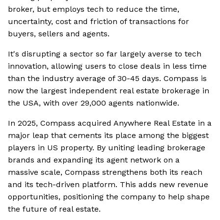
broker, but employs tech to reduce the time,
uncertainty, cost and friction of transactions for
buyers, sellers and agents.
It's disrupting a sector so far largely averse to tech
innovation, allowing users to close deals in less time
than the industry average of 30-45 days. Compass is
now the largest independent real estate brokerage in
the USA, with over 29,000 agents nationwide.
In 2025, Compass acquired Anywhere Real Estate in a
major leap that cements its place among the biggest
players in US property. By uniting leading brokerage
brands and expanding its agent network on a
massive scale, Compass strengthens both its reach
and its tech-driven platform. This adds new revenue
opportunities, positioning the company to help shape
the future of real estate.