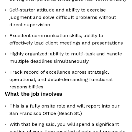
Self-starter attitude and ability to exercise
judgment and solve difficult problems without
direct supervision
Excellent communication skills; ability to
effectively lead client meetings and presentations
Highly organized; ability to multi-task and handle
multiple deadlines simultaneously
Track record of excellence across strategic,
operational, and detail-demanding functional
responsibilities
What the job involves
This is a fully onsite role and will report into our
San Francisco Office (Beach St.)
With that being said, you will spend a significant
portion of your time meeting clients and prospects