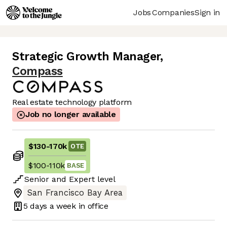
Jobs
Companies
Sign in
Strategic Growth Manager
,
Compass
Real estate technology platform
Job no longer available
$130
-
170k
OTE
$100
-
110k
BASE
Senior
and
Expert
level
San Francisco Bay Area
5 days
a week in office