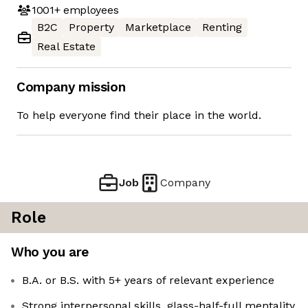
1001+
employees
B2C
Property
Marketplace
Renting
Real Estate
Company mission
To help everyone find their place in the world.
Job
Company
Role
Who you are
B.A. or B.S. with 5+ years of relevant experience
Strong interpersonal skills, glass-half-full mentality