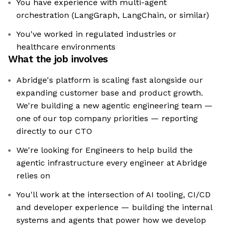
You have experience with multi-agent
orchestration (LangGraph, LangChain, or similar)
You've worked in regulated industries or
healthcare environments
What the job involves
Abridge's platform is scaling fast alongside our
expanding customer base and product growth.
We're building a new agentic engineering team —
one of our top company priorities — reporting
directly to our CTO
We're looking for Engineers to help build the
agentic infrastructure every engineer at Abridge
relies on
You'll work at the intersection of AI tooling, CI/CD
and developer experience — building the internal
systems and agents that power how we develop