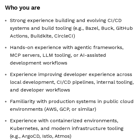
Who you are
Strong experience building and evolving CI/CD
systems and build tooling (e.g., Bazel, Buck, GitHub
Actions, Buildkite, CircleCI)
Hands-on experience with agentic frameworks,
MCP servers, LLM tooling, or AI-assisted
development workflows
Experience improving developer experience across
local development, CI/CD pipelines, internal tooling,
and developer workflows
Familiarity with production systems in public cloud
environments (AWS, GCP, or similar)
Experience with containerized environments,
Kubernetes, and modern infrastructure tooling
(e.g., ArgoCD, Istio, Atmos)