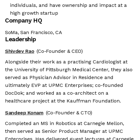
individuals, and have ownership and impact at a
high growth startup
Company HQ
SoMa, San Francisco, CA
Leadership
Shivdev Rao
(Co-Founder & CEO)
Alongside their work as a practising Cardiologist at
the University of Pittsburgh Medical Center, they also
served as Physician Advisor in Residence and
ultimately EVP at UPMC Enterprises; co-founded
DocDok; and worked as a co-architect on a
healthcare project at the Kauffman Foundation.
Sandeep Konam
(Co-Founder & CTO)
Completed an MS in Robotics at Carnegie Mellon,
then served as Senior Product Manager at UPMC
Enterprises. Has delivered guest lectures at Carnegie