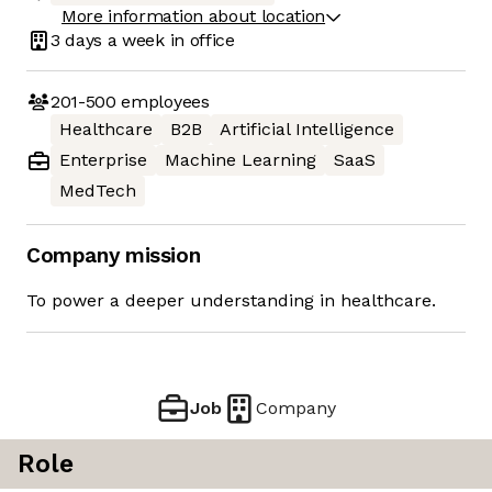
More information about location
3 days
a week in office
201-500
employees
Healthcare
B2B
Artificial Intelligence
Enterprise
Machine Learning
SaaS
MedTech
Company mission
To power a deeper understanding in healthcare.
Job
Company
Role