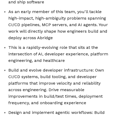
and ship software
As an early member of this team, you'll tackle
high-impact, high-ambiguity problems spanning
CI/CD pipelines, MCP servers, and AI agents. Your
work will directly shape how engineers build and
deploy across Abridge
This is a rapidly-evolving role that sits at the
intersection of AI, developer experience, platform
engineering, and healthcare
Build and evolve developer infrastructure: Own
CI/CD systems, build tooling, and developer
platforms that improve velocity and reliability
across engineering. Drive measurable
improvements in build/test times, deployment
frequency, and onboarding experience
Design and implement agentic workflows: Build