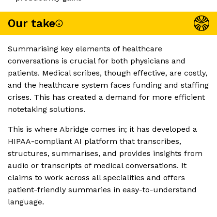
Our take
Summarising key elements of healthcare
conversations is crucial for both physicians and
patients. Medical scribes, though effective, are costly,
and the healthcare system faces funding and staffing
crises. This has created a demand for more efficient
notetaking solutions.
This is where Abridge comes in; it has developed a
HIPAA-compliant AI platform that transcribes,
structures, summarises, and provides insights from
audio or transcripts of medical conversations. It
claims to work across all specialities and offers
patient-friendly summaries in easy-to-understand
language.