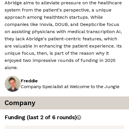
Abridge aims to alleviate pressure on the healthcare
system from the patient's perspective, a unique
approach among healthtech startups. While
companies like Inovia, DOUB, and DeepScribe focus
on assisting physicians with medical transcription AI,
they lack Abridge's patient-centric features, which
are valuable in enhancing the patient experience. Its
unique focus, then, is part of the reason why it
enjoyed two impressive rounds of funding in 2025
alone.
Freddie
Company Specialist at Welcome to the Jungle
Company
Funding
(last 2 of
6
rounds)