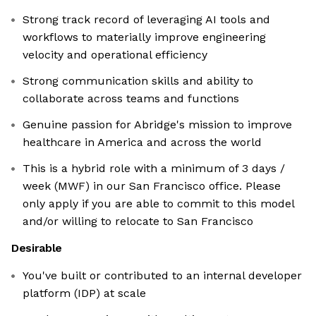
Strong track record of leveraging AI tools and
workflows to materially improve engineering
velocity and operational efficiency
Strong communication skills and ability to
collaborate across teams and functions
Genuine passion for Abridge's mission to improve
healthcare in America and across the world
This is a hybrid role with a minimum of 3 days /
week (MWF) in our San Francisco office. Please
only apply if you are able to commit to this model
and/or willing to relocate to San Francisco
Desirable
You've built or contributed to an internal developer
platform (IDP) at scale