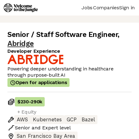
Jobs
Companies
Sign in
Senior / Staff Software Engineer
,
Abridge
Developer Experience
Powering deeper understanding in healthcare
through purpose-built AI
Open for applications
$230
-
290k
+ Equity
AWS
Kubernetes
GCP
Bazel
Senior
and
Expert
level
San Francisco Bay Area