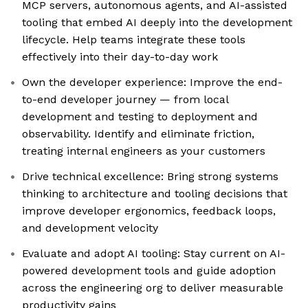
MCP servers, autonomous agents, and AI-assisted
tooling that embed AI deeply into the development
lifecycle. Help teams integrate these tools
effectively into their day-to-day work
Own the developer experience: Improve the end-
to-end developer journey — from local
development and testing to deployment and
observability. Identify and eliminate friction,
treating internal engineers as your customers
Drive technical excellence: Bring strong systems
thinking to architecture and tooling decisions that
improve developer ergonomics, feedback loops,
and development velocity
Evaluate and adopt AI tooling: Stay current on AI-
powered development tools and guide adoption
across the engineering org to deliver measurable
productivity gains