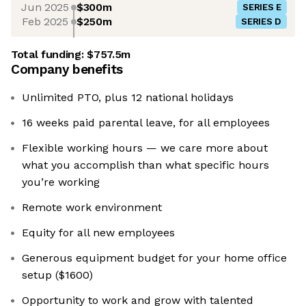
Jun 2025
$300m
SERIES E
Feb 2025
$250m
SERIES D
Total funding:
$757.5m
Company benefits
Unlimited PTO, plus 12 national holidays
16 weeks paid parental leave, for all employees
Flexible working hours — we care more about
what you accomplish than what specific hours
you’re working
Remote work environment
Equity for all new employees
Generous equipment budget for your home office
setup ($1600)
Opportunity to work and grow with talented