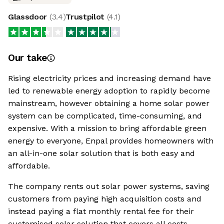
Glassdoor
(
3.4
)
Trustpilot
(
4.1
)
Our take
Rising electricity prices and increasing demand have
led to renewable energy adoption to rapidly become
mainstream, however obtaining a home solar power
system can be complicated, time-consuming, and
expensive. With a mission to bring affordable green
energy to everyone, Enpal provides homeowners with
an all-in-one solar solution that is both easy and
affordable.
The company rents out solar power systems, saving
customers from paying high acquisition costs and
instead paying a flat monthly rental fee for their
customised solar solution that covers all costs