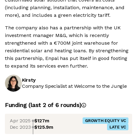
(including planning, installation, maintenance, and
more), and includes a green electricity tariff.
The company also has a partnership with the UK
investment manager M&G, which is recently
strengthened with a €700M joint warehouse for
residential solar and heating loans. By strengthening
this partnership, Enpal has put itself in good footing
to expand its services even further.
Kirsty
Company Specialist at Welcome to the Jungle
Funding
(last 2 of
6
rounds)
Apr 2025
$127m
GROWTH EQUITY VC
Dec 2023
$125.9m
LATE VC