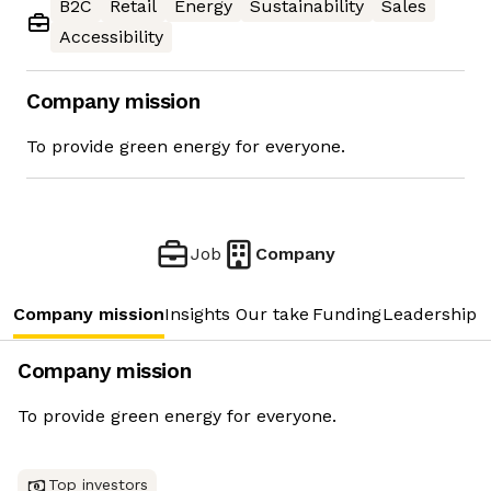
B2C
Retail
Energy
Sustainability
Sales
Accessibility
Company mission
To provide green energy for everyone.
Job
Company
Company mission
Insights
Our take
Funding
Leadership 
Company mission
To provide green energy for everyone.
Top investors