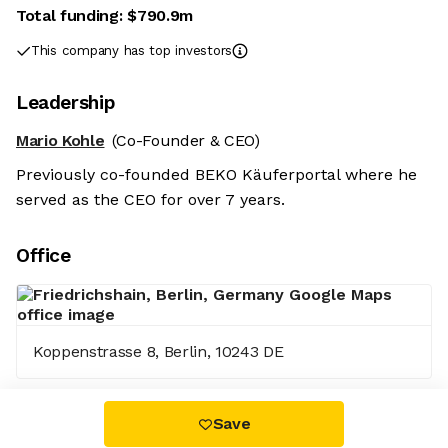
Total funding:
$790.9m
This company has top investors
Leadership
Mario Kohle
(Co-Founder & CEO)
Previously co-founded BEKO Käuferportal where he
served as the CEO for over 7 years.
Office
Koppenstrasse 8, Berlin, 10243 DE
Save