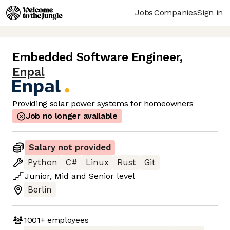
Jobs
Companies
Sign in
Embedded Software Engineer
,
Enpal
Providing solar power systems for homeowners
Job no longer available
Salary not provided
Python
C#
Linux
Rust
Git
Junior
,
Mid
and
Senior
level
Berlin
1001+
employees