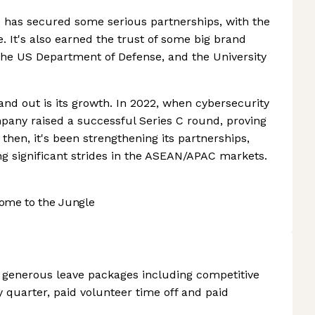
ix has secured some serious partnerships, with the
le. It's also earned the trust of some big brand
the US Department of Defense, and the University
and out is its growth. In 2022, when cybersecurity
pany raised a successful Series C round, proving
 then, it's been strengthening its partnerships,
ng significant strides in the ASEAN/APAC markets.
ome to the Jungle
s generous leave packages including competitive
 quarter, paid volunteer time off and paid