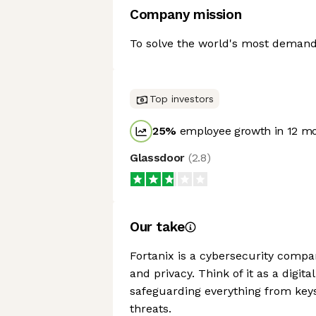
Company mission
To solve the world's most demand
Top investors
25
%
employee growth in 12 m
Glassdoor
(
2.8
)
Our take
Fortanix is a cybersecurity compa
and privacy. Think of it as a digit
safeguarding everything from keys 
threats.