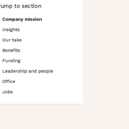
Jump to section
Company mission
Insights
Our take
Benefits
Funding
Leadership and people
Office
Jobs