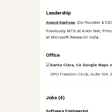
Leadership
Anand Kashyap
(Co-Founder & CEO
Previously MTS at Arkin Net, Prin
at Microsoft Research India.
Office
3910 Freedom Circle, Suite 104, S
Job
s
(
4
)
Software Engineering