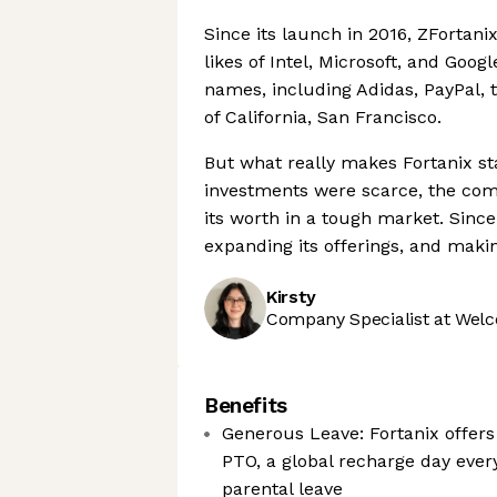
Since its launch in 2016, ZFortan
likes of Intel, Microsoft, and Goog
names, including Adidas, PayPal, 
of California, San Francisco.
But what really makes Fortanix st
investments were scarce, the com
its worth in a tough market. Since
expanding its offerings, and maki
Kirsty
Company Specialist at Welc
Benefits
Generous Leave: Fortanix offer
PTO, a global recharge day every
parental leave