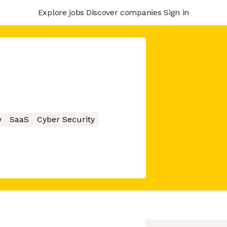
Explore jobs
Discover companies
Sign in
y
SaaS
Cyber Security