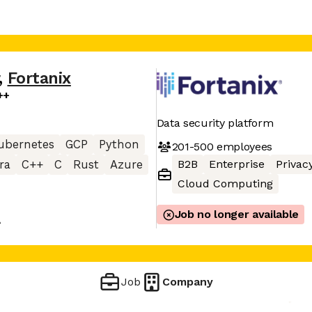
,
Fortanix
++
Data security platform
ubernetes
GCP
Python
201-500
employees
B2B
Enterprise
Privac
ra
C++
C
Rust
Azure
Cloud Computing
Job no longer available
A
Job
Company