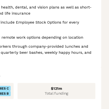
health, dental, and vision plans as well as short-
nd life insurance
s include Employee Stock Options for every
r remote work options depending on location
-workers through company-provided lunches and
, quarterly beer bashes, weekly happy hours, and
$121m
IES C
Total funding
IES B