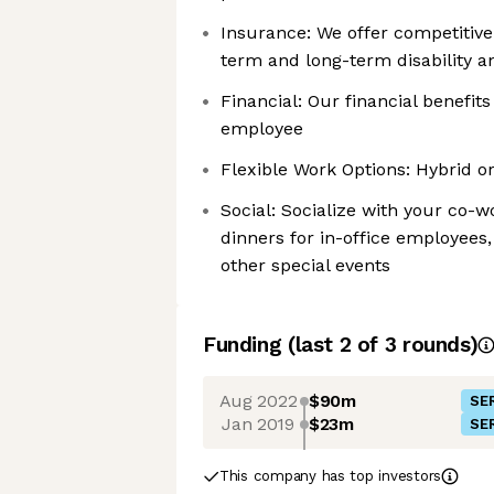
Insurance: We offer competitive 
term and long-term disability a
Financial: Our financial benefit
employee
Flexible Work Options: Hybrid o
Social: Socialize with your co
dinners for in-office employees
other special events
Funding
(last 2 of
3
rounds)
Aug 2022
$90m
SER
Jan 2019
$23m
SER
This company has top investors