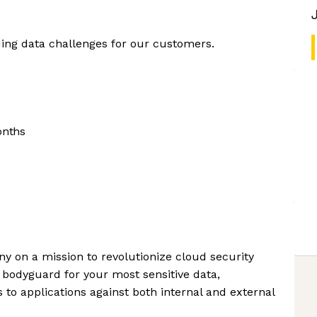
ing data challenges for our customers.
onths
ny on a mission to revolutionize cloud security
al bodyguard for your most sensitive data,
to applications against both internal and external