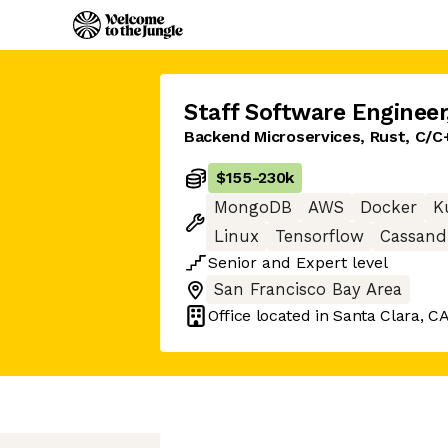
Staff Software Engineer
Backend Microservices, Rust, C/C
$155
-
230k
MongoDB
AWS
Docker
K
Linux
Tensorflow
Cassand
Senior
and
Expert
level
San Francisco Bay Area
Office located in
Santa Clara, C