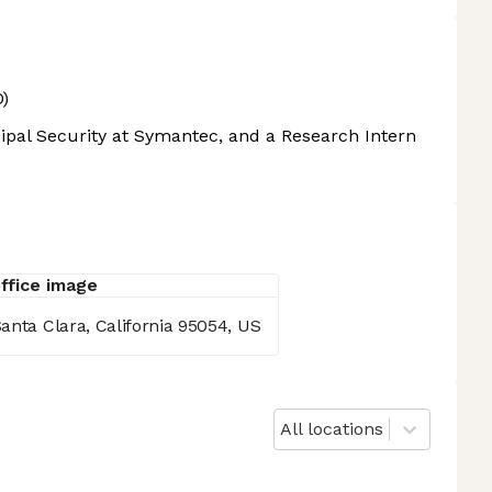
)
cipal Security at Symantec, and a Research Intern
anta Clara, California 95054, US
All locations