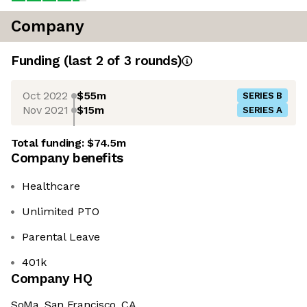
Company
Funding
(last 2 of
3
rounds)
Oct 2022
$55m
SERIES B
Nov 2021
$15m
SERIES A
Total funding:
$74.5m
Company benefits
Healthcare
Unlimited PTO
Parental Leave
401k
Company HQ
SoMa, San Francisco, CA