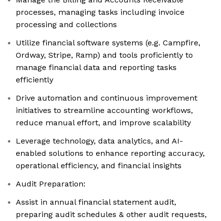
processes, managing tasks including invoice
processing and collections
Utilize financial software systems (e.g. Campfire,
Ordway, Stripe, Ramp) and tools proficiently to
manage financial data and reporting tasks
efficiently
Drive automation and continuous improvement
initiatives to streamline accounting workflows,
reduce manual effort, and improve scalability
Leverage technology, data analytics, and AI-
enabled solutions to enhance reporting accuracy,
operational efficiency, and financial insights
Audit Preparation:
Assist in annual financial statement audit,
preparing audit schedules & other audit requests,