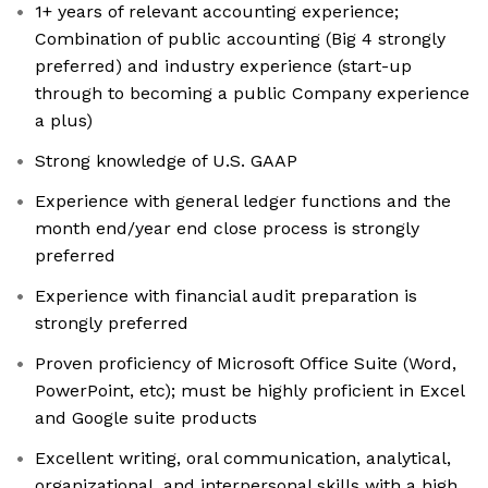
1+ years of relevant accounting experience;
Combination of public accounting (Big 4 strongly
preferred) and industry experience (start-up
through to becoming a public Company experience
a plus)
Strong knowledge of U.S. GAAP
Experience with general ledger functions and the
month end/year end close process is strongly
preferred
Experience with financial audit preparation is
strongly preferred
Proven proficiency of Microsoft Office Suite (Word,
PowerPoint, etc); must be highly proficient in Excel
and Google suite products
Excellent writing, oral communication, analytical,
organizational, and interpersonal skills with a high