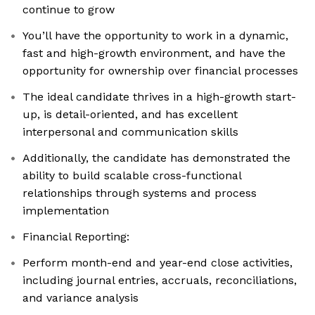
continue to grow
You’ll have the opportunity to work in a dynamic,
fast and high-growth environment, and have the
opportunity for ownership over financial processes
The ideal candidate thrives in a high-growth start-
up, is detail-oriented, and has excellent
interpersonal and communication skills
Additionally, the candidate has demonstrated the
ability to build scalable cross-functional
relationships through systems and process
implementation
Financial Reporting:
Perform month-end and year-end close activities,
including journal entries, accruals, reconciliations,
and variance analysis