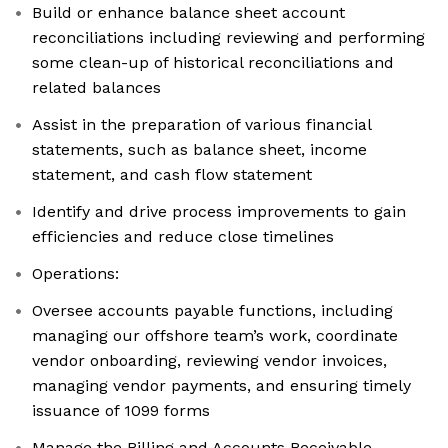
Build or enhance balance sheet account
reconciliations including reviewing and performing
some clean-up of historical reconciliations and
related balances
Assist in the preparation of various financial
statements, such as balance sheet, income
statement, and cash flow statement
Identify and drive process improvements to gain
efficiencies and reduce close timelines
Operations:
Oversee accounts payable functions, including
managing our offshore team’s work, coordinate
vendor onboarding, reviewing vendor invoices,
managing vendor payments, and ensuring timely
issuance of 1099 forms
Manage the Billing and Accounts Receivable