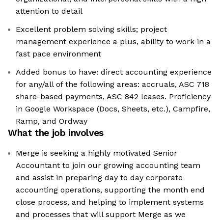
attention to detail
Excellent problem solving skills; project
management experience a plus, ability to work in a
fast pace environment
Added bonus to have: direct accounting experience
for any/all of the following areas: accruals, ASC 718
share-based payments, ASC 842 leases. Proficiency
in Google Workspace (Docs, Sheets, etc.), Campfire,
Ramp, and Ordway
What the job involves
Merge is seeking a highly motivated Senior
Accountant to join our growing accounting team
and assist in preparing day to day corporate
accounting operations, supporting the month end
close process, and helping to implement systems
and processes that will support Merge as we