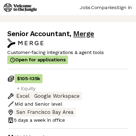
Jobs
Companies
Sign in
Senior Accountant
,
Merge
Customer-facing integrations & agent tools
Open for applications
$105
-
135k
+ Equity
Excel
Google Workspace
Mid
and
Senior
level
San Francisco Bay Area
5 days
a week in office