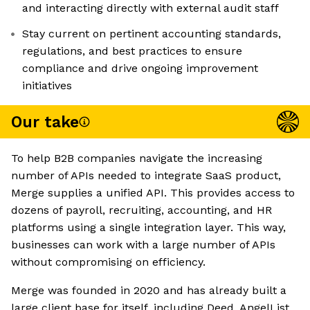
and interacting directly with external audit staff
Stay current on pertinent accounting standards,
regulations, and best practices to ensure
compliance and drive ongoing improvement
initiatives
Our take
To help B2B companies navigate the increasing
number of APIs needed to integrate SaaS product,
Merge supplies a unified API. This provides access to
dozens of payroll, recruiting, accounting, and HR
platforms using a single integration layer. This way,
businesses can work with a large number of APIs
without compromising on efficiency.
Merge was founded in 2020 and has already built a
large client base for itself, including Deed, AngelList,