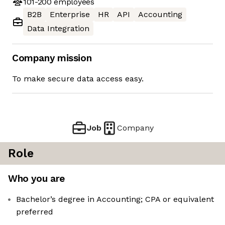
101-200
employees
B2B
Enterprise
HR
API
Accounting
Data Integration
Company mission
To make secure data access easy.
Job
Company
Role
Who you are
Bachelor’s degree in Accounting; CPA or equivalent
preferred