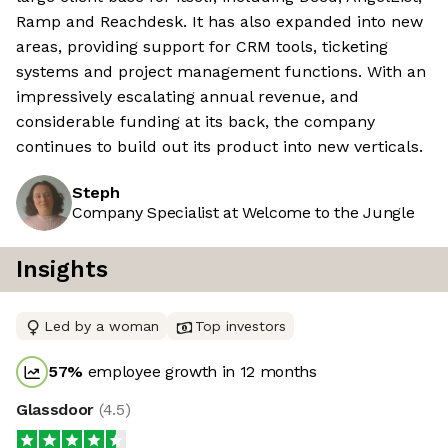
Ramp and Reachdesk. It has also expanded into new
areas, providing support for CRM tools, ticketing
systems and project management functions. With an
impressively escalating annual revenue, and
considerable funding at its back, the company
continues to build out its product into new verticals.
Steph
Company Specialist at Welcome to the Jungle
Insights
Led by a woman
Top investors
57
%
employee growth in 12 months
Glassdoor
(
4.5
)