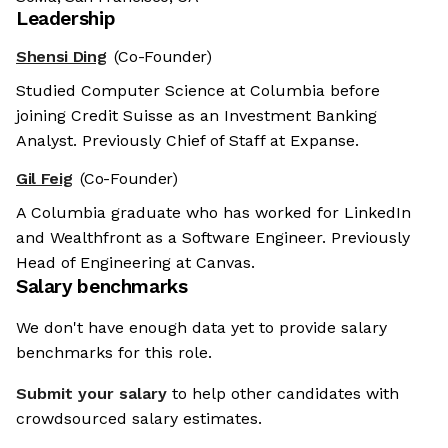
Leadership
Shensi Ding
(Co-Founder)
Studied Computer Science at Columbia before
joining Credit Suisse as an Investment Banking
Analyst. Previously Chief of Staff at Expanse.
Gil Feig
(Co-Founder)
A Columbia graduate who has worked for LinkedIn
and Wealthfront as a Software Engineer. Previously
Head of Engineering at Canvas.
Salary benchmarks
We don't have enough data yet to provide salary
benchmarks for this role.
Submit your salary
to help other candidates with
crowdsourced salary estimates.