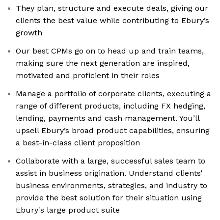
They plan, structure and execute deals, giving our
clients the best value while contributing to Ebury’s
growth
Our best CPMs go on to head up and train teams,
making sure the next generation are inspired,
motivated and proficient in their roles
Manage a portfolio of corporate clients, executing a
range of different products, including FX hedging,
lending, payments and cash management. You’ll
upsell Ebury’s broad product capabilities, ensuring
a best-in-class client proposition
Collaborate with a large, successful sales team to
assist in business origination. Understand clients'
business environments, strategies, and industry to
provide the best solution for their situation using
Ebury's large product suite