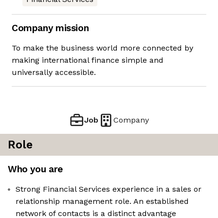
Company mission
To make the business world more connected by
making international finance simple and
universally accessible.
Job
Company
Role
Who you are
Strong Financial Services experience in a sales or
relationship management role. An established
network of contacts is a distinct advantage