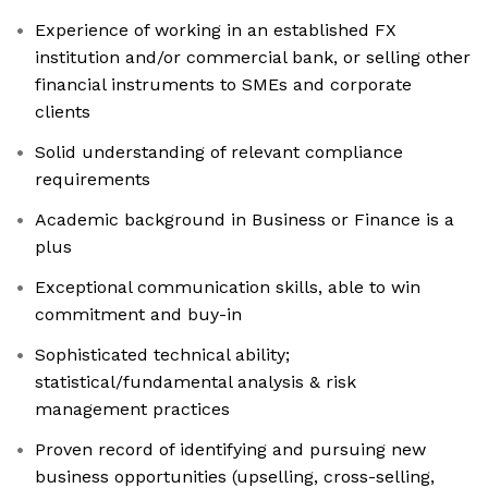
Experience of working in an established FX
institution and/or commercial bank, or selling other
financial instruments to SMEs and corporate
clients
Solid understanding of relevant compliance
requirements
Academic background in Business or Finance is a
plus
Exceptional communication skills, able to win
commitment and buy-in
Sophisticated technical ability;
statistical/fundamental analysis & risk
management practices
Proven record of identifying and pursuing new
business opportunities (upselling, cross-selling,