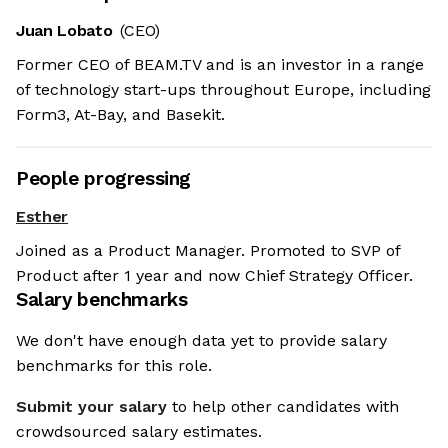
Juan Lobato
(CEO)
Former CEO of BEAM.TV and is an investor in a range
of technology start-ups throughout Europe, including
Form3, At-Bay, and Basekit.
People progressing
Esther
Joined as a Product Manager. Promoted to SVP of
Product after 1 year and now Chief Strategy Officer.
Salary benchmarks
We don't have enough data yet to provide salary
benchmarks for this role.
Submit your salary
to help other candidates with
crowdsourced salary estimates.