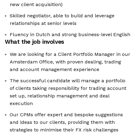
new client acquisition)
Skilled negotiator, able to build and leverage
relationships at senior levels
Fluency in Dutch and strong business-level English
What the job involves
We are looking for a Client Portfolio Manager in our
Amsterdam Office, with proven dealing, trading
and account management experience
The successful candidate will manage a portfolio
of clients taking responsibility for trading account
set up, relationship management and deal
execution
Our CPMs offer expert and bespoke suggestions
and ideas to our clients, providing them with
strategies to minimise their FX risk challenges