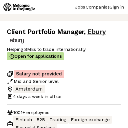
Jobs
Companies
Sign in
Client Portfolio Manager
,
Ebury
Helping SMEs to trade internationally
Open for applications
Salary not provided
Mid
and
Senior
level
Amsterdam
4 days
a week in office
1001+
employees
Fintech
B2B
Trading
Foreign exchange
Financial Services