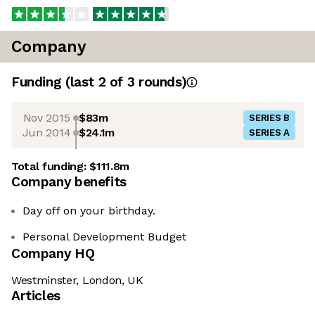
Company
Funding
(last 2 of
3
rounds)
Nov 2015
$83m
SERIES B
Jun 2014
$24.1m
SERIES A
Total funding:
$111.8m
Company benefits
Day off on your birthday.
Personal Development Budget
Company HQ
Westminster, London, UK
Articles