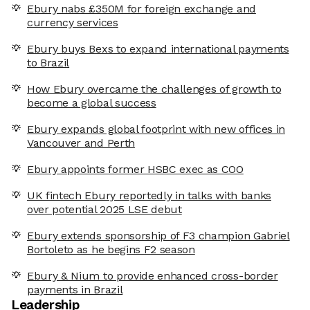
Ebury nabs £350M for foreign exchange and
currency services
Ebury buys Bexs to expand international payments
to Brazil
How Ebury overcame the challenges of growth to
become a global success
Ebury expands global footprint with new offices in
Vancouver and Perth
Ebury appoints former HSBC exec as COO
UK fintech Ebury reportedly in talks with banks
over potential 2025 LSE debut
Ebury extends sponsorship of F3 champion Gabriel
Bortoleto as he begins F2 season
Ebury & Nium to provide enhanced cross-border
payments in Brazil
Leadership