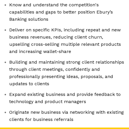
Know and understand the competition's
capabilities and gaps to better position Ebury’s
Banking solutions
Deliver on specific KPIs, including repeat and new
business revenues, reducing client churn,
upselling cross-selling multiple relevant products
and increasing wallet-share
Building and maintaining strong client relationships
through client meetings, confidently and
professionally presenting ideas, proposals, and
updates to clients
Expand existing business and provide feedback to
technology and product managers
Originate new business via networking with existing
clients for business referrals