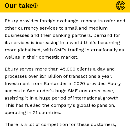
Our take
Ebury provides foreign exchange, money transfer and
other currency services to small and medium
businesses and their banking partners. Demand for
its services is increasing in a world that's becoming
more globalised, with SMEs trading internationally as
well as in their domestic market.
Ebury serves more than 45,000 clients a day and
processes over $21 Billion of transactions a year.
Investment from Santander in 2020 provided Ebury
access to Santander's huge SME customer base,
assisting it in a huge period of international growth.
This has fuelled the company's global expansion,
operating in 21 countries.
There is a lot of competition for these customers,