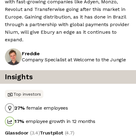
with fast-growing companies like Adyen, Monzo,
Revolut and Transferwise going after this market in
Europe. Gaining distribution, as it has done in Brazil
through a partnership with global payments provider
Nium, will give Ebury an edge as it continues to
expand.
Freddie
Company Specialist at Welcome to the Jungle
Insights
Top investors
27
%
female employees
17
%
employee growth in 12 months
Glassdoor
(
3.4
)
Trustpilot
(
4.7
)