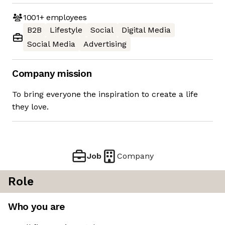
1001+
employees
B2B
Lifestyle
Social
Digital Media
Social Media
Advertising
Company mission
To bring everyone the inspiration to create a life
they love.
Job
Company
Role
Who you are