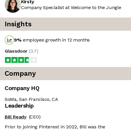
Kirsty
Company Specialist at Welcome to the Jungle
Insights
9
%
employee growth in 12 months
Glassdoor
(
3.7
)
Company
Company HQ
SoMa, San Francisco, CA
Leadership
Bill Ready
(CEO)
Prior to joining Pinterest in 2022, Bill was the