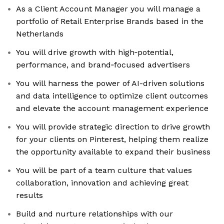
As a Client Account Manager you will manage a
portfolio of Retail Enterprise Brands based in the
Netherlands
You will drive growth with high‑potential,
performance, and brand‑focused advertisers
You will harness the power of AI-driven solutions
and data intelligence to optimize client outcomes
and elevate the account management experience
You will provide strategic direction to drive growth
for your clients on Pinterest, helping them realize
the opportunity available to expand their business
You will be part of a team culture that values
collaboration, innovation and achieving great
results
Build and nurture relationships with our