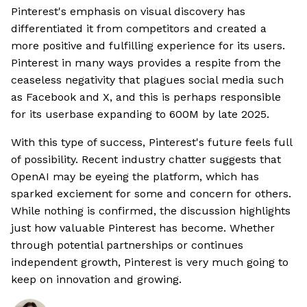
Pinterest's emphasis on visual discovery has
differentiated it from competitors and created a
more positive and fulfilling experience for its users.
Pinterest in many ways provides a respite from the
ceaseless negativity that plagues social media such
as Facebook and X, and this is perhaps responsible
for its userbase expanding to 600M by late 2025.
With this type of success, Pinterest's future feels full
of possibility. Recent industry chatter suggests that
OpenAI may be eyeing the platform, which has
sparked exciement for some and concern for others.
While nothing is confirmed, the discussion highlights
just how valuable Pinterest has become. Whether
through potential partnerships or continues
independent growth, Pinterest is very much going to
keep on innovation and growing.