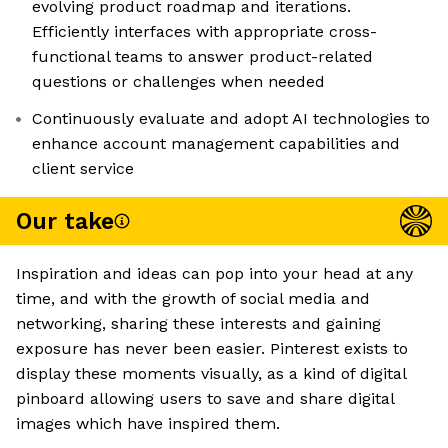
evolving product roadmap and iterations.
Efficiently interfaces with appropriate cross-
functional teams to answer product-related
questions or challenges when needed
Continuously evaluate and adopt AI technologies to
enhance account management capabilities and
client service
Our take
Inspiration and ideas can pop into your head at any
time, and with the growth of social media and
networking, sharing these interests and gaining
exposure has never been easier. Pinterest exists to
display these moments visually, as a kind of digital
pinboard allowing users to save and share digital
images which have inspired them.