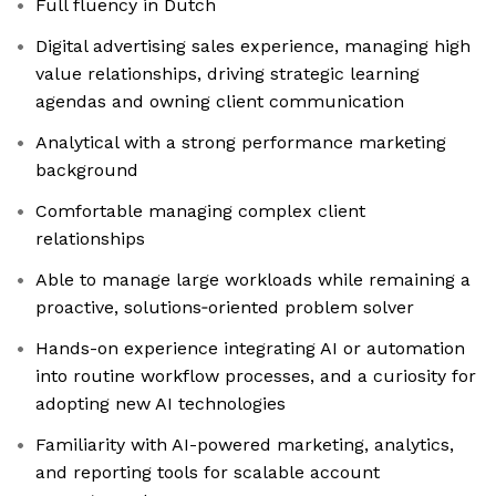
Full fluency in Dutch
Digital advertising sales experience, managing high
value relationships, driving strategic learning
agendas and owning client communication
Analytical with a strong performance marketing
background
Comfortable managing complex client
relationships
Able to manage large workloads while remaining a
proactive, solutions‑oriented problem solver
Hands-on experience integrating AI or automation
into routine workflow processes, and a curiosity for
adopting new AI technologies
Familiarity with AI-powered marketing, analytics,
and reporting tools for scalable account