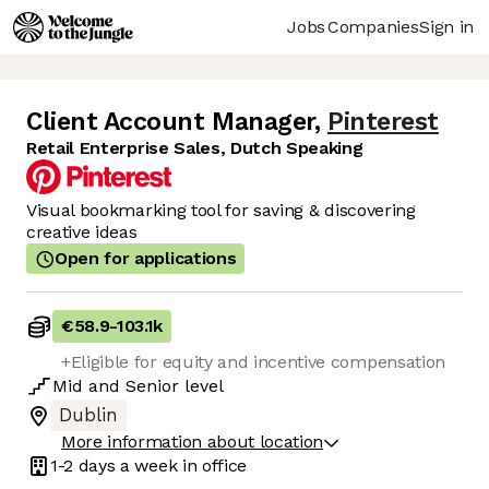
Jobs
Companies
Sign in
Client Account Manager
,
Pinterest
Retail Enterprise Sales, Dutch Speaking
Visual bookmarking tool for saving & discovering
creative ideas
Open for applications
€58.9
-
103.1k
+Eligible for equity and incentive compensation
Mid
and
Senior
level
Dublin
More information about location
1-2 days
a week in office