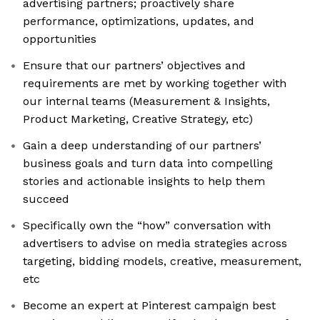
advertising partners; proactively share
performance, optimizations, updates, and
opportunities
Ensure that our partners’ objectives and
requirements are met by working together with
our internal teams (Measurement & Insights,
Product Marketing, Creative Strategy, etc)
Gain a deep understanding of our partners’
business goals and turn data into compelling
stories and actionable insights to help them
succeed
Specifically own the “how” conversation with
advertisers to advise on media strategies across
targeting, bidding models, creative, measurement,
etc
Become an expert at Pinterest campaign best