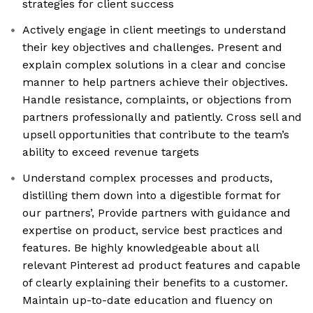
strategies for client success
Actively engage in client meetings to understand
their key objectives and challenges. Present and
explain complex solutions in a clear and concise
manner to help partners achieve their objectives.
Handle resistance, complaints, or objections from
partners professionally and patiently. Cross sell and
upsell opportunities that contribute to the team’s
ability to exceed revenue targets
Understand complex processes and products,
distilling them down into a digestible format for
our partners’, Provide partners with guidance and
expertise on product, service best practices and
features. Be highly knowledgeable about all
relevant Pinterest ad product features and capable
of clearly explaining their benefits to a customer.
Maintain up-to-date education and fluency on