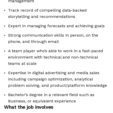
management
Track record of compelling data-backed
storytelling and recommendations
Expert in managing forecasts and achieving goals
Strong communication skills in person, on the
phone, and through email
A team player who’s able to work in a fast-paced
environment with technical and non-technical
teams at scale
Expertise in digital advertising and media sales
including campaign optimization, analytical
problem solving, and product/platform knowledge
Bachelor’s degree in a relevant field such as
Business, or equivalent experience
What the job involves