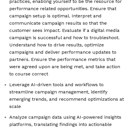
practices, enabling yourself to be the resource for
performance related opportunities. Ensure that
campaign setup is optimal. Interpret and
communicate campaign results so that the
customer sees impact. Evaluate if a digital media
campaign is successful and how to troubleshoot.
Understand how to drive results, optimize
campaigns and deliver performance updates to
partners. Ensure the performance metrics that
were agreed upon are being met, and take action
to course correct
Leverage AI-driven tools and workflows to
streamline campaign management, identify
emerging trends, and recommend optimizations at
scale
Analyze campaign data using AI-powered insights
platforms, translating findings into actionable