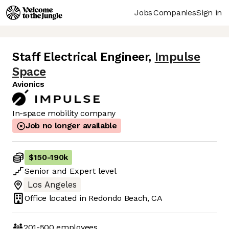
Jobs
Companies
Sign in
Staff Electrical Engineer
,
Impulse
Space
Avionics
In-space mobility company
Job no longer available
$150
-
190k
Senior
and
Expert
level
Los Angeles
Office located in
Redondo Beach, CA
201-500
employees