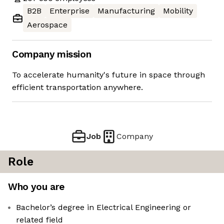
B2B
Enterprise
Manufacturing
Mobility
Aerospace
Company mission
To accelerate humanity's future in space through
efficient transportation anywhere.
Job
Company
Role
Who you are
Bachelor’s degree in Electrical Engineering or
related field