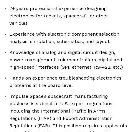
7+ years professional experience designing
electronics for rockets, spacecraft, or other
vehicles
Experience with electronic component selection,
analysis, simulation, schematics, and layout
Knowledge of analog and digital circuit design,
power management, microcontrollers, digital and
high-speed interfaces (SPI, ethernet, RS-422, etc.)
Hands on experience troubleshooting electronics
problems at the board level
Impulse Space’s spacecraft manufacturing
business is subject to U.S. export regulations
including the International Traffic in Arms
Regulations (ITAR) and Export Administration
Regulations (EAR). This position requires applicants