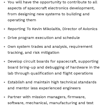
You will have the opportunity to contribute to all
aspects of spacecraft electronics development,
from designing new systems to building and
operating them
Reporting To Kevin Mikolaitis, Director of Avionics
Drive program execution and schedule
Own system trades and analysis, requirement
tracking, and risk mitigation
Develop circuit boards for spacecraft, supporting
board bring-up and debugging of hardware in the
lab through qualification and flight operations
Establish and maintain high technical standards
and mentor less experienced engineers
Partner with mission managers, firmware,
software, mechanical, manufacturing and test