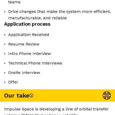
teams
Drive changes that make the system more efficient,
manufacturable, and reliable
Application process
Application Received
Resume Review
Intro Phone Interview
Technical Phone Interviews
Onsite Interview
Offer
Our take
Impulse Space is developing a line of orbital transfer