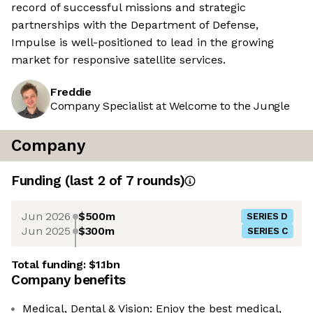
record of successful missions and strategic
partnerships with the Department of Defense,
Impulse is well-positioned to lead in the growing
market for responsive satellite services.
Freddie
Company Specialist at Welcome to the Jungle
Company
Funding
(last 2 of
7
rounds)
Jun 2026
$500m
SERIES D
Jun 2025
$300m
SERIES C
Total funding:
$1.1bn
Company benefits
Medical, Dental & Vision: Enjoy the best medical,