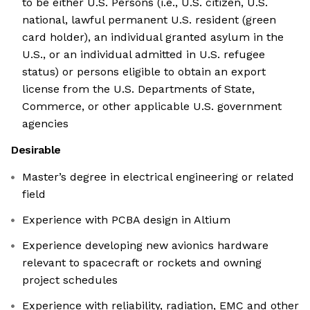
to be either U.S. Persons (i.e., U.S. citizen, U.S.
national, lawful permanent U.S. resident (green
card holder), an individual granted asylum in the
U.S., or an individual admitted in U.S. refugee
status) or persons eligible to obtain an export
license from the U.S. Departments of State,
Commerce, or other applicable U.S. government
agencies
Desirable
Master’s degree in electrical engineering or related
field
Experience with PCBA design in Altium
Experience developing new avionics hardware
relevant to spacecraft or rockets and owning
project schedules
Experience with reliability, radiation, EMC and other