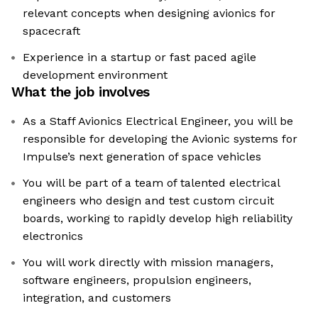
relevant concepts when designing avionics for
spacecraft
Experience in a startup or fast paced agile
development environment
What the job involves
As a Staff Avionics Electrical Engineer, you will be
responsible for developing the Avionic systems for
Impulse’s next generation of space vehicles
You will be part of a team of talented electrical
engineers who design and test custom circuit
boards, working to rapidly develop high reliability
electronics
You will work directly with mission managers,
software engineers, propulsion engineers,
integration, and customers