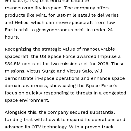
vehicles (OTVs) that enhance satellite
manoeuvrability in space. The company offers
products like Mira, for last-mile satellite deliveries
and Helios, which can move spacecraft from low
Earth orbit to geosynchronous orbit in under 24
hours.
Recognizing the strategic value of manoeuvrable
spacecraft, the US Space Force awarded Impulse a
$34.5M contract for two missions set for 2026. These
missions, Victus Surgo and Victus Salo, will
demonstrate in-space operations and enhance space
domain awareness, showcasing the Space Force's
focus on quickly responding to threats in a congested
space environment.
Alongside this, the company secured substantial
funding that will allow it to expand its operations and
advance its OTV technology. With a proven track