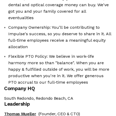
dental and optical coverage money can buy. We've
got you and your family covered for all
eventualities
Company Ownership: You’ll be contributing to
Impulse's success, so you deserve to share in it. All
full-time employees receive a meaningful equity
allocation
Flexible PTO Policy: We believe in work-life
harmony more so than "balance". When you are
happy & fulfilled outside of work, you will be more
productive when you're in it. We offer generous
PTO accrual to our full-time employees
Company HQ
South Redondo, Redondo Beach, CA
Leadership
Thomas Mueller
(Founder, CEO & CTO)