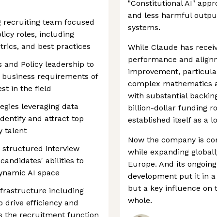
"Constitutional AI" app
and less harmful output
g recruiting team focused
systems.
icy roles, including
trics, and best practices
While Claude has receive
performance and alignm
 and Policy leadership to
improvement, particula
 business requirements of
complex mathematics a
st in the field
with substantial backin
egies leveraging data
billion-dollar funding r
dentify and attract top
established itself as a 
 talent
Now the company is cont
 structured interview
while expanding globall
candidates' abilities to
Europe. And its ongoin
dynamic AI space
development put it in a 
but a key influence on t
nfrastructure including
whole.
 drive efficiency and
ss the recruitment function