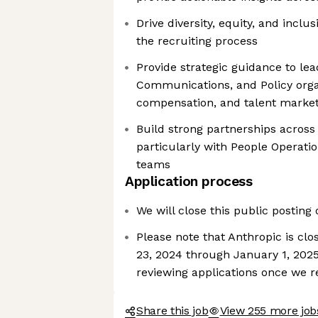
Drive diversity, equity, and inclus
the recruiting process
Provide strategic guidance to le
Communications, and Policy orga
compensation, and talent market
Build strong partnerships across 
particularly with People Operati
teams
Application process
We will close this public posting
Please note that Anthropic is cl
23, 2024 through January 1, 2025
reviewing applications once we 
Share this job
View 255 more job