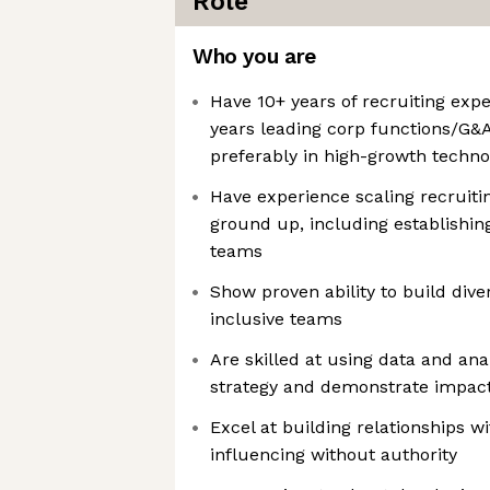
Role
Who you are
Have 10+ years of recruiting expe
years leading corp functions/G&A
preferably in high-growth techn
Have experience scaling recruiti
ground up, including establishin
teams
Show proven ability to build dive
inclusive teams
Are skilled at using data and anal
strategy and demonstrate impac
Excel at building relationships w
influencing without authority