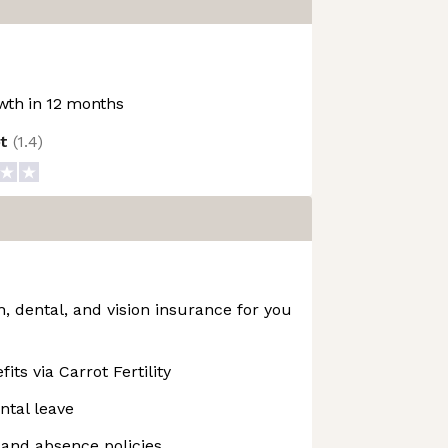
th in 12 months
ot
(
1.4
)
 dental, and vision insurance for you
fits via Carrot Fertility
ntal leave
f and absence policies