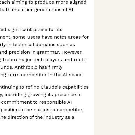
roach aiming to produce more aligned
s than earlier generations of AI
d significant praise for its
ent, some users have notes areas for
rly in technical domains such as
nd precision in grammar. However,
g freom major tech players and multi-
ounds, Anthropic has firmly
long-term competitor in the AI space.
inuing to refine Claude's capabilities
y, including growing its presence in
g commitment to responsible AI
position to be not just a competitor,
he direction of the industry as a