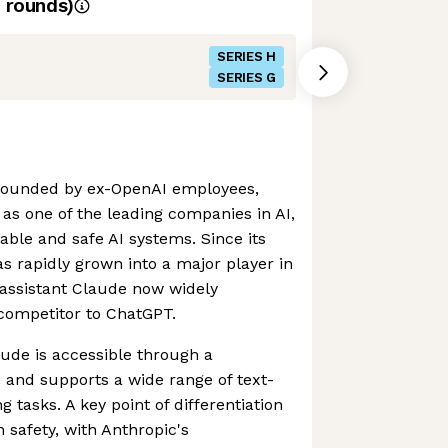
rounds)
SERIES H
SERIES G
founded by ex-OpenAI employees,
s one of the leading companies in AI,
able and safe AI systems. Since its
 rapidly grown into a major player in
I assistant Claude now widely
competitor to ChatGPT.
aude is accessible through a
e and supports a wide range of text-
 tasks. A key point of differentiation
 safety, with Anthropic's