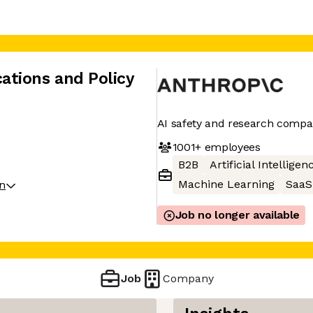
tions and Policy
AI safety and research comp
1001+
employees
B2B
Artificial Intelligen
Machine Learning
SaaS
on
Job no longer available
Job
Company