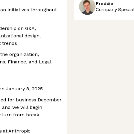
Freddie
Company Speciali
ion initiatives throughout
adership on G&A,
nizational design,
 trends
the organization,
ons, Finance, and Legal
 on January 8, 2025
osed for business December
 and we will begin
return from break
s at Anthropic