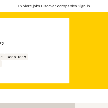
Explore jobs
Discover companies
Sign in
any
ce
Deep Tech