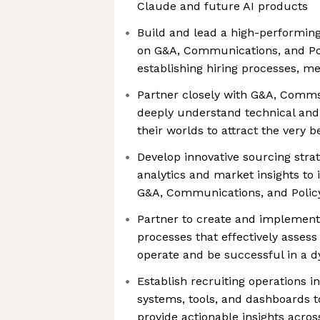
Claude and future AI products
Build and lead a high-performin
on G&A, Communications, and Pol
establishing hiring processes, me
Partner closely with G&A, Comms
deeply understand technical and
their worlds to attract the very be
Develop innovative sourcing strat
analytics and market insights to i
G&A, Communications, and Policy
Partner to create and implement
processes that effectively assess 
operate and be successful in a 
Establish recruiting operations i
systems, tools, and dashboards to
provide actionable insights acro