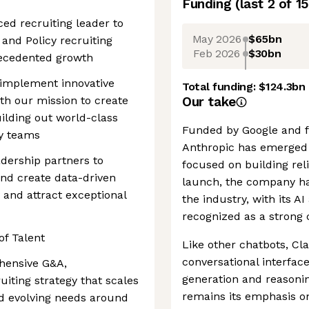
Funding
(last 2 of
15
ced recruiting leader to
May 2026
$65bn
and Policy recruiting
Feb 2026
$30bn
recedented growth
d implement innovative
Total funding:
$124.3bn
ith our mission to create
Our take
uilding out world-class
Funded by Google and 
y teams
Anthropic has emerged a
adership partners to
focused on building reli
nd create data-driven
launch, the company has
y and attract exceptional
the industry, with its A
recognized as a strong 
of Talent
Like other chatbots, Cl
conversational interfac
hensive G&A,
generation and reasoning
iting strategy that scales
remains its emphasis on
nd evolving needs around