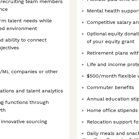
g recruiting team members
ence
Mental health suppor
erm talent needs while
Competitive salary a
aced environment
Optional equity donati
 ability to connect
of your equity grant
bjectives
Retirement plans wit
Life and income prote
AI/ML companies or other
$500/month flexible 
Commuter benefits
ations and talent analytics
Annual education sti
ng functions through
wth
Home office stipends
innovative sourcing
Relocation support fo
Daily meals and snack