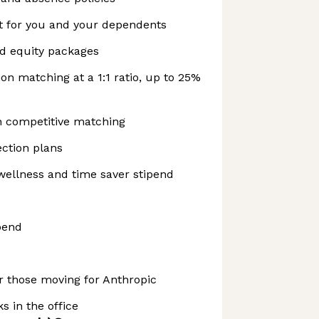
t for you and your dependents
nd equity packages
on matching at a 1:1 ratio, up to 25%
h competitive matching
ction plans
wellness and time saver stipend
pend
r those moving for Anthropic
s in the office