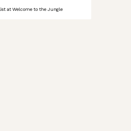
st at Welcome to the Jungle