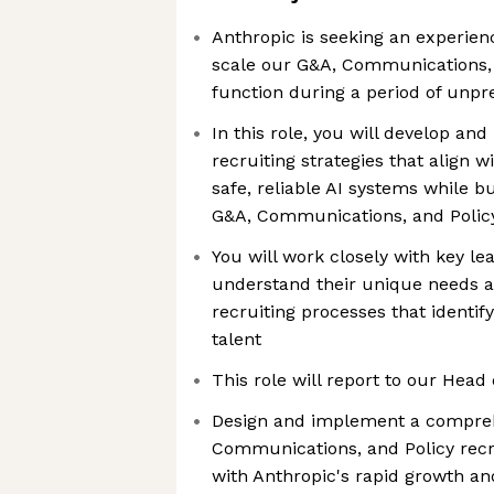
Anthropic is seeking an experien
scale our G&A, Communications, 
function during a period of unp
In this role, you will develop an
recruiting strategies that align w
safe, reliable AI systems while b
G&A, Communications, and Polic
You will work closely with key le
understand their unique needs a
recruiting processes that identif
talent
This role will report to our Head 
Design and implement a compre
Communications, and Policy recru
with Anthropic's rapid growth a