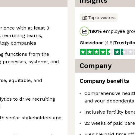
Insights
Top investors
rience with at least 3
190
%
employee grow
 recruiting teams,
Glassdoor
(
4.5
)
Trustpil
ology companies
ng functions from the
g processes, systems, and
Company
rse, equitable, and
Company benefits
Comprehensive health,
ytics to drive recruiting
and your dependents
t
Inclusive fertility bene
ith senior stakeholders and
22 weeks of paid pare
Flexible paid time of