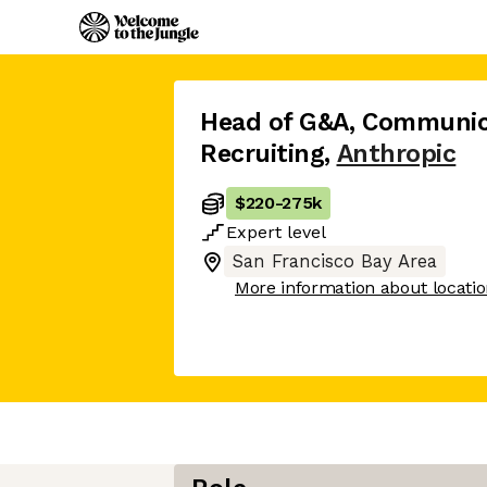
Head of G&A, Communica
Recruiting
,
Anthropic
$220
-
275k
Expert
level
San Francisco Bay Area
More information about locati