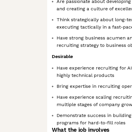
Are passionate about developin
and creating a culture of excell
Think strategically about long-t
executing tactically in a fast-p
Have strong business acumen and
recruiting strategy to business o
Desirable
Have experience recruiting for 
highly technical products
Bring expertise in recruiting oper
Have experience scaling recruiti
multiple stages of company gro
Demonstrate success in building 
programs for hard-to-fill roles
What the job involves