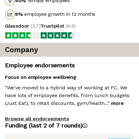
40
%
female employees
9
%
employee growth in 12 months
Glassdoor
(
3.7
)
Trustpilot
(
4.6
)
Company
Employee endorsements
Focus on employee wellbeing
"We've moved to a hybrid way of working at FC. We
have lots of employee benefits, from lunch budgets
(Just Eat), to retail discounts, gym/health..."
more
Browse all endorsements
Funding
(last 2 of
7
rounds)