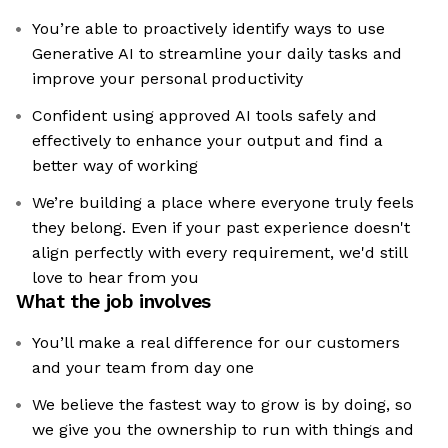
You’re able to proactively identify ways to use
Generative AI to streamline your daily tasks and
improve your personal productivity
Confident using approved AI tools safely and
effectively to enhance your output and find a
better way of working
We’re building a place where everyone truly feels
they belong. Even if your past experience doesn't
align perfectly with every requirement, we'd still
love to hear from you
What the job involves
You’ll make a real difference for our customers
and your team from day one
We believe the fastest way to grow is by doing, so
we give you the ownership to run with things and