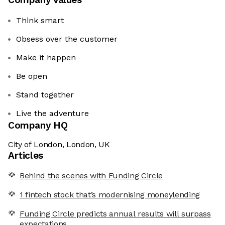
Think smart
Obsess over the customer
Make it happen
Be open
Stand together
Live the adventure
Company HQ
City of London, London, UK
Articles
Behind the scenes with Funding Circle
1 fintech stock that’s modernising moneylending
Funding Circle predicts annual results will surpass
expectations