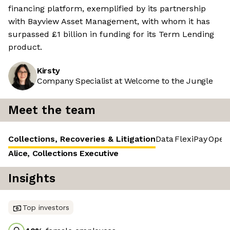
financing platform, exemplified by its partnership
with Bayview Asset Management, with whom it has
surpassed £1 billion in funding for its Term Lending
product.
Kirsty
Company Specialist at Welcome to the Jungle
Meet the team
Collections, Recoveries & Litigation
Data
FlexiPay
Opera
Alice, Collections Executive
Insights
Top investors