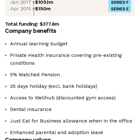
Jan 2017
$105.1m
SERIES F
Apr 2015
$150m
SERIES E
Total funding:
$377.6m
Company benefits
Annual learning budget
Private Health insurance covering pre-existing
conditions
5% Matched Pension
25 days holiday (excl. bank holidays)
Access to Wellhub (discounted gym access)
Dental Insurance
Just Eat for Business allowance when in the office
Enhanced parental and adoption leave
Company values