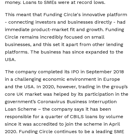
money. Loans to SMEs were at record lows.
This meant that Funding Circle's innovative platform
- connecting investors and businesses directly - had
immediate product-market fit and growth. Funding
Circle remains incredibly focused on small
businesses, and this set it apart from other lending
platforms. The business has since expanded to the
USA.
The company completed its IPO in September 2018
in a challenging economic environment in Europe
and the USA. In 2020, however, trading in the group’s
core UK market was helped by its participation in the
government’s Coronavirus Business Interruption
Loan Scheme – the company says it has been
responsible for a quarter of CBILS loans by volume
since it was accredited to join the scheme in April
2020. Funding Circle continues to be a leading SME