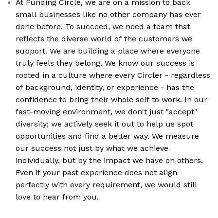
At Funding Circle, we are on a mission to back
small businesses like no other company has ever
done before. To succeed, we need a team that
reflects the diverse world of the customers we
support. We are building a place where everyone
truly feels they belong. We know our success is
rooted in a culture where every Circler - regardless
of background, identity, or experience - has the
confidence to bring their whole self to work. In our
fast-moving environment, we don't just "accept"
diversity; we actively seek it out to help us spot
opportunities and find a better way. We measure
our success not just by what we achieve
individually, but by the impact we have on others.
Even if your past experience does not align
perfectly with every requirement, we would still
love to hear from you.