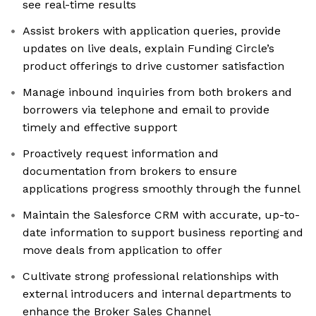
see real-time results
Assist brokers with application queries, provide
updates on live deals, explain Funding Circle’s
product offerings to drive customer satisfaction
Manage inbound inquiries from both brokers and
borrowers via telephone and email to provide
timely and effective support
Proactively request information and
documentation from brokers to ensure
applications progress smoothly through the funnel
Maintain the Salesforce CRM with accurate, up-to-
date information to support business reporting and
move deals from application to offer
Cultivate strong professional relationships with
external introducers and internal departments to
enhance the Broker Sales Channel