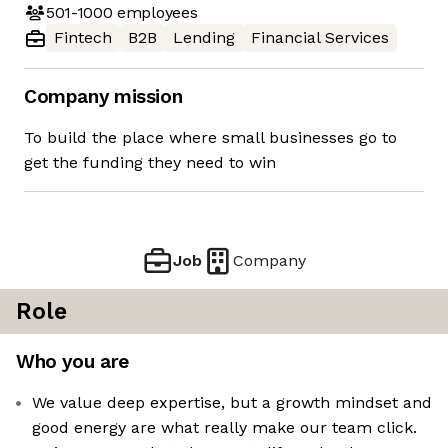
501-1000
employees
Fintech
B2B
Lending
Financial Services
Company mission
To build the place where small businesses go to
get the funding they need to win
Job
Company
Role
Who you are
We value deep expertise, but a growth mindset and
good energy are what really make our team click.