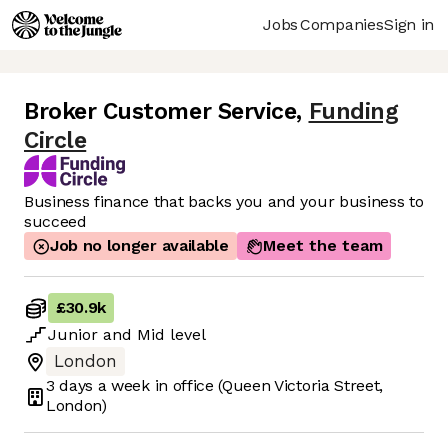
Jobs
Companies
Sign in
Broker Customer Service
,
Funding
Circle
Business finance that backs you and your business to
succeed
Job no longer available
Meet the team
£30.9k
Junior
and
Mid
level
London
3 days
a week in office
(Queen Victoria Street,
London)