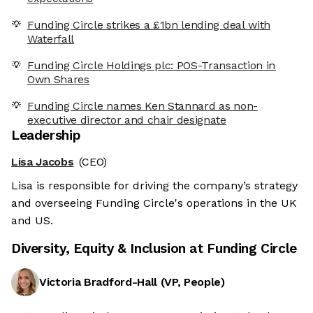
Funding Circle strikes a £1bn lending deal with
Waterfall
Funding Circle Holdings plc: POS-Transaction in
Own Shares
Funding Circle names Ken Stannard as non-
executive director and chair designate
Leadership
Lisa Jacobs
(CEO)
Lisa is responsible for driving the company’s strategy
and overseeing Funding Circle's operations in the UK
and US.
Diversity, Equity & Inclusion at
Funding Circle
Victoria Bradford-Hall
(
VP, People
)