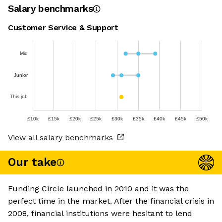
Salary benchmarks
Customer Service & Support
Mid
Junior
This job
£10k
£15k
£20k
£25k
£30k
£35k
£40k
£45k
£50k
View all salary benchmarks
Our take
Funding Circle launched in 2010 and it was the
perfect time in the market. After the financial crisis in
2008, financial institutions were hesitant to lend