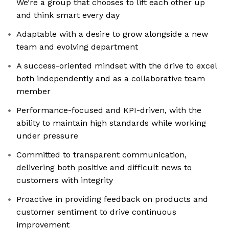
We’re a group that chooses to lift each other up
and think smart every day
Adaptable with a desire to grow alongside a new
team and evolving department
A success-oriented mindset with the drive to excel
both independently and as a collaborative team
member
Performance-focused and KPI-driven, with the
ability to maintain high standards while working
under pressure
Committed to transparent communication,
delivering both positive and difficult news to
customers with integrity
Proactive in providing feedback on products and
customer sentiment to drive continuous
improvement