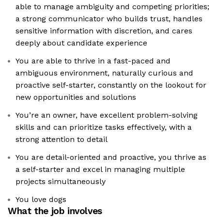
able to manage ambiguity and competing priorities;
a strong communicator who builds trust, handles
sensitive information with discretion, and cares
deeply about candidate experience
You are able to thrive in a fast-paced and
ambiguous environment, naturally curious and
proactive self-starter, constantly on the lookout for
new opportunities and solutions
You’re an owner, have excellent problem-solving
skills and can prioritize tasks effectively, with a
strong attention to detail
You are detail-oriented and proactive, you thrive as
a self-starter and excel in managing multiple
projects simultaneously
You love dogs
What the job involves