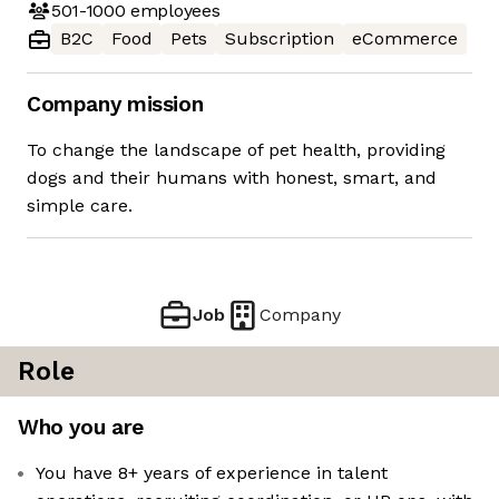
501-1000
employees
B2C
Food
Pets
Subscription
eCommerce
Company mission
To change the landscape of pet health, providing
dogs and their humans with honest, smart, and
simple care.
Job
Company
Role
Who you are
You have 8+ years of experience in talent