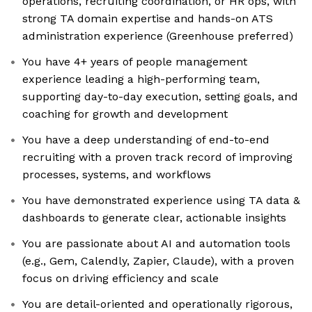
operations, recruiting coordination, or HR ops, with
strong TA domain expertise and hands-on ATS
administration experience (Greenhouse preferred)
You have 4+ years of people management
experience leading a high-performing team,
supporting day-to-day execution, setting goals, and
coaching for growth and development
You have a deep understanding of end-to-end
recruiting with a proven track record of improving
processes, systems, and workflows
You have demonstrated experience using TA data &
dashboards to generate clear, actionable insights
You are passionate about AI and automation tools
(e.g., Gem, Calendly, Zapier, Claude), with a proven
focus on driving efficiency and scale
You are detail-oriented and operationally rigorous,