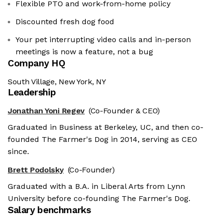
Flexible PTO and work-from-home policy
Discounted fresh dog food
Your pet interrupting video calls and in-person
meetings is now a feature, not a bug
Company HQ
South Village, New York, NY
Leadership
Jonathan Yoni Regev
(Co-Founder & CEO)
Graduated in Business at Berkeley, UC, and then co-
founded The Farmer's Dog in 2014, serving as CEO
since.
Brett Podolsky
(Co-Founder)
Graduated with a B.A. in Liberal Arts from Lynn
University before co-founding The Farmer's Dog.
Salary benchmarks