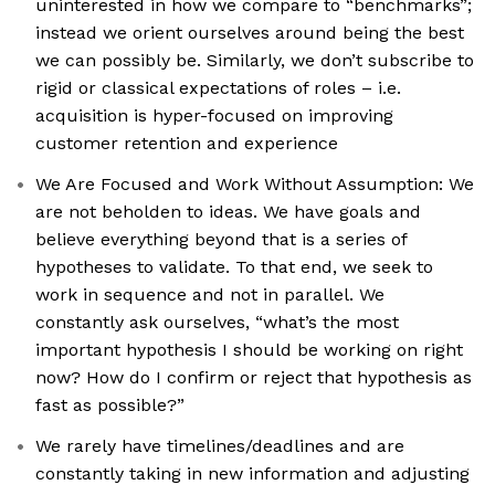
uninterested in how we compare to “benchmarks”;
instead we orient ourselves around being the best
we can possibly be. Similarly, we don’t subscribe to
rigid or classical expectations of roles – i.e.
acquisition is hyper-focused on improving
customer retention and experience
We Are Focused and Work Without Assumption: We
are not beholden to ideas. We have goals and
believe everything beyond that is a series of
hypotheses to validate. To that end, we seek to
work in sequence and not in parallel. We
constantly ask ourselves, “what’s the most
important hypothesis I should be working on right
now? How do I confirm or reject that hypothesis as
fast as possible?”
We rarely have timelines/deadlines and are
constantly taking in new information and adjusting