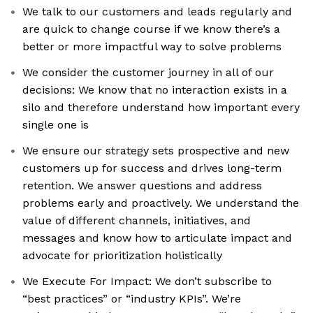
We talk to our customers and leads regularly and
are quick to change course if we know there’s a
better or more impactful way to solve problems
We consider the customer journey in all of our
decisions: We know that no interaction exists in a
silo and therefore understand how important every
single one is
We ensure our strategy sets prospective and new
customers up for success and drives long-term
retention. We answer questions and address
problems early and proactively. We understand the
value of different channels, initiatives, and
messages and know how to articulate impact and
advocate for prioritization holistically
We Execute For Impact: We don’t subscribe to
“best practices” or “industry KPIs”. We’re