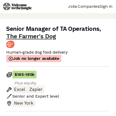
Jobs
Companies
Sign in
Senior Manager of TA Operations
,
The Farmer's Dog
Human-grade dog food delivery
Job no longer available
$165
-
185k
Plus equity
Excel
Zapier
Senior
and
Expert
level
New York