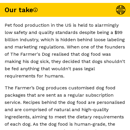
Our take
Pet food production in the US is held to alarmingly
low safety and quality standards despite being a $99
billion industry, which is hidden behind loose labeling
and marketing regulations. When one of the founders
of The Farmer's Dog realised that dog food was
making his dog sick, they decided that dogs shouldn't
be fed anything that wouldn't pass legal
requirements for humans.
The Farmer’s Dog produces customised dog food
packages that are sent as a regular subscription
service. Recipes behind the dog food are personalised
and are comprised of natural and high-quality
ingredients, aiming to meet the dietary requirements
of each dog. As the dog food is human-grade, the