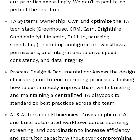
our priorities accordingly. We don’t expect to be
perfect the first time
TA Systems Ownership: Own and optimize the TA
tech stack (Greenhouse, CRM, Gem, Brighthire,
Candidate.fyi, LinkedIn, Built-In, sourcing,
scheduling), including configuration, workflows,
permissions, and integrations to drive speed,
consistency, and data integrity
Process Design & Documentation: Assess the design
of existing end-to-end recruiting processes, looking
how to continuously improve them while building
and maintaining a centralized TA playbook to
standardize best practices across the team
AI & Automation Efficiencies: Drive adoption of AI
and build automated workflows across sourcing,
screening, and coordination to increase efficiency
and recruiter capacity without ever compromising