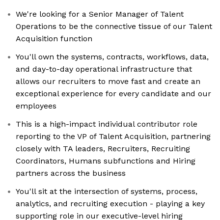
We're looking for a Senior Manager of Talent
Operations to be the connective tissue of our Talent
Acquisition function
You'll own the systems, contracts, workflows, data,
and day-to-day operational infrastructure that
allows our recruiters to move fast and create an
exceptional experience for every candidate and our
employees
This is a high-impact individual contributor role
reporting to the VP of Talent Acquisition, partnering
closely with TA leaders, Recruiters, Recruiting
Coordinators, Humans subfunctions and Hiring
partners across the business
You'll sit at the intersection of systems, process,
analytics, and recruiting execution - playing a key
supporting role in our executive-level hiring