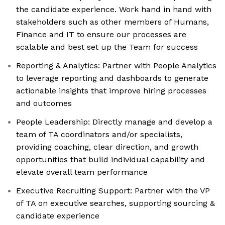
the candidate experience. Work hand in hand with
stakeholders such as other members of Humans,
Finance and IT to ensure our processes are
scalable and best set up the Team for success
Reporting & Analytics: Partner with People Analytics
to leverage reporting and dashboards to generate
actionable insights that improve hiring processes
and outcomes
People Leadership: Directly manage and develop a
team of TA coordinators and/or specialists,
providing coaching, clear direction, and growth
opportunities that build individual capability and
elevate overall team performance
Executive Recruiting Support: Partner with the VP
of TA on executive searches, supporting sourcing &
candidate experience