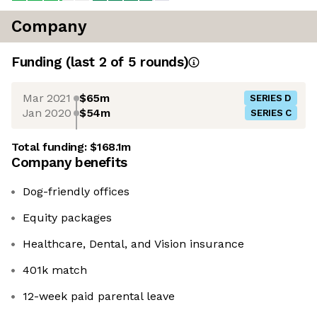
Company
Funding
(last 2 of
5
rounds)
Mar 2021
$65m
SERIES D
Jan 2020
$54m
SERIES C
Total funding:
$168.1m
Company benefits
Dog-friendly offices
Equity packages
Healthcare, Dental, and Vision insurance
401k match
12-week paid parental leave