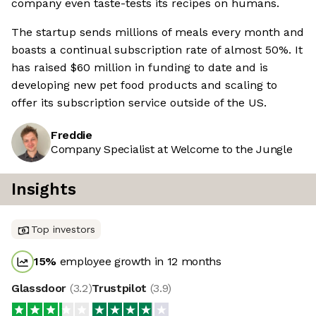
company even taste-tests its recipes on humans.
The startup sends millions of meals every month and
boasts a continual subscription rate of almost 50%. It
has raised $60 million in funding to date and is
developing new pet food products and scaling to
offer its subscription service outside of the US.
Freddie
Company Specialist at Welcome to the Jungle
Insights
Top investors
15
%
employee growth in 12 months
Glassdoor
(
3.2
)
Trustpilot
(
3.9
)