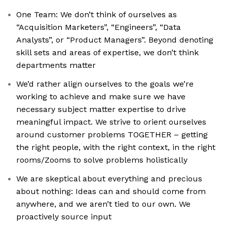
One Team: We don’t think of ourselves as
“Acquisition Marketers”, “Engineers”, “Data
Analysts”, or “Product Managers”. Beyond denoting
skill sets and areas of expertise, we don’t think
departments matter
We’d rather align ourselves to the goals we’re
working to achieve and make sure we have
necessary subject matter expertise to drive
meaningful impact. We strive to orient ourselves
around customer problems TOGETHER – getting
the right people, with the right context, in the right
rooms/Zooms to solve problems holistically
We are skeptical about everything and precious
about nothing: Ideas can and should come from
anywhere, and we aren’t tied to our own. We
proactively source input