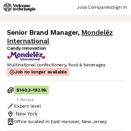
Jobs
Companies
Sign in
Senior Brand Manager
,
Mondelēz
International
Candy Innovation
Multinational confectionery, food & beverages
Job no longer available
$140.3
-
192.9k
+ Bonus
Expert
level
New York
Office located in
East Hanover, New Jersey