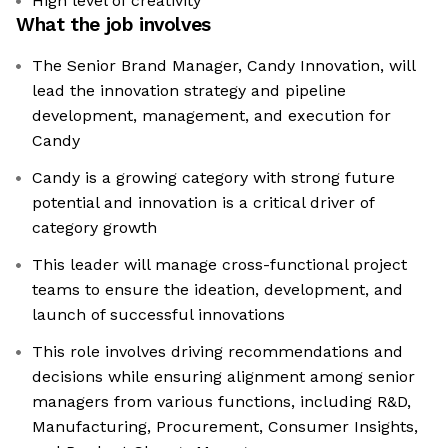
High level of creativity
What the job involves
The Senior Brand Manager, Candy Innovation, will
lead the innovation strategy and pipeline
development, management, and execution for
Candy
Candy is a growing category with strong future
potential and innovation is a critical driver of
category growth
This leader will manage cross-functional project
teams to ensure the ideation, development, and
launch of successful innovations
This role involves driving recommendations and
decisions while ensuring alignment among senior
managers from various functions, including R&D,
Manufacturing, Procurement, Consumer Insights,