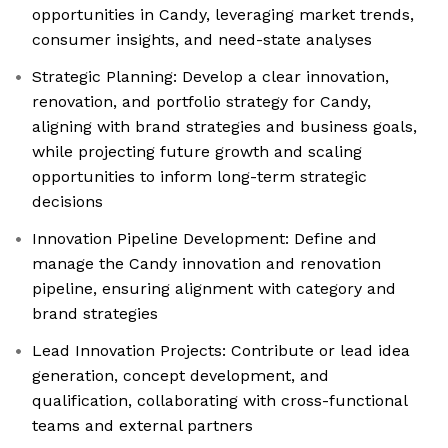
opportunities in Candy, leveraging market trends,
consumer insights, and need-state analyses
Strategic Planning: Develop a clear innovation,
renovation, and portfolio strategy for Candy,
aligning with brand strategies and business goals,
while projecting future growth and scaling
opportunities to inform long-term strategic
decisions
Innovation Pipeline Development: Define and
manage the Candy innovation and renovation
pipeline, ensuring alignment with category and
brand strategies
Lead Innovation Projects: Contribute or lead idea
generation, concept development, and
qualification, collaborating with cross-functional
teams and external partners