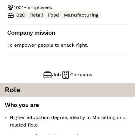
1001+
employees
B2C
Retail
Food
Manufacturing
Company mission
To empower people to snack right.
Job
Company
Role
Who you are
Higher education degree, ideally in Marketing or a
related field