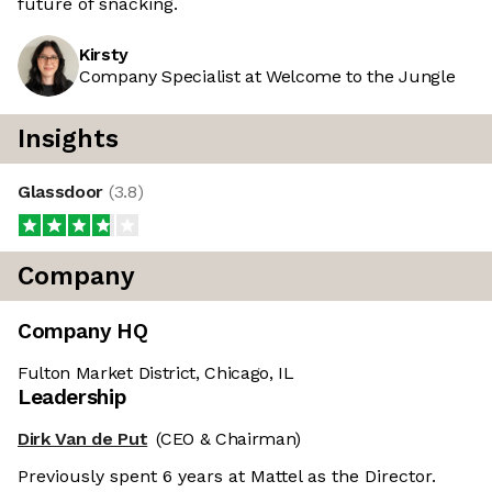
future of snacking.
Kirsty
Company Specialist at Welcome to the Jungle
Insights
Glassdoor
(
3.8
)
Company
Company HQ
Fulton Market District, Chicago, IL
Leadership
Dirk Van de Put
(CEO & Chairman)
Previously spent 6 years at Mattel as the Director.