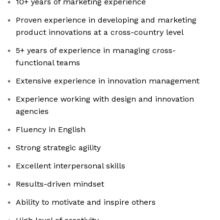
10+ years of marketing experience
Proven experience in developing and marketing
product innovations at a cross-country level
5+ years of experience in managing cross-
functional teams
Extensive experience in innovation management
Experience working with design and innovation
agencies
Fluency in English
Strong strategic agility
Excellent interpersonal skills
Results-driven mindset
Ability to motivate and inspire others