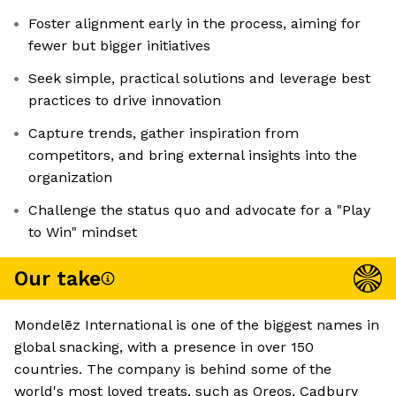
Foster alignment early in the process, aiming for
fewer but bigger initiatives
Seek simple, practical solutions and leverage best
practices to drive innovation
Capture trends, gather inspiration from
competitors, and bring external insights into the
organization
Challenge the status quo and advocate for a "Play
to Win" mindset
Our take
Mondelēz International is one of the biggest names in
global snacking, with a presence in over 150
countries. The company is behind some of the
world's most loved treats, such as Oreos, Cadbury