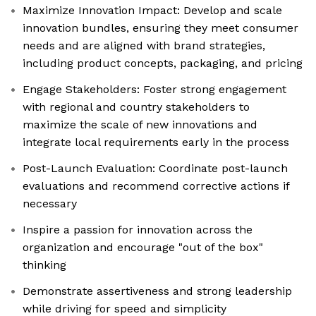
Maximize Innovation Impact: Develop and scale
innovation bundles, ensuring they meet consumer
needs and are aligned with brand strategies,
including product concepts, packaging, and pricing
Engage Stakeholders: Foster strong engagement
with regional and country stakeholders to
maximize the scale of new innovations and
integrate local requirements early in the process
Post-Launch Evaluation: Coordinate post-launch
evaluations and recommend corrective actions if
necessary
Inspire a passion for innovation across the
organization and encourage "out of the box"
thinking
Demonstrate assertiveness and strong leadership
while driving for speed and simplicity