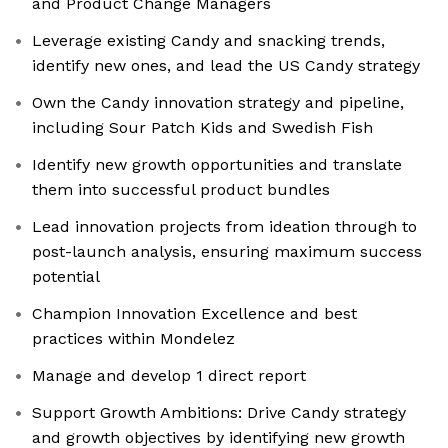
and Product Change Managers
Leverage existing Candy and snacking trends,
identify new ones, and lead the US Candy strategy
Own the Candy innovation strategy and pipeline,
including Sour Patch Kids and Swedish Fish
Identify new growth opportunities and translate
them into successful product bundles
Lead innovation projects from ideation through to
post-launch analysis, ensuring maximum success
potential
Champion Innovation Excellence and best
practices within Mondelez
Manage and develop 1 direct report
Support Growth Ambitions: Drive Candy strategy
and growth objectives by identifying new growth