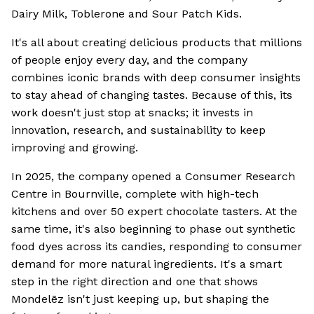
Dairy Milk, Toblerone and Sour Patch Kids.
It's all about creating delicious products that millions
of people enjoy every day, and the company
combines iconic brands with deep consumer insights
to stay ahead of changing tastes. Because of this, its
work doesn't just stop at snacks; it invests in
innovation, research, and sustainability to keep
improving and growing.
In 2025, the company opened a Consumer Research
Centre in Bournville, complete with high-tech
kitchens and over 50 expert chocolate tasters. At the
same time, it's also beginning to phase out synthetic
food dyes across its candies, responding to consumer
demand for more natural ingredients. It's a smart
step in the right direction and one that shows
Mondelēz isn't just keeping up, but shaping the