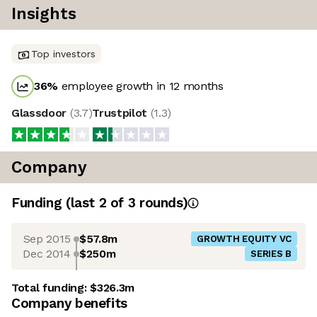
Insights
Top investors
36
%
employee growth in 12 months
Glassdoor
(
3.7
)
Trustpilot
(
1.3
)
Company
Funding
(last 2 of
3
rounds)
Sep 2015
$57.8m
GROWTH EQUITY VC
Dec 2014
$250m
SERIES B
Total funding:
$326.3m
Company benefits