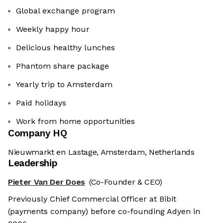
Global exchange program
Weekly happy hour
Delicious healthy lunches
Phantom share package
Yearly trip to Amsterdam
Paid holidays
Work from home opportunities
Company HQ
Nieuwmarkt en Lastage, Amsterdam, Netherlands
Leadership
Pieter Van Der Does
(Co-Founder & CEO)
Previously Chief Commercial Officer at Bibit
(payments company) before co-founding Adyen in