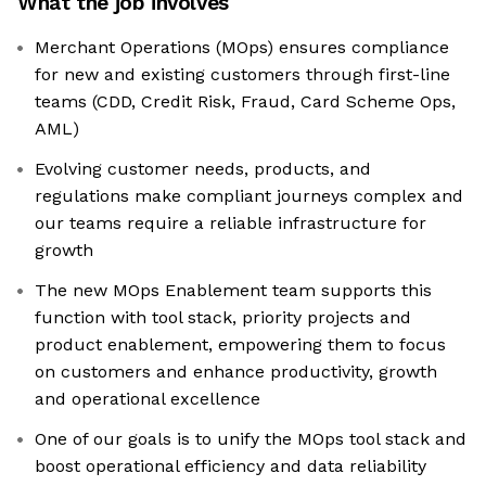
What the job involves
Merchant Operations (MOps) ensures compliance
for new and existing customers through first-line
teams (CDD, Credit Risk, Fraud, Card Scheme Ops,
AML)
Evolving customer needs, products, and
regulations make compliant journeys complex and
our teams require a reliable infrastructure for
growth
The new MOps Enablement team supports this
function with tool stack, priority projects and
product enablement, empowering them to focus
on customers and enhance productivity, growth
and operational excellence
One of our goals is to unify the MOps tool stack and
boost operational efficiency and data reliability