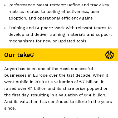
Performance Measurement: Define and track key
metrics related to tooling effectiveness, user
adoption, and operational efficiency gains
Training and Support: Work with relevant teams to
develop and deliver training materials and support
mechanisms for new or updated tools
Our take
Adyen has been one of the most successful
businesses in Europe over the last decade. When it
went public in 2018 at a valuation of €7 billion, it
raised over €1 billion and its share price popped on
the first day, resulting in a valuation of €14 billion.
And its valuation has continued to climb in the years
since.