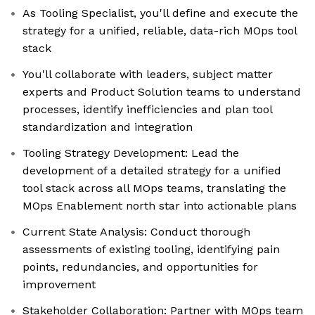
As Tooling Specialist, you'll define and execute the
strategy for a unified, reliable, data-rich MOps tool
stack
You'll collaborate with leaders, subject matter
experts and Product Solution teams to understand
processes, identify inefficiencies and plan tool
standardization and integration
Tooling Strategy Development: Lead the
development of a detailed strategy for a unified
tool stack across all MOps teams, translating the
MOps Enablement north star into actionable plans
Current State Analysis: Conduct thorough
assessments of existing tooling, identifying pain
points, redundancies, and opportunities for
improvement
Stakeholder Collaboration: Partner with MOps team