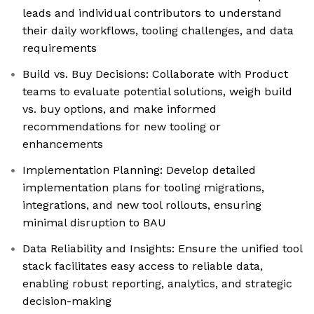
leads and individual contributors to understand
their daily workflows, tooling challenges, and data
requirements
Build vs. Buy Decisions: Collaborate with Product
teams to evaluate potential solutions, weigh build
vs. buy options, and make informed
recommendations for new tooling or
enhancements
Implementation Planning: Develop detailed
implementation plans for tooling migrations,
integrations, and new tool rollouts, ensuring
minimal disruption to BAU
Data Reliability and Insights: Ensure the unified tool
stack facilitates easy access to reliable data,
enabling robust reporting, analytics, and strategic
decision-making