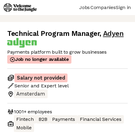
Jobs
Companies
Sign in
Technical Program Manager
,
Adyen
Payments platform built to grow businesses
Job no longer available
Salary not provided
Senior
and
Expert
level
Amsterdam
1001+
employees
Fintech
B2B
Payments
Financial Services
Mobile