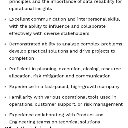
principles and the importance of data reliability for
operational insights
Excellent communication and interpersonal skills,
with the ability to influence and collaborate
effectively with diverse stakeholders
Demonstrated ability to analyze complex problems,
develop practical solutions and drive projects to
completion
Proficient in planning, execution, closing, resource
allocation, risk mitigation and communication
Experience in a fast-paced, high-growth company
Familiarity with various operational tools used in
operations, customer support, or risk management
Experience collaborating with Product and
Engineering teams on technical solutions