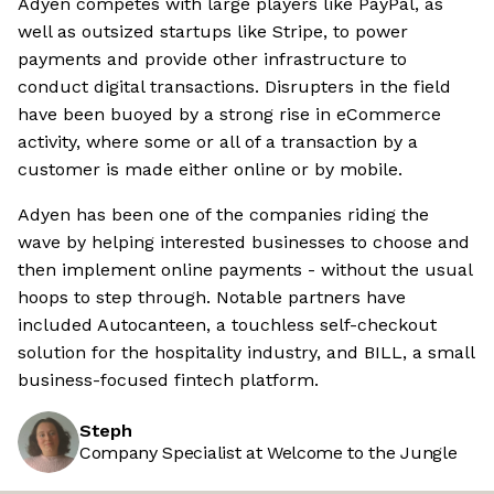
Adyen competes with large players like PayPal, as
well as outsized startups like Stripe, to power
payments and provide other infrastructure to
conduct digital transactions. Disrupters in the field
have been buoyed by a strong rise in eCommerce
activity, where some or all of a transaction by a
customer is made either online or by mobile.
Adyen has been one of the companies riding the
wave by helping interested businesses to choose and
then implement online payments - without the usual
hoops to step through. Notable partners have
included Autocanteen, a touchless self-checkout
solution for the hospitality industry, and BILL, a small
business-focused fintech platform.
Steph
Company Specialist at Welcome to the Jungle