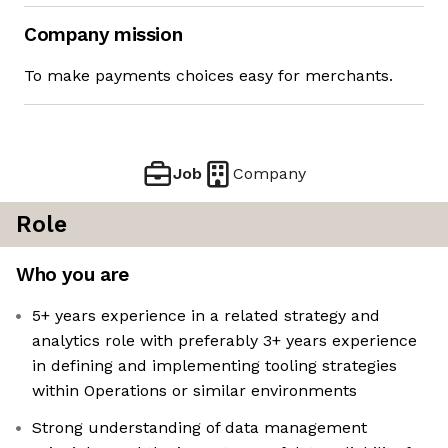
Company mission
To make payments choices easy for merchants.
Job
Company
Role
Who you are
5+ years experience in a related strategy and
analytics role with preferably 3+ years experience
in defining and implementing tooling strategies
within Operations or similar environments
Strong understanding of data management