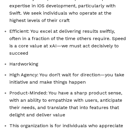
expertise in iOS development, particularly with
Swift. We seek individuals who operate at the
highest levels of their craft
Efficient: You excel at delivering results swiftly,
often in a fraction of the time others require. Speed
is a core value at xAI—we must act decisively to
succeed
Hardworking
High Agency: You don’t wait for direction—you take
initiative and make things happen
Product-Minded: You have a sharp product sense,
with an ability to empathize with users, anticipate
their needs, and translate that into features that
delight and deliver value
This organization is for individuals who appreciate