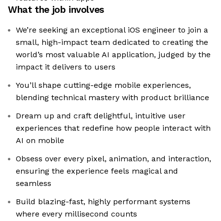
What the job involves
We’re seeking an exceptional iOS engineer to join a
small, high-impact team dedicated to creating the
world’s most valuable AI application, judged by the
impact it delivers to users
You’ll shape cutting-edge mobile experiences,
blending technical mastery with product brilliance
Dream up and craft delightful, intuitive user
experiences that redefine how people interact with
AI on mobile
Obsess over every pixel, animation, and interaction,
ensuring the experience feels magical and
seamless
Build blazing-fast, highly performant systems
where every millisecond counts