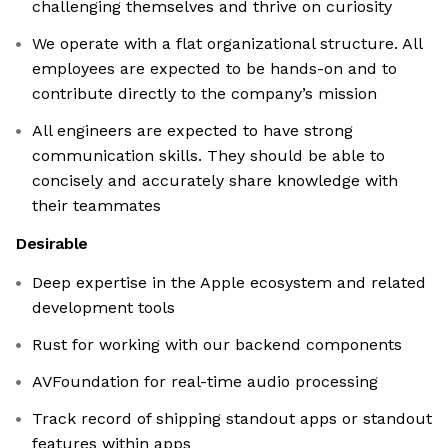
challenging themselves and thrive on curiosity
We operate with a flat organizational structure. All
employees are expected to be hands-on and to
contribute directly to the company’s mission
All engineers are expected to have strong
communication skills. They should be able to
concisely and accurately share knowledge with
their teammates
Desirable
Deep expertise in the Apple ecosystem and related
development tools
Rust for working with our backend components
AVFoundation for real-time audio processing
Track record of shipping standout apps or standout
features within apps