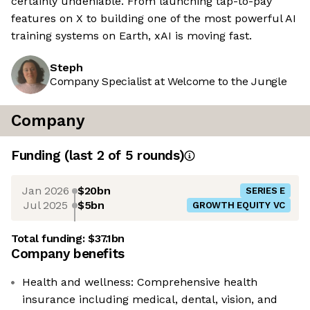
certainly undeniable. From launching tap-to-pay
features on X to building one of the most powerful AI
training systems on Earth, xAI is moving fast.
Steph
Company Specialist at Welcome to the Jungle
Company
Funding
(last 2 of
5
rounds)
Jan 2026
$20bn
SERIES E
Jul 2025
$5bn
GROWTH EQUITY VC
Total funding:
$37.1bn
Company benefits
Health and wellness: Comprehensive health
insurance including medical, dental, vision, and