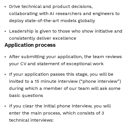
Drive technical and product decisions,
collaborating with AI researchers and engineers to
deploy state-of-the-art models globally
Leadership is given to those who show initiative and
consistently deliver excellence
Application process
After submitting your application, the team reviews
your CV and statement of exceptional work
If your application passes this stage, you will be
invited to a 15 minute interview (“phone interview”)
during which a member of our team will ask some
basic questions
If you clear the initial phone interview, you will
enter the main process, which consists of 3
technical interviews: