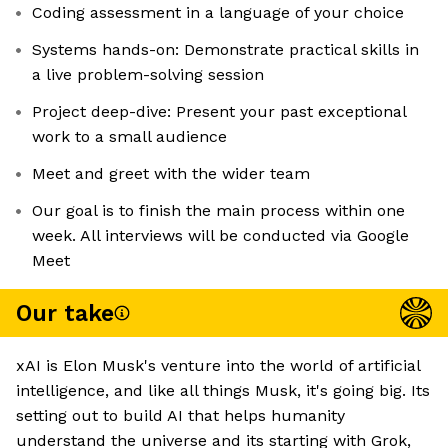
Coding assessment in a language of your choice
Systems hands-on: Demonstrate practical skills in
a live problem-solving session
Project deep-dive: Present your past exceptional
work to a small audience
Meet and greet with the wider team
Our goal is to finish the main process within one
week. All interviews will be conducted via Google
Meet
Our take
xAI is Elon Musk's venture into the world of artificial
intelligence, and like all things Musk, it's going big. Its
setting out to build AI that helps humanity
understand the universe and its starting with Grok,