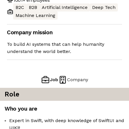
1001+
employees
B2C
B2B
Artificial Intelligence
Deep Tech
Machine Learning
Company mission
To build AI systems that can help humanity
understand the world better.
Job
Company
Role
Who you are
Expert in Swift, with deep knowledge of SwiftUI and
UIKit