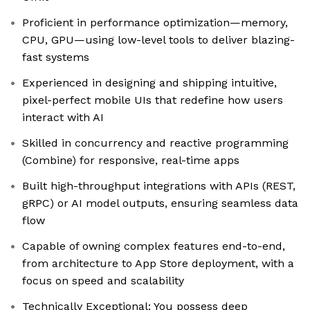
Proficient in performance optimization—memory,
CPU, GPU—using low-level tools to deliver blazing-
fast systems
Experienced in designing and shipping intuitive,
pixel-perfect mobile UIs that redefine how users
interact with AI
Skilled in concurrency and reactive programming
(Combine) for responsive, real-time apps
Built high-throughput integrations with APIs (REST,
gRPC) or AI model outputs, ensuring seamless data
flow
Capable of owning complex features end-to-end,
from architecture to App Store deployment, with a
focus on speed and scalability
Technically Exceptional: You possess deep