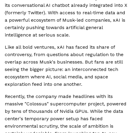
its conversational AI chatbot already integrated into X
(formerly Twitter). With access to real-time data and
a powerful ecosystem of Musk-led companies, xAI is
certainly pushing towards artificial general
intelligence at serious scale.
Like all bold ventures, xAI has faced its share of
controversy, from questions about regulation to the
overlap across Musk's businesses. But fans are still
seeing the bigger picture: an interconnected tech
ecosystem where AI, social media, and space
exploration feed into one another.
Recently, the company made headlines with its
massive "Colossus" supercomputer project, powered
by tens of thousands of Nvidia GPUs. While the data
center's temporary power setup has faced
environmental scrutiny, the scale of ambition is