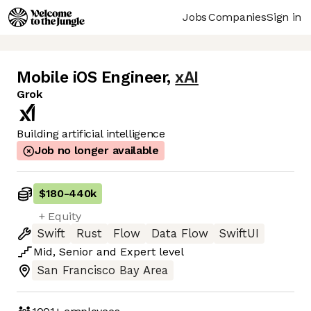
Jobs
Companies
Sign in
Mobile iOS Engineer
,
xAI
Grok
Building artificial intelligence
Job no longer available
$180
-
440k
+ Equity
Swift
Rust
Flow
Data Flow
SwiftUI
Mid
,
Senior
and
Expert
level
San Francisco Bay Area