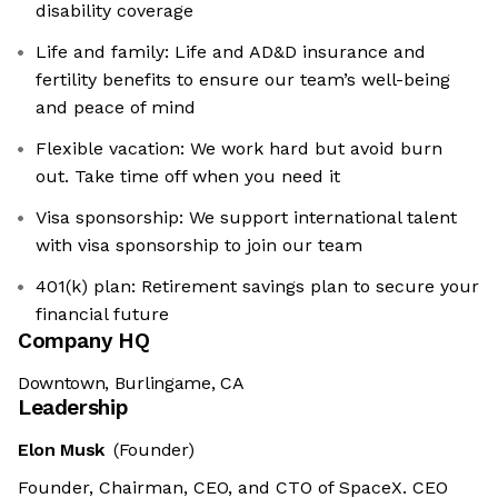
disability coverage
Life and family: Life and AD&D insurance and
fertility benefits to ensure our team’s well-being
and peace of mind
Flexible vacation: We work hard but avoid burn
out. Take time off when you need it
Visa sponsorship: We support international talent
with visa sponsorship to join our team
401(k) plan: Retirement savings plan to secure your
financial future
Company HQ
Downtown, Burlingame, CA
Leadership
Elon Musk
(Founder)
Founder, Chairman, CEO, and CTO of SpaceX. CEO