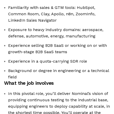
Familiarity with sales & GTM tools: HubSpot,
Common Room, Clay, Apollo, n8n, ZoomInfo,
LinkedIn Sales Navigator
Exposure to heavy industry domains: aerospace,
defense, automotive, energy, manufacturing
Experience selling B2B SaaS or working on or with
growth-stage B2B SaaS teams
Experience in a quota-carrying SDR role
Background or degree in engineering or a technical
field
What the job involves
In this pivotal role, you’ll deliver Nominal’s vision of
providing continuous testing to the industrial base,
equipping engineers to deploy capability at scale, in
the shortest time possible. You’ll operate at the