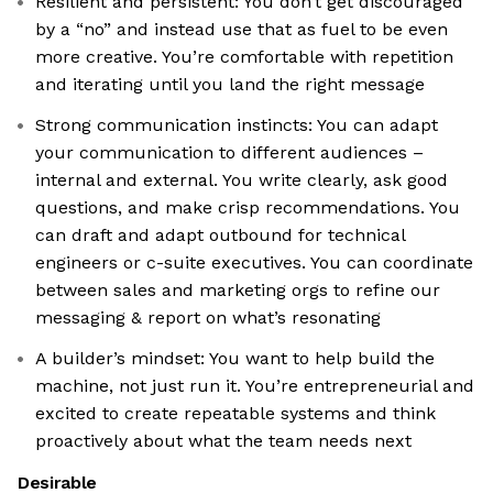
Resilient and persistent: You don’t get discouraged
by a “no” and instead use that as fuel to be even
more creative. You’re comfortable with repetition
and iterating until you land the right message
Strong communication instincts: You can adapt
your communication to different audiences –
internal and external. You write clearly, ask good
questions, and make crisp recommendations. You
can draft and adapt outbound for technical
engineers or c-suite executives. You can coordinate
between sales and marketing orgs to refine our
messaging & report on what’s resonating
A builder’s mindset: You want to help build the
machine, not just run it. You’re entrepreneurial and
excited to create repeatable systems and think
proactively about what the team needs next
Desirable