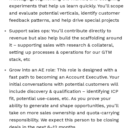
experiments that help us learn quickly. You’ll scope
and evaluate potential verticals, identify customer
feedback patterns, and help drive special projects
Support sales ops: You’ll contribute directly to
revenue but also help build the scaffolding around
it – supporting sales with research & collateral,
setting up processes & operations for our GTM
stack, etc
Grow into an AE role: This role is designed with a
fast path to becoming an Account Executive. Your
initial conversations with potential customers will
include discovery & qualification – identifying ICP
fit, potential use-cases, etc. As you prove your
ability to generate and shape opportunities, you’ll
take on more sales ownership and quota-carrying
responsibility. We expect this person to be closing
deals in the next 6–12 months