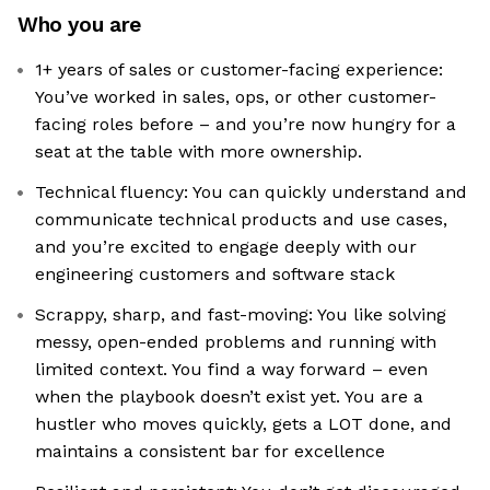
Who you are
1+ years of sales or customer-facing experience:
You’ve worked in sales, ops, or other customer-
facing roles before – and you’re now hungry for a
seat at the table with more ownership.
Technical fluency: You can quickly understand and
communicate technical products and use cases,
and you’re excited to engage deeply with our
engineering customers and software stack
Scrappy, sharp, and fast-moving: You like solving
messy, open-ended problems and running with
limited context. You find a way forward – even
when the playbook doesn’t exist yet. You are a
hustler who moves quickly, gets a LOT done, and
maintains a consistent bar for excellence