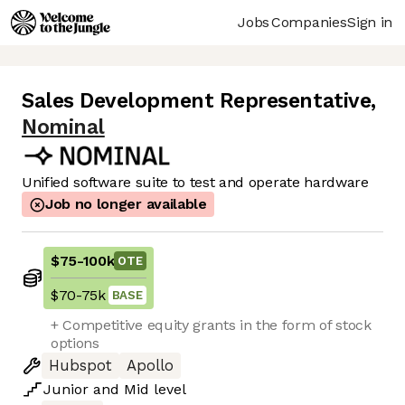
Jobs
Companies
Sign in
Sales Development Representative
,
Nominal
Unified software suite to test and operate hardware
Job no longer available
$75
-
100k
OTE
$70
-
75k
BASE
+ Competitive equity grants in the form of stock
options
Hubspot
Apollo
Junior
and
Mid
level