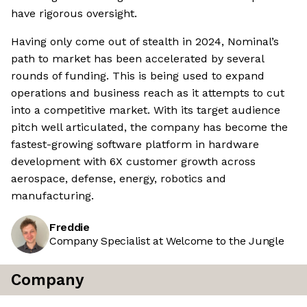
have rigorous oversight.
Having only come out of stealth in 2024, Nominal’s
path to market has been accelerated by several
rounds of funding. This is being used to expand
operations and business reach as it attempts to cut
into a competitive market. With its target audience
pitch well articulated, the company has become the
fastest-growing software platform in hardware
development with 6X customer growth across
aerospace, defense, energy, robotics and
manufacturing.
Freddie
Company Specialist at Welcome to the Jungle
Company