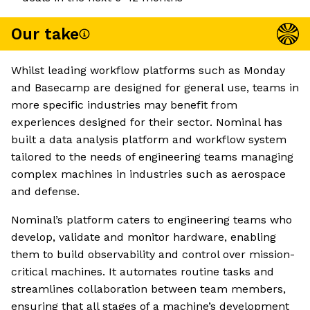
Our take
Whilst leading workflow platforms such as Monday
and Basecamp are designed for general use, teams in
more specific industries may benefit from
experiences designed for their sector. Nominal has
built a data analysis platform and workflow system
tailored to the needs of engineering teams managing
complex machines in industries such as aerospace
and defense.
Nominal’s platform caters to engineering teams who
develop, validate and monitor hardware, enabling
them to build observability and control over mission-
critical machines. It automates routine tasks and
streamlines collaboration between team members,
ensuring that all stages of a machine’s development