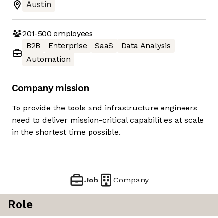
Austin
201-500
employees
B2B
Enterprise
SaaS
Data Analysis
Automation
Company mission
To provide the tools and infrastructure engineers
need to deliver mission-critical capabilities at scale
in the shortest time possible.
Job
Company
Role