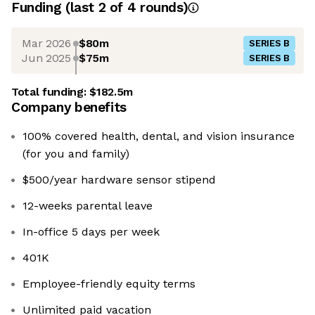
Funding
(last 2 of
4
rounds)
Mar 2026
$80m
SERIES B
Jun 2025
$75m
SERIES B
Total funding:
$182.5m
Company benefits
100% covered health, dental, and vision insurance
(for you and family)
$500/year hardware sensor stipend
12-weeks parental leave
In-office 5 days per week
401K
Employee-friendly equity terms
Unlimited paid vacation