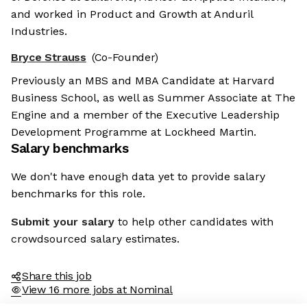
and worked in Product and Growth at Anduril
Industries.
Bryce Strauss
(Co-Founder)
Previously an MBS and MBA Candidate at Harvard
Business School, as well as Summer Associate at The
Engine and a member of the Executive Leadership
Development Programme at Lockheed Martin.
Salary benchmarks
We don't have enough data yet to provide salary
benchmarks for this role.
Submit your salary
to help other candidates with
crowdsourced salary estimates.
Share this job
View 16 more jobs at Nominal