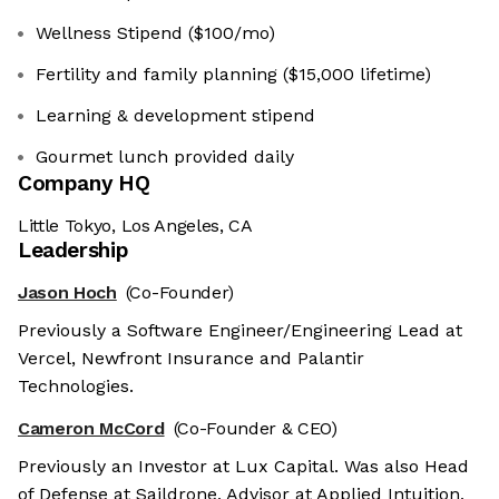
Wellness Stipend ($100/mo)
Fertility and family planning ($15,000 lifetime)
Learning & development stipend
Gourmet lunch provided daily
Company HQ
Little Tokyo, Los Angeles, CA
Leadership
Jason Hoch
(Co-Founder)
Previously a Software Engineer/Engineering Lead at
Vercel, Newfront Insurance and Palantir
Technologies.
Cameron McCord
(Co-Founder & CEO)
Previously an Investor at Lux Capital. Was also Head
of Defense at Saildrone, Advisor at Applied Intuition,