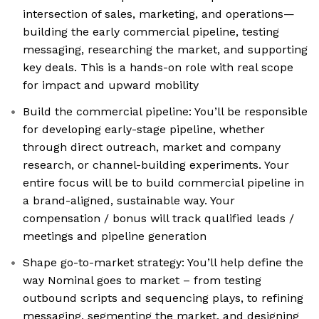
intersection of sales, marketing, and operations—
building the early commercial pipeline, testing
messaging, researching the market, and supporting
key deals. This is a hands-on role with real scope
for impact and upward mobility
Build the commercial pipeline: You’ll be responsible
for developing early-stage pipeline, whether
through direct outreach, market and company
research, or channel-building experiments. Your
entire focus will be to build commercial pipeline in
a brand-aligned, sustainable way. Your
compensation / bonus will track qualified leads /
meetings and pipeline generation
Shape go-to-market strategy: You’ll help define the
way Nominal goes to market – from testing
outbound scripts and sequencing plays, to refining
messaging, segmenting the market, and designing