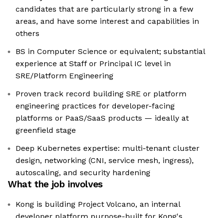
candidates that are particularly strong in a few
areas, and have some interest and capabilities in
others
BS in Computer Science or equivalent; substantial
experience at Staff or Principal IC level in
SRE/Platform Engineering
Proven track record building SRE or platform
engineering practices for developer-facing
platforms or PaaS/SaaS products — ideally at
greenfield stage
Deep Kubernetes expertise: multi-tenant cluster
design, networking (CNI, service mesh, ingress),
autoscaling, and security hardening
What the job involves
Kong is building Project Volcano, an internal
developer platform purpose-built for Kong's