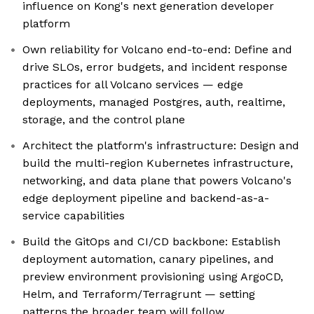
influence on Kong's next generation developer
platform
Own reliability for Volcano end-to-end: Define and
drive SLOs, error budgets, and incident response
practices for all Volcano services — edge
deployments, managed Postgres, auth, realtime,
storage, and the control plane
Architect the platform's infrastructure: Design and
build the multi-region Kubernetes infrastructure,
networking, and data plane that powers Volcano's
edge deployment pipeline and backend-as-a-
service capabilities
Build the GitOps and CI/CD backbone: Establish
deployment automation, canary pipelines, and
preview environment provisioning using ArgoCD,
Helm, and Terraform/Terragrunt — setting
patterns the broader team will follow