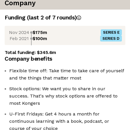
Company
Funding
(last 2 of
7
rounds)
Nov 2024
$175m
SERIES E
Feb 2021
$100m
SERIES D
Total funding:
$345.6m
Company benefits
Flexible time off: Take time to take care of yourself
and the things that matter most
Stock options: We want you to share in our
success. That's why stock options are offered to
most Kongers
U-First Fridays: Get 4 hours a month for
continuous learning with a book, podcast, or
course of your choice