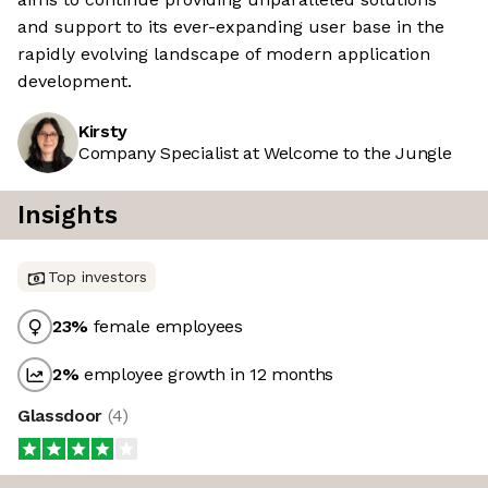
and support to its ever-expanding user base in the
rapidly evolving landscape of modern application
development.
Kirsty
Company Specialist at Welcome to the Jungle
Insights
Top investors
23
%
female employees
2
%
employee growth in 12 months
Glassdoor
(
4
)