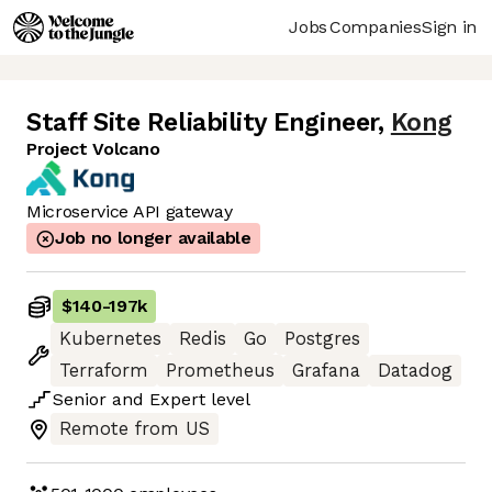
Jobs
Companies
Sign in
Staff Site Reliability Engineer
,
Kong
Project Volcano
Microservice API gateway
Job no longer available
$140
-
197k
Kubernetes
Redis
Go
Postgres
Terraform
Prometheus
Grafana
Datadog
Senior
and
Expert
level
Remote from US