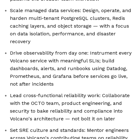
Scale managed data services: Design, operate, and
harden multi-tenant PostgreSQL clusters, Redis
caching layers, and object storage — with a focus
on data isolation, performance, and disaster
recovery
Drive observability from day one: Instrument every
Volcano service with meaningful SLIs; build
dashboards, alerts, and runbooks using Datadog,
Prometheus, and Grafana before services go live,
not after incidents
Lead cross-functional reliability work: Collaborate
with the OCTO team, product engineering, and
security to bake reliability and compliance into
Volcano's architecture — not bolt it on later
Set SRE culture and standards: Mentor engineers
across Volcano's contributing teams on reliability