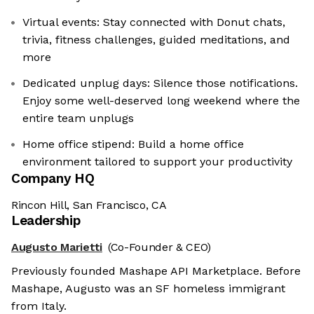
Virtual events: Stay connected with Donut chats,
trivia, fitness challenges, guided meditations, and
more
Dedicated unplug days: Silence those notifications.
Enjoy some well-deserved long weekend where the
entire team unplugs
Home office stipend: Build a home office
environment tailored to support your productivity
Company HQ
Rincon Hill, San Francisco, CA
Leadership
Augusto Marietti
(Co-Founder & CEO)
Previously founded Mashape API Marketplace. Before
Mashape, Augusto was an SF homeless immigrant
from Italy.