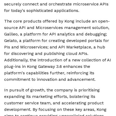
securely connect and orchestrate microservice APIs
for today's sophisticated applications.
The core products offered by Kong include an open-
source API and Microservices management solution,
Galileo, a platform for API analytics and debugging;
Gelato, a platform for creating developed portals for
PIs and Microservices; and API Marketplace, a hub
for discovering and publishing cloud APIs.
Additionally, the introduction of a new collection of AI
plug-ins in Kong Gateway 3.6 enhances the
platform's capabilities further, reinforcing its
commitment to innovation and advancement.
In pursuit of growth, the company is prioritising
expanding its marketing efforts, bolstering its
customer service team, and accelerating product
development. By focusing on these key areas, Kong
aims to continue providing unparalleled solutions