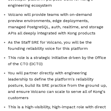
engineering ecosystem
Volcano will provide teams with on-demand
preview environments, edge deployments,
managed PostgreSQL, auth, realtime, and storage
APIs all deeply integrated with Kong products
As the Staff SRE for Volcano, you will be the
founding reliability voice for this platform
This role is a strategic initiative driven by the Office
of the CTO (OCTO)
You will partner directly with engineering
leadership to define the platform's reliability
posture, build its SRE practice from the ground up,
and ensure Volcano can scale to serve all of Kong's
customers
This is a high-visibility, high-impact role with direct