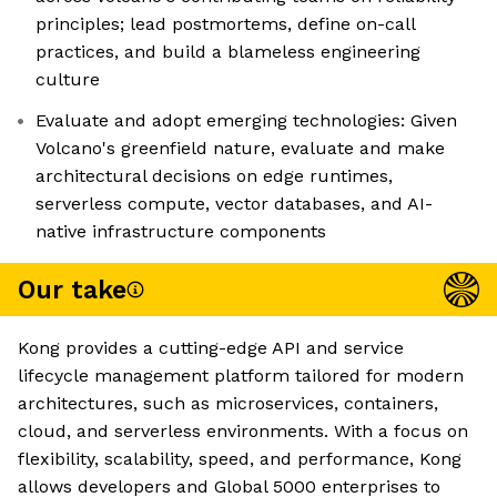
principles; lead postmortems, define on-call
practices, and build a blameless engineering
culture
Evaluate and adopt emerging technologies: Given
Volcano's greenfield nature, evaluate and make
architectural decisions on edge runtimes,
serverless compute, vector databases, and AI-
native infrastructure components
Our take
Kong provides a cutting-edge API and service
lifecycle management platform tailored for modern
architectures, such as microservices, containers,
cloud, and serverless environments. With a focus on
flexibility, scalability, speed, and performance, Kong
allows developers and Global 5000 enterprises to