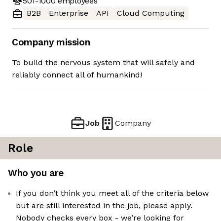
501-1000
employees
B2B
Enterprise
API
Cloud Computing
Company mission
To build the nervous system that will safely and
reliably connect all of humankind!
Job
Company
Role
Who you are
If you don’t think you meet all of the criteria below
but are still interested in the job, please apply.
Nobody checks every box - we’re looking for