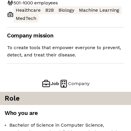
501-1000
employees
Healthcare
B2B
Biology
Machine Learning
MedTech
Company mission
To create tools that empower everyone to prevent,
detect, and treat their disease.
Job
Company
Role
Who you are
Bachelor of Science in Computer Science,