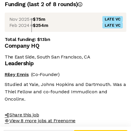
Funding
(last 2 of
8
rounds)
Nov 2025
$75m
LATE VC
Feb 2024
$254m
LATE VC
Total funding:
$1.1bn
Company HQ
The East Side, South San Francisco, CA
Leadership
Riley Ennis
(Co-Founder)
Studied at Yale, Johns Hopkins and Dartmouth. Was a
Thiel Fellow and co-founded Immudicon and
Oncolinx.
Share this job
View 8 more jobs at Freenome