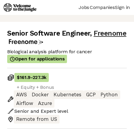
Jobs
Companies
Sign in
Senior Software Engineer
,
Freenome
Biological analysis platform for cancer
Open for applications
$161.9
-
227.3k
+ Equity + Bonus
AWS
Docker
Kubernetes
GCP
Python
Airflow
Azure
Senior
and
Expert
level
Remote from US