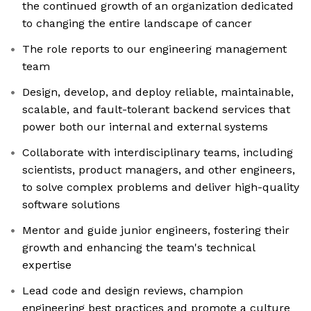
the continued growth of an organization dedicated
to changing the entire landscape of cancer
The role reports to our engineering management
team
Design, develop, and deploy reliable, maintainable,
scalable, and fault-tolerant backend services that
power both our internal and external systems
Collaborate with interdisciplinary teams, including
scientists, product managers, and other engineers,
to solve complex problems and deliver high-quality
software solutions
Mentor and guide junior engineers, fostering their
growth and enhancing the team's technical
expertise
Lead code and design reviews, champion
engineering best practices and promote a culture