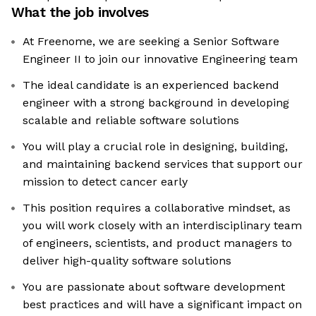
What the job involves
At Freenome, we are seeking a Senior Software
Engineer II to join our innovative Engineering team
The ideal candidate is an experienced backend
engineer with a strong background in developing
scalable and reliable software solutions
You will play a crucial role in designing, building,
and maintaining backend services that support our
mission to detect cancer early
This position requires a collaborative mindset, as
you will work closely with an interdisciplinary team
of engineers, scientists, and product managers to
deliver high-quality software solutions
You are passionate about software development
best practices and will have a significant impact on