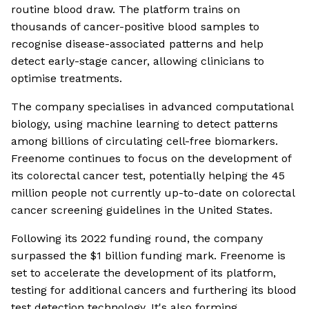
routine blood draw. The platform trains on
thousands of cancer-positive blood samples to
recognise disease-associated patterns and help
detect early-stage cancer, allowing clinicians to
optimise treatments.
The company specialises in advanced computational
biology, using machine learning to detect patterns
among billions of circulating cell-free biomarkers.
Freenome continues to focus on the development of
its colorectal cancer test, potentially helping the 45
million people not currently up-to-date on colorectal
cancer screening guidelines in the United States.
Following its 2022 funding round, the company
surpassed the $1 billion funding mark. Freenome is
set to accelerate the development of its platform,
testing for additional cancers and furthering its blood
test detection technology. It's also forming