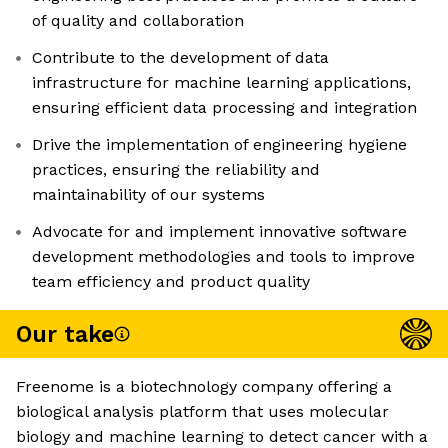
of quality and collaboration
Contribute to the development of data
infrastructure for machine learning applications,
ensuring efficient data processing and integration
Drive the implementation of engineering hygiene
practices, ensuring the reliability and
maintainability of our systems
Advocate for and implement innovative software
development methodologies and tools to improve
team efficiency and product quality
Our take
Freenome is a biotechnology company offering a
biological analysis platform that uses molecular
biology and machine learning to detect cancer with a