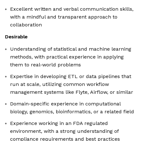
Excellent written and verbal communication skills,
with a mindful and transparent approach to
collaboration
Desirable
Understanding of statistical and machine learning
methods, with practical experience in applying
them to real-world problems
Expertise in developing ETL or data pipelines that
run at scale, utilizing common workflow
management systems like Flyte, Airflow, or similar
Domain-specific experience in computational
biology, genomics, bioinformatics, or a related field
Experience working in an FDA regulated
environment, with a strong understanding of
compliance requirements and best practices