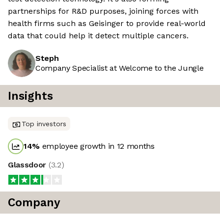
partnerships for R&D purposes, joining forces with
health firms such as Geisinger to provide real-world
data that could help it detect multiple cancers.
Steph
Company Specialist at Welcome to the Jungle
Insights
Top investors
14
%
employee growth in 12 months
Glassdoor
(
3.2
)
Company