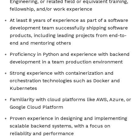
Engineering, or related field or equivalent training,
fellowship, and/or work experience
At least 8 years of experience as part of a software
development team successfully shipping software
products, including leading projects from end-to-
end and mentoring others
Proficiency in Python and experience with backend
development in a team production environment
Strong experience with containerization and
orchestration technologies such as Docker and
Kubernetes
Familiarity with cloud platforms like AWS, Azure, or
Google Cloud Platform
Proven experience in designing and implementing
scalable backend systems, with a focus on
reliability and performance