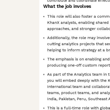
contribute and coordinate effecti
What the job involves
This role will also foster a com
KhanX analysts, enabling shared 
approaches, and stronger collabo
Additionally, the role may involve
cutting analytics projects that se
helping to inform strategy at a b
The emphasis is on enabling and
producing one-off custom report
As part of the Analytics team in 
you will embed deeply with the
International team and collabora
teams, product teams, and analyt
India, Pakistan, Peru, Southeast 
This is a full-time role with glob