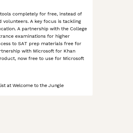
ools completely for free, instead of
 volunteers. A key focus is tackling
ucation. A partnership with the College
rance examinations for higher
cess to SAT prep materials free for
rtnership with Microsoft for Khan
duct, now free to use for Microsoft
st at Welcome to the Jungle