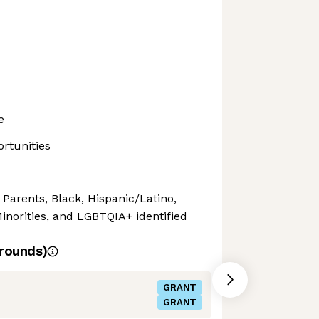
e
rtunities
 Parents, Black, Hispanic/Latino,
orities, and LGBTQIA+ identified
rounds)
GRANT
GRANT