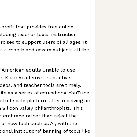
rofit that provides free online
luding teacher tools, instruction
rcises to support users of all ages. It
rs a month and covers subjects all the
f American adults unable to use
fe, Khan Academy’s interactive
ideos, and teacher tools are timely.
fe as a series of educational YouTube
a full-scale platform after receiving an
 Silicon Valley philanthropists. This
o embrace rather than reject the
s of new tech such as AI, with the
ional institutions' banning of tools like