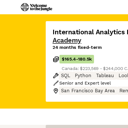
International Analytics
Academy
24 months fixed-term
$165.4
-
180.5k
Canada: $223,569 - $244,000 
SQL
Python
Tableau
Loo
Senior
and
Expert
level
San Francisco Bay Area
Rem