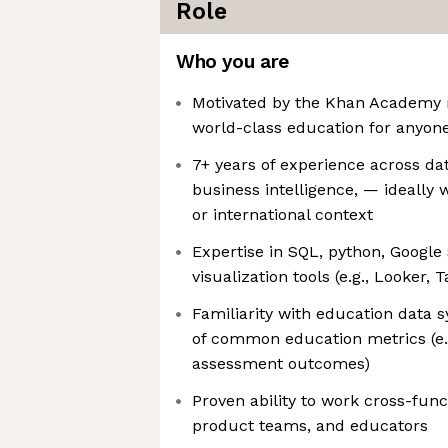
Role
Who you are
Motivated by the Khan Academy m
world-class education for anyone
7+ years of experience across dat
business intelligence, — ideally 
or international context
Expertise in SQL, python, Google
visualization tools (e.g., Looker, 
Familiarity with education data 
of common education metrics (e.g
assessment outcomes)
Proven ability to work cross-func
product teams, and educators