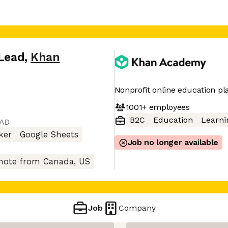
 Lead
,
Khan
Nonprofit online education pl
1001+
employees
B2C
Education
Learni
CAD
ker
Google Sheets
Job no longer available
ote from Canada, US
Job
Company