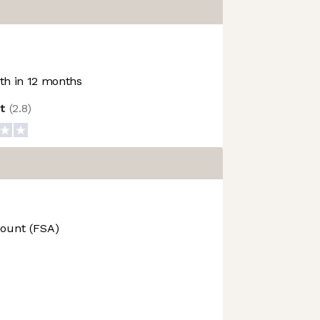
h in 12 months
ot
(
2.8
)
count (FSA)