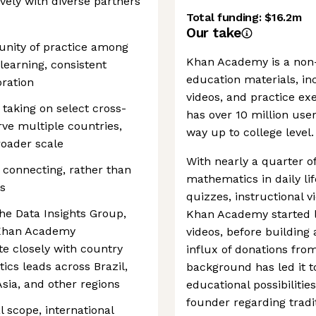
vely with diverse partners
Total funding:
$16.2m
Our take
munity of practice among
Khan Academy is a non-p
learning, consistent
education materials, inc
ration
videos, and practice exe
 taking on select cross-
has over 10 million use
rve multiple countries,
way up to college level.
roader scale
With nearly a quarter o
 connecting, rather than
mathematics in daily li
s
quizzes, instructional v
the Data Insights Group,
Khan Academy started li
 Khan Academy
videos, before building 
te closely with country
influx of donations from
ics leads across Brazil,
background has led it t
Asia, and other regions
educational possibilitie
founder regarding tradit
al scope, international