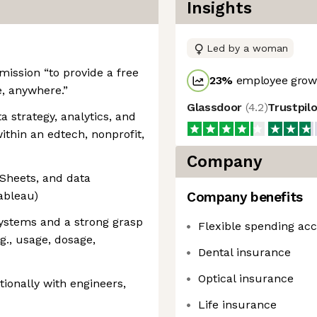
Insights
Led by a woman
ission “to provide a free
23
%
employee growt
, anywhere.”
Glassdoor
(
4.2
)
Trustpil
a strategy, analytics, and
within an edtech, nonprofit,
Company
 Sheets, and data
Tableau)
Company benefits
systems and a strong grasp
Flexible spending ac
., usage, dosage,
Dental insurance
Optical insurance
tionally with engineers,
Life insurance