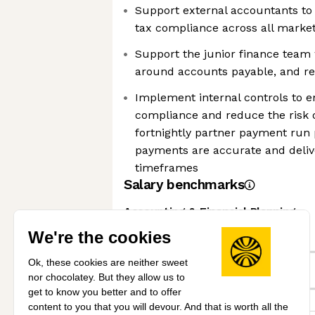
Support external accountants to
tax compliance across all marke
Support the junior finance team 
around accounts payable, and re
Implement internal controls to e
compliance and reduce the risk 
fortnightly partner payment run 
payments are accurate and deliv
timeframes
Salary benchmarks
Accounting & Financial Planning
We're the cookies
Expert
Ok, these cookies are neither sweet
nor chocolatey. But they allow us to
This job
get to know you better and to offer
content to you that you will devour. And that is worth all the