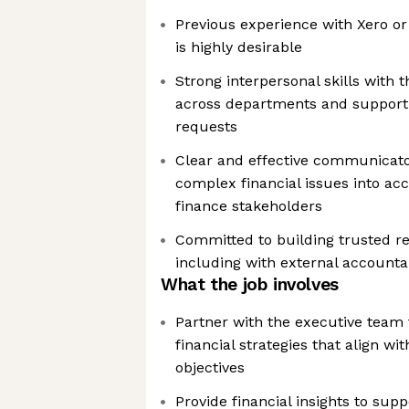
Previous experience with Xero or
is highly desirable
Strong interpersonal skills with t
across departments and support 
requests
Clear and effective communicator
complex financial issues into acc
finance stakeholders
Committed to building trusted rela
including with external accounta
What the job involves
Partner with the executive team
financial strategies that align w
objectives
Provide financial insights to sup