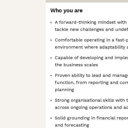
Who you are
A forward-thinking mindset with t
tackle new challenges and unde
Comfortable operating in a fast-
environment where adaptability an
Capable of developing and impl
the business scales
Proven ability to lead and manage
function, from reporting and com
planning
Strong organisational skills with 
across ongoing operations and a
Solid grounding in financial repor
and forecasting