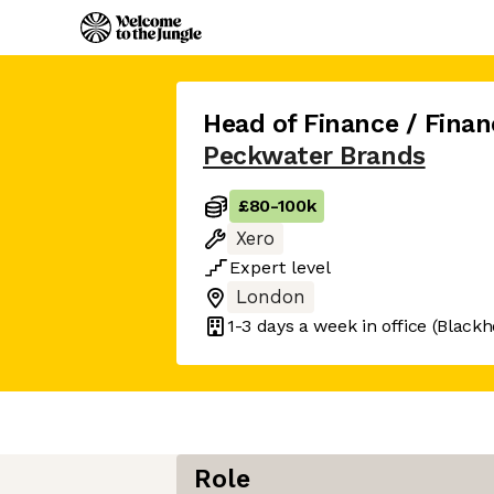
Head of Finance / Finan
Peckwater Brands
£80
-
100k
Xero
Expert
level
London
1-3 days
a week in office
(Blackh
Role