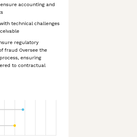
 ensure accounting and
ts
with technical challenges
ceivable
nsure regulatory
of fraud Oversee the
process, ensuring
ered to contractual