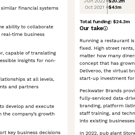
Jun 2022
$20.2m
Oct 2021
$4.1m
 similar financial systems
Total funding:
$24.3m
he ability to collaborate
Our take
real-time business
Running a restaurant is
fixed. High street rents
, capable of translating
matter how many diners
essible insights for non-
concept that has grown i
Deliveroo, the virtual b
start-up investment for 
tionships at all levels,
nts and partners
Peckwater Brands provid
fully-serviced data-dri
branding, platform listi
 to develop and execute
staff training, and tech
ith the company’s growth
into existing businesse
port key business decisions
In 2022, pub giant Ston