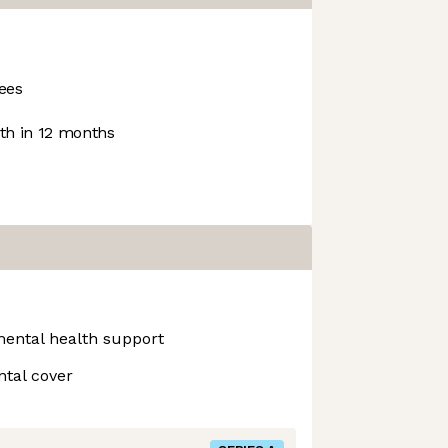
ees
h in 12 months
mental health support
ntal cover