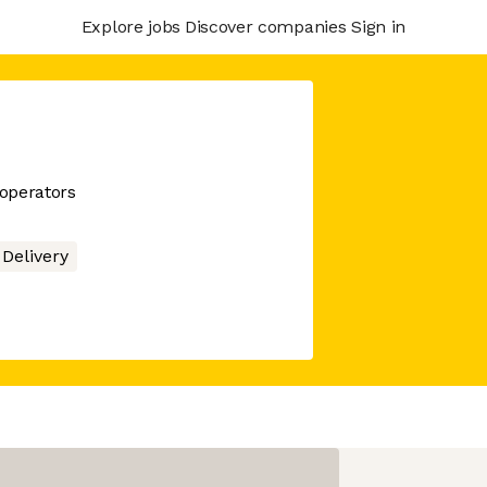
Explore jobs
Discover companies
Sign in
 operators
Delivery