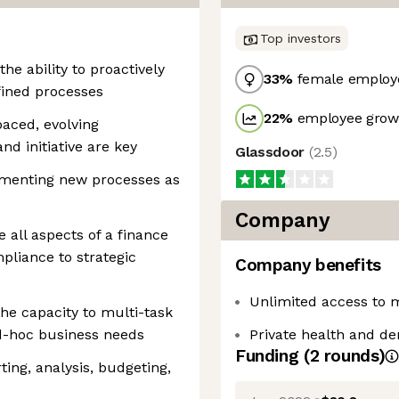
Top investors
he ability to proactively
33
%
female employ
fined processes
22
%
employee growt
paced, evolving
d initiative are key
Glassdoor
(
2.5
)
ementing new processes as
Company
 all aspects of a finance
pliance to strategic
Company benefits
Unlimited access to 
the capacity to multi-task
d-hoc business needs
Private health and de
Funding
(
2
round
s
)
ting, analysis, budgeting,