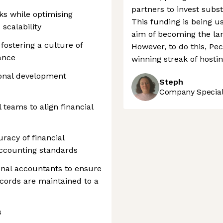
partners to invest subs
sks while optimising
This funding is being u
 scalability
aim of becoming the lar
fostering a culture of
However, to do this, Pe
ance
winning streak of hosti
ional development
Steph
Company Speciali
 teams to align financial
racy of financial
ccounting standards
ional accountants to ensure
ecords are maintained to a
s