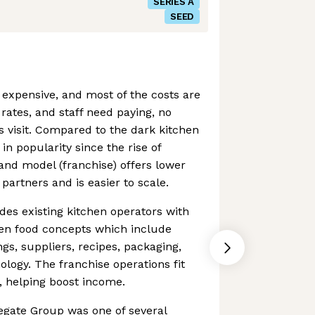
SERIES A
SEED
 expensive, and most of the costs are
, rates, and staff need paying, no
 visit. Compared to the dark kitchen
n popularity since the rise of
rand model (franchise) offers lower
partners and is easier to scale.
es existing kitchen operators with
ven food concepts which include
ngs, suppliers, recipes, packaging,
nology. The franchise operations fit
s, helping boost income.
egate Group was one of several