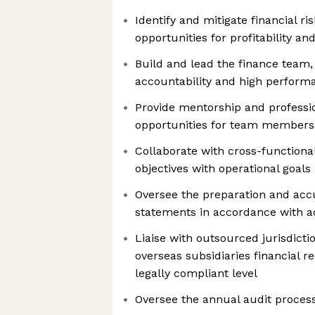
Identify and mitigate financial ri
opportunities for profitability and
Build and lead the finance team, 
accountability and high perform
Provide mentorship and profess
opportunities for team members
Collaborate with cross-functional
objectives with operational goals
Oversee the preparation and accu
statements in accordance with a
Liaise with outsourced jurisdict
overseas subsidiaries financial r
legally compliant level
Oversee the annual audit proces