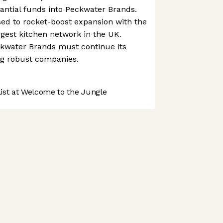
tantial funds into Peckwater Brands.
sed to rocket-boost expansion with the
gest kitchen network in the UK.
ckwater Brands must continue its
ng robust companies.
st at Welcome to the Jungle