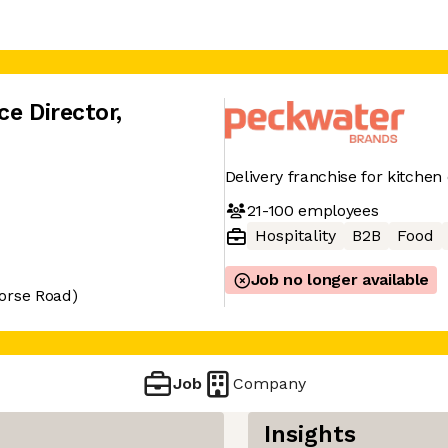
ce Director
,
Delivery franchise for kitchen
21-100
employees
Hospitality
B2B
Food
Job no longer available
orse Road)
Job
Company
Insights