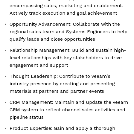
encompassing sales, marketing and enablement.
Actively track execution and goal achievement
Opportunity Advancement: Collaborate with the
regional sales team and Systems Engineers to help
qualify leads and close opportunities
Relationship Management: Build and sustain high-
level relationships with key stakeholders to drive
engagement and support
Thought Leadership: Contribute to Veeam's
industry presence by creating and presenting
materials at partners and partner events
CRM Management: Maintain and update the Veeam
CRM system to reflect channel sales activities and
pipeline status
Product Expertise: Gain and apply a thorough