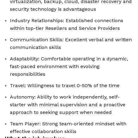
virtualization, backup, cloud, disaster recovery and
security technology is advantageous
Industry Relationships: Established connections
within top-tier Resellers and Service Providers
Communication Skills: Excellent verbal and written
communication skills
Adaptability: Comfortable operating in a dynamic,
fast-paced environment with evolving
responsibilities
Travel: Willingness to travel 0-50% of the time
Autonomy: Ability to work independently, self-
starter with minimal supervision and a proactive
approach to seeking support when needed
Team Player: Strong team-oriented mindset with
effective collaboration skills