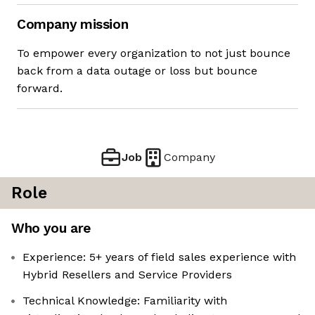
Company mission
To empower every organization to not just bounce
back from a data outage or loss but bounce
forward.
Job
Company
Role
Who you are
Experience: 5+ years of field sales experience with
Hybrid Resellers and Service Providers
Technical Knowledge: Familiarity with