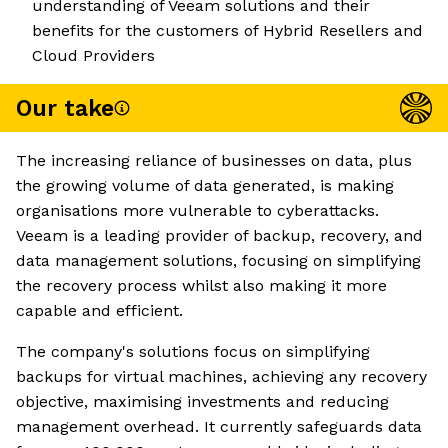
understanding of Veeam solutions and their
benefits for the customers of Hybrid Resellers and
Cloud Providers
Our take
The increasing reliance of businesses on data, plus
the growing volume of data generated, is making
organisations more vulnerable to cyberattacks.
Veeam is a leading provider of backup, recovery, and
data management solutions, focusing on simplifying
the recovery process whilst also making it more
capable and efficient.
The company's solutions focus on simplifying
backups for virtual machines, achieving any recovery
objective, maximising investments and reducing
management overhead. It currently safeguards data