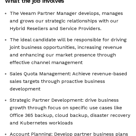
What the job involves
The Veeam Partner Manager develops, manages
and grows our strategic relationships with our
Hybrid Resellers and Service Providers.
The ideal candidate will be responsible for driving
joint business opportunities, increasing revenue
and enhancing our market presence through
effective channel management
Sales Quota Management: Achieve revenue-based
sales targets through proactive business
development
Strategic Partner Development: drive business
growth through focus on specific use cases like
Office 365 backup, cloud backup, disaster recovery
and Kubernetes workloads
Account Planning: Develop partner business plans