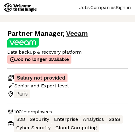
Jobs
Companies
Sign in
Partner Manager
,
Veeam
Data backup & recovery platform
Job no longer available
Salary not provided
Senior
and
Expert
level
Paris
1001+
employees
B2B
Security
Enterprise
Analytics
SaaS
Cyber Security
Cloud Computing