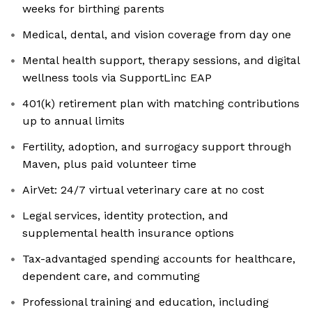
weeks for birthing parents
Medical, dental, and vision coverage from day one
Mental health support, therapy sessions, and digital
wellness tools via SupportLinc EAP
401(k) retirement plan with matching contributions
up to annual limits
Fertility, adoption, and surrogacy support through
Maven, plus paid volunteer time
AirVet: 24/7 virtual veterinary care at no cost
Legal services, identity protection, and
supplemental health insurance options
Tax-advantaged spending accounts for healthcare,
dependent care, and commuting
Professional training and education, including