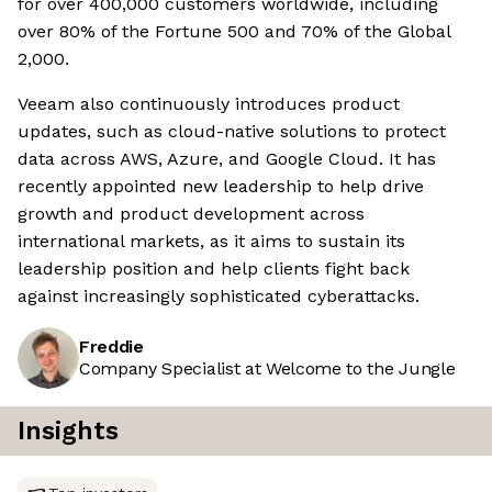
for over 400,000 customers worldwide, including
over 80% of the Fortune 500 and 70% of the Global
2,000.
Veeam also continuously introduces product
updates, such as cloud-native solutions to protect
data across AWS, Azure, and Google Cloud. It has
recently appointed new leadership to help drive
growth and product development across
international markets, as it aims to sustain its
leadership position and help clients fight back
against increasingly sophisticated cyberattacks.
Freddie
Company Specialist at Welcome to the Jungle
Insights