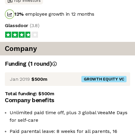
Top investors
12
%
employee growth in 12 months
Glassdoor
(
3.8
)
Company
Funding
(
1
round
)
Jan 2019
$500m
GROWTH EQUITY VC
Total funding:
$500m
Company benefits
Unlimited paid time off, plus 3 global VeeaMe Days
for self-care
Paid parental leave: 8 weeks for all parents, 16