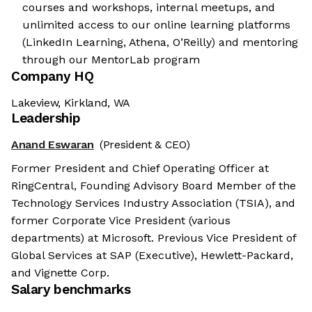
courses and workshops, internal meetups, and
unlimited access to our online learning platforms
(LinkedIn Learning, Athena, O’Reilly) and mentoring
through our MentorLab program
Company HQ
Lakeview, Kirkland, WA
Leadership
Anand Eswaran
(President & CEO)
Former President and Chief Operating Officer at
RingCentral, Founding Advisory Board Member of the
Technology Services Industry Association (TSIA), and
former Corporate Vice President (various
departments) at Microsoft. Previous Vice President of
Global Services at SAP (Executive), Hewlett-Packard,
and Vignette Corp.
Salary benchmarks