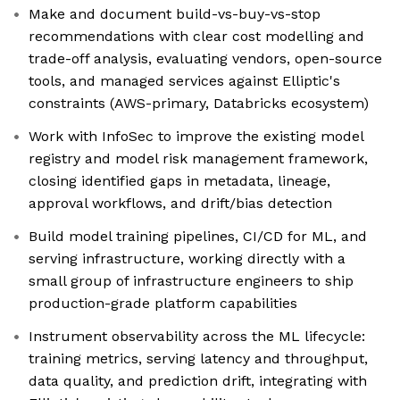
Make and document build-vs-buy-vs-stop
recommendations with clear cost modelling and
trade-off analysis, evaluating vendors, open-source
tools, and managed services against Elliptic's
constraints (AWS-primary, Databricks ecosystem)
Work with InfoSec to improve the existing model
registry and model risk management framework,
closing identified gaps in metadata, lineage,
approval workflows, and drift/bias detection
Build model training pipelines, CI/CD for ML, and
serving infrastructure, working directly with a
small group of infrastructure engineers to ship
production-grade platform capabilities
Instrument observability across the ML lifecycle:
training metrics, serving latency and throughput,
data quality, and prediction drift, integrating with