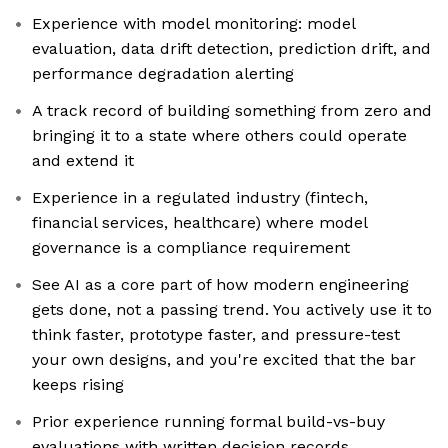
Experience with model monitoring: model
evaluation, data drift detection, prediction drift, and
performance degradation alerting
A track record of building something from zero and
bringing it to a state where others could operate
and extend it
Experience in a regulated industry (fintech,
financial services, healthcare) where model
governance is a compliance requirement
See AI as a core part of how modern engineering
gets done, not a passing trend. You actively use it to
think faster, prototype faster, and pressure-test
your own designs, and you're excited that the bar
keeps rising
Prior experience running formal build-vs-buy
evaluations with written decision records