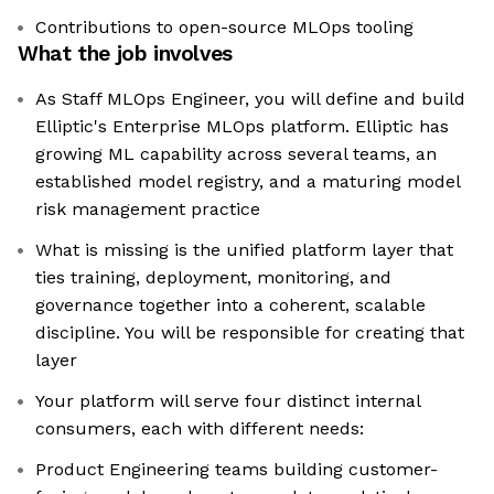
Contributions to open-source MLOps tooling
What the job involves
As Staff MLOps Engineer, you will define and build
Elliptic's Enterprise MLOps platform. Elliptic has
growing ML capability across several teams, an
established model registry, and a maturing model
risk management practice
What is missing is the unified platform layer that
ties training, deployment, monitoring, and
governance together into a coherent, scalable
discipline. You will be responsible for creating that
layer
Your platform will serve four distinct internal
consumers, each with different needs:
Product Engineering teams building customer-