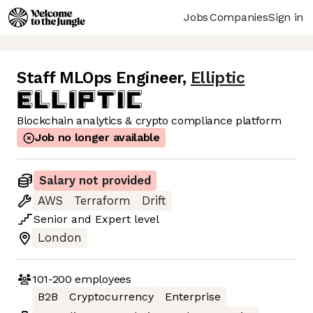
Jobs
Companies
Sign in
Staff MLOps Engineer
,
Elliptic
Blockchain analytics & crypto compliance platform
Job no longer available
Salary not provided
AWS
Terraform
Drift
Senior
and
Expert
level
London
101-200
employees
B2B
Cryptocurrency
Enterprise