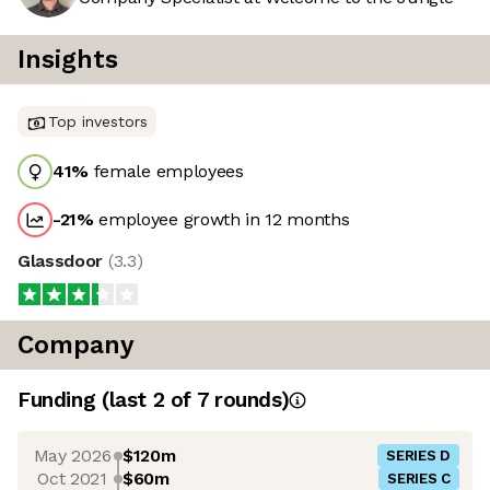
Insights
Top investors
41
%
female employees
-21
%
employee growth in 12 months
Glassdoor
(
3.3
)
Company
Funding
(last 2 of
7
rounds)
May 2026
$120m
SERIES D
Oct 2021
$60m
SERIES C