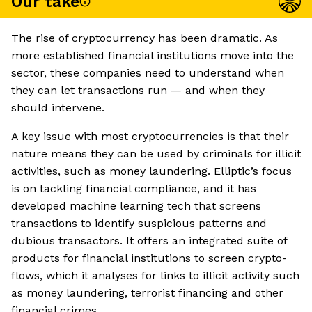
Our take
The rise of cryptocurrency has been dramatic. As
more established financial institutions move into the
sector, these companies need to understand when
they can let transactions run — and when they
should intervene.
A key issue with most cryptocurrencies is that their
nature means they can be used by criminals for illicit
activities, such as money laundering. Elliptic’s focus
is on tackling financial compliance, and it has
developed machine learning tech that screens
transactions to identify suspicious patterns and
dubious transactors. It offers an integrated suite of
products for financial institutions to screen crypto-
flows, which it analyses for links to illicit activity such
as money laundering, terrorist financing and other
financial crimes.