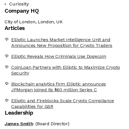
Curiosity
Company HQ
City of London, London, UK
Articles
Elliptic Launches Market Intelligence Unit and
Announces New Proposition for Crypto Traders
Elliptic Reveals How Criminals Use Dogecoin
CoinLoan Partners with Elliptic to Maximize Crypto
Security
Blockchain analytics firm Elliptic announces
JPMorgan joined its $60 million Series C
Elliptic and Fireblocks Scale Crypto Compliance
Capabilities for GSR
Leadership
James Smith
(Board Director)