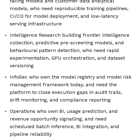
facing models and customer data analytical
models, who need reproducible training pipelines,
CI/CD for model deployment, and low-latency
serving infrastructure
Intelligence Research building frontier intelligence
collection, predictive pre-screening models, and
behavioural pattern detection, who need rapid
experimentation, GPU orchestration, and dataset
versioning
InfoSec who own the model registry and model risk
management framework today, and need the
platform to close execution gaps in audit trails,
drift monitoring, and compliance reporting
Operations who own BI, usage prediction, and
revenue opportunity signalling, and need
scheduled batch inference, BI integration, and
pipeline reliability