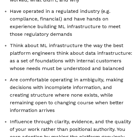
Have operated in a regulated industry (e.g.
compliance, financial) and have hands on
experience building ML infrastructure to meet
those regulatory demands
Think about ML infrastructure the way the best
platform engineers think about data infrastructure:
as a set of foundations with internal customers
whose needs must be understood and balanced
Are comfortable operating in ambiguity, making
decisions with incomplete information, and
creating structure where none exists, while
remaining open to changing course when better
information arrives
Influence through clarity, evidence, and the quality
of your work rather than positional authority. You
earn adoption by making the platform genuinely