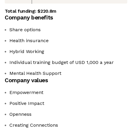
Total funding:
$220.8m
Company benefits
Share options
Health insurance
Hybrid Working
Individual training budget of USD 1,000 a year
Mental Health Support
Company values
Empowerment
Positive Impact
Openness
Creating Connections