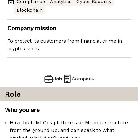
Compliance
Analytics
Cyber Security
Blockchain
Company mission
To protect its customers from financial crime in
crypto assets.
Job
Company
Role
Who you are
Have built MLOps platforms or ML infrastructure
from the ground up, and can speak to what
worked, what didn't, and why