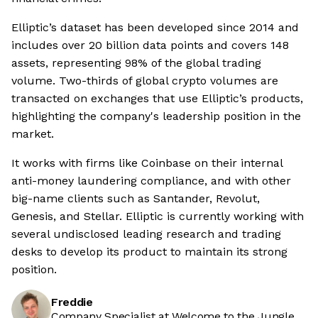
Elliptic’s dataset has been developed since 2014 and
includes over 20 billion data points and covers 148
assets, representing 98% of the global trading
volume. Two-thirds of global crypto volumes are
transacted on exchanges that use Elliptic’s products,
highlighting the company's leadership position in the
market.
It works with firms like Coinbase on their internal
anti-money laundering compliance, and with other
big-name clients such as Santander, Revolut,
Genesis, and Stellar. Elliptic is currently working with
several undisclosed leading research and trading
desks to develop its product to maintain its strong
position.
Freddie
Company Specialist at Welcome to the Jungle