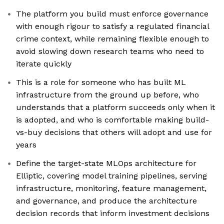
The platform you build must enforce governance
with enough rigour to satisfy a regulated financial
crime context, while remaining flexible enough to
avoid slowing down research teams who need to
iterate quickly
This is a role for someone who has built ML
infrastructure from the ground up before, who
understands that a platform succeeds only when it
is adopted, and who is comfortable making build-
vs-buy decisions that others will adopt and use for
years
Define the target-state MLOps architecture for
Elliptic, covering model training pipelines, serving
infrastructure, monitoring, feature management,
and governance, and produce the architecture
decision records that inform investment decisions