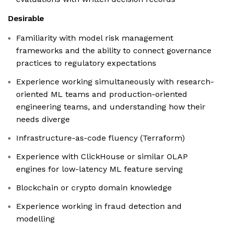
Desirable
Familiarity with model risk management
frameworks and the ability to connect governance
practices to regulatory expectations
Experience working simultaneously with research-
oriented ML teams and production-oriented
engineering teams, and understanding how their
needs diverge
Infrastructure-as-code fluency (Terraform)
Experience with ClickHouse or similar OLAP
engines for low-latency ML feature serving
Blockchain or crypto domain knowledge
Experience working in fraud detection and
modelling