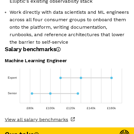
Elliptic's existing observability stack
Work directly with data scientists and ML engineers
across all four consumer groups to onboard them
onto the platform, writing documentation,
runbooks, and reference architectures that lower
the barrier to self-service
Salary benchmarks
Machine Learning Engineer
Expert
Senior
£80k
£100k
£120k
£140k
£160k
View all salary benchmarks