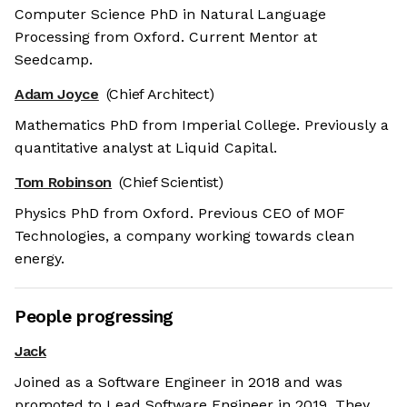
Computer Science PhD in Natural Language
Processing from Oxford. Current Mentor at
Seedcamp.
Adam Joyce
(Chief Architect)
Mathematics PhD from Imperial College. Previously a
quantitative analyst at Liquid Capital.
Tom Robinson
(Chief Scientist)
Physics PhD from Oxford. Previous CEO of MOF
Technologies, a company working towards clean
energy.
People progressing
Jack
 the cookies
Joined as a Software Engineer in 2018 and was
 cookies are neither sweet nor chocolatey. But they
promoted to Lead Software Engineer in 2019. They