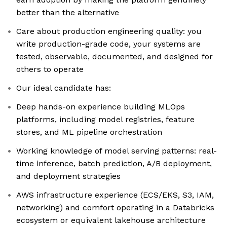
better than the alternative
Care about production engineering quality: you
write production-grade code, your systems are
tested, observable, documented, and designed for
others to operate
Our ideal candidate has:
Deep hands-on experience building MLOps
platforms, including model registries, feature
stores, and ML pipeline orchestration
Working knowledge of model serving patterns: real-
time inference, batch prediction, A/B deployment,
and deployment strategies
AWS infrastructure experience (ECS/EKS, S3, IAM,
networking) and comfort operating in a Databricks
ecosystem or equivalent lakehouse architecture