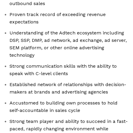
outbound sales
Proven track record of exceeding revenue
expectations
Understanding of the Adtech ecosystem including
DSP, SSP, DMP, ad network, ad exchange, ad server,
SEM platform, or other online advertising
technology
Strong communication skills with the ability to
speak with C-level clients
Established network of relationships with decision-
makers at brands and advertising agencies
Accustomed to building own processes to hold
self-accountable in sales cycle
Strong team player and ability to succeed in a fast-
paced, rapidly changing environment while