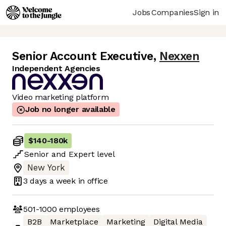
Jobs
Companies
Sign in
Senior Account Executive
,
Nexxen
Independent Agencies
Video marketing platform
Job no longer available
$140
-
180k
Senior
and
Expert
level
New York
3 days
a week in office
501-1000
employees
B2B
Marketplace
Marketing
Digital Media