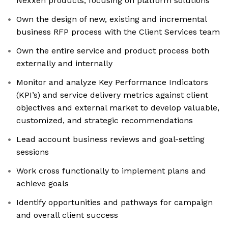
Nexxen products, focusing on platform solutions
Own the design of new, existing and incremental
business RFP process with the Client Services team
Own the entire service and product process both
externally and internally
Monitor and analyze Key Performance Indicators
(KPI’s) and service delivery metrics against client
objectives and external market to develop valuable,
customized, and strategic recommendations
Lead account business reviews and goal-setting
sessions
Work cross functionally to implement plans and
achieve goals
Identify opportunities and pathways for campaign
and overall client success