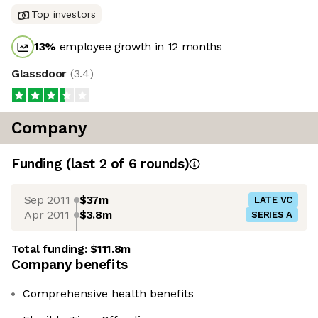
Top investors
13
%
employee growth in 12 months
Glassdoor
(
3.4
)
Company
Funding
(last 2 of
6
rounds)
Sep 2011
$37m
LATE VC
Apr 2011
$3.8m
SERIES A
Total funding:
$111.8m
Company benefits
Comprehensive health benefits