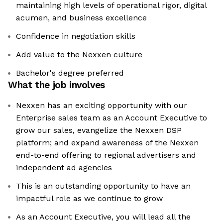
maintaining high levels of operational rigor, digital
acumen, and business excellence
Confidence in negotiation skills
Add value to the Nexxen culture
Bachelor's degree preferred
What the job involves
Nexxen has an exciting opportunity with our
Enterprise sales team as an Account Executive to
grow our sales, evangelize the Nexxen DSP
platform; and expand awareness of the Nexxen
end-to-end offering to regional advertisers and
independent ad agencies
This is an outstanding opportunity to have an
impactful role as we continue to grow
As an Account Executive, you will lead all the