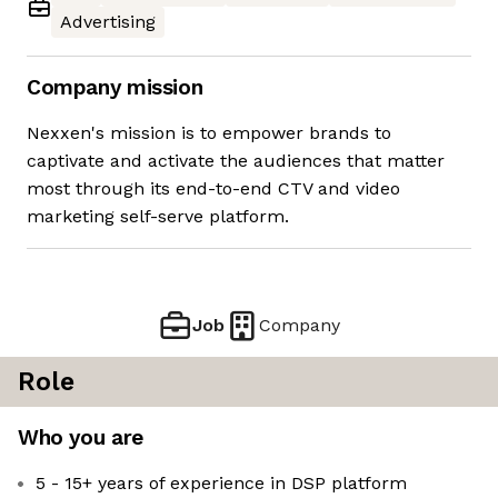
Advertising
Company mission
Nexxen's mission is to empower brands to
captivate and activate the audiences that matter
most through its end-to-end CTV and video
marketing self-serve platform.
Job
Company
Role
Who you are
5 - 15+ years of experience in DSP platform