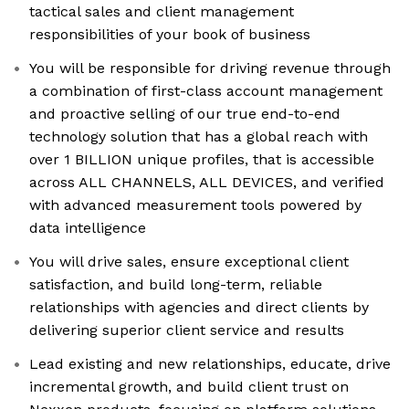
tactical sales and client management
responsibilities of your book of business
You will be responsible for driving revenue through
a combination of first-class account management
and proactive selling of our true end-to-end
technology solution that has a global reach with
over 1 BILLION unique profiles, that is accessible
across ALL CHANNELS, ALL DEVICES, and verified
with advanced measurement tools powered by
data intelligence
You will drive sales, ensure exceptional client
satisfaction, and build long-term, reliable
relationships with agencies and direct clients by
delivering superior client service and results
Lead existing and new relationships, educate, drive
incremental growth, and build client trust on