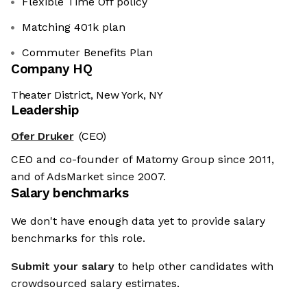
Flexible Time Off policy
Matching 401k plan
Commuter Benefits Plan
Company HQ
Theater District, New York, NY
Leadership
Ofer Druker
(CEO)
CEO and co-founder of Matomy Group since 2011,
and of AdsMarket since 2007.
Salary benchmarks
We don't have enough data yet to provide salary
benchmarks for this role.
Submit your salary
to help other candidates with
crowdsourced salary estimates.