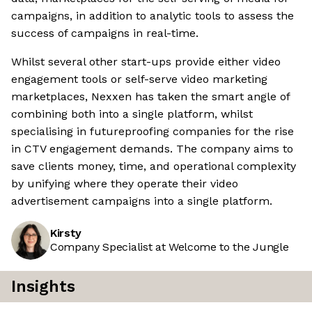
campaigns, in addition to analytic tools to assess the
success of campaigns in real-time.
Whilst several other start-ups provide either video
engagement tools or self-serve video marketing
marketplaces, Nexxen has taken the smart angle of
combining both into a single platform, whilst
specialising in futureproofing companies for the rise
in CTV engagement demands. The company aims to
save clients money, time, and operational complexity
by unifying where they operate their video
advertisement campaigns into a single platform.
Kirsty
Company Specialist at Welcome to the Jungle
Insights