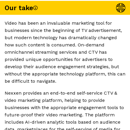
Our take
Video has been an invaluable marketing tool for
businesses since the beginning of TV advertisement,
but modern technology has dramatically changed
how such content is consumed. On-demand
omnichannel streaming services and CTV has
provided unique opportunities for advertisers to
develop their audience engagement strategies, but
without the appropriate technology platform, this can
be difficult to navigate.
Nexxen provides an end-to-end self-service CTV &
video marketing platform, helping to provide
businesses with the appropriate engagement tools to
future-proof their video marketing. The platform
includes AI-driven analytic tools based on audience
data, marketplaces for the self-serving of media for