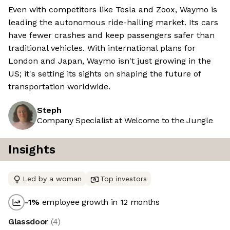
Even with competitors like Tesla and Zoox, Waymo is
leading the autonomous ride-hailing market. Its cars
have fewer crashes and keep passengers safer than
traditional vehicles. With international plans for
London and Japan, Waymo isn't just growing in the
US; it's setting its sights on shaping the future of
transportation worldwide.
Steph
Company Specialist at Welcome to the Jungle
Insights
Led by a woman
Top investors
-1
%
employee growth in 12 months
Glassdoor
(
4
)