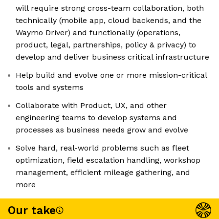
will require strong cross-team collaboration, both
technically (mobile app, cloud backends, and the
Waymo Driver) and functionally (operations,
product, legal, partnerships, policy & privacy) to
develop and deliver business critical infrastructure
Help build and evolve one or more mission-critical
tools and systems
Collaborate with Product, UX, and other
engineering teams to develop systems and
processes as business needs grow and evolve
Solve hard, real-world problems such as fleet
optimization, field escalation handling, workshop
management, efficient mileage gathering, and
more
Our take