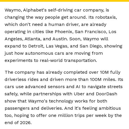
Waymo, Alphabet's self-driving car company, is
changing the way people get around. Its robotaxis,
which don't need a human driver, are already
operating in cities like Phoenix, San Francisco, Los
Angeles, Atlanta, and Austin. Soon, Waymo will
expand to Detroit, Las Vegas, and San Diego, showing
just how autonomous cars are moving from
experiments to real-world transportation.
The company has already completed over 10M fully
driverless rides and driven more than 100M miles. Its
cars use advanced sensors and AI to navigate streets
safely, while partnerships with Uber and DoorDash
show that Waymo's technology works for both
passengers and deliveries. And it's feeling ambitious
too, hoping to offer one million trips per week by the
end of 2026.