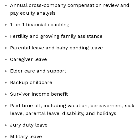
Annual cross-company compensation review and
pay equity analysis
1-on-1 financial coaching
Fertility and growing family assistance
Parental leave and baby bonding leave
Caregiver leave
Elder care and support
Backup childcare
Survivor income benefit
Paid time off, including vacation, bereavement, sick
leave, parental leave, disability, and holidays
Jury duty leave
Military leave