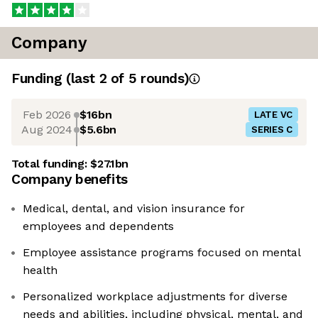
Company
Funding
(last 2 of
5
rounds)
Feb 2026
$16bn
LATE VC
Aug 2024
$5.6bn
SERIES C
Total funding:
$27.1bn
Company benefits
Medical, dental, and vision insurance for
employees and dependents
Employee assistance programs focused on mental
health
Personalized workplace adjustments for diverse
needs and abilities, including physical, mental, and