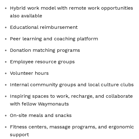
Hybrid work model with remote work opportunities
also available
Educational reimbursement
Peer learning and coaching platform
Donation matching programs
Employee resource groups
Volunteer hours
Internal community groups and local culture clubs
Inspiring spaces to work, recharge, and collaborate
with fellow Waymonauts
On-site meals and snacks
Fitness centers, massage programs, and ergonomic
support