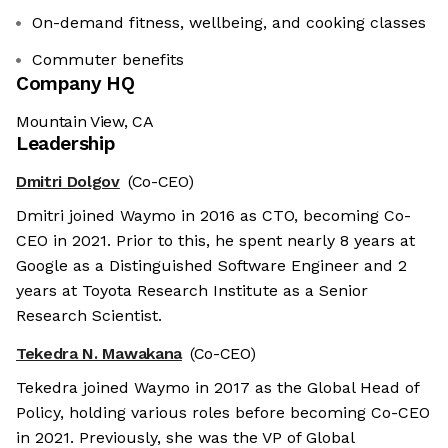
On-demand fitness, wellbeing, and cooking classes
Commuter benefits
Company HQ
Mountain View, CA
Leadership
Dmitri Dolgov
(Co-CEO)
Dmitri joined Waymo in 2016 as CTO, becoming Co-
CEO in 2021. Prior to this, he spent nearly 8 years at
Google as a Distinguished Software Engineer and 2
years at Toyota Research Institute as a Senior
Research Scientist.
Tekedra N. Mawakana
(Co-CEO)
Tekedra joined Waymo in 2017 as the Global Head of
Policy, holding various roles before becoming Co-CEO
in 2021. Previously, she was the VP of Global