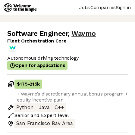
Jobs
Companies
Sign in
Software Engineer
,
Waymo
Fleet Orchestration Core
Autonomous driving technology
Open for applications
$175
-
215k
+ Waymo’s discretionary annual bonus program +
equity incentive plan
Python
Java
C++
Senior
and
Expert
level
San Francisco Bay Area