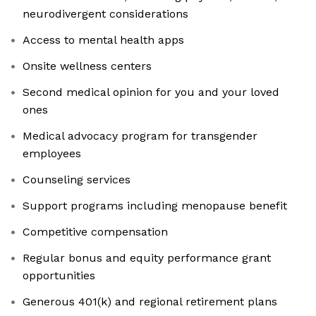
neurodivergent considerations
Access to mental health apps
Onsite wellness centers
Second medical opinion for you and your loved
ones
Medical advocacy program for transgender
employees
Counseling services
Support programs including menopause benefit
Competitive compensation
Regular bonus and equity performance grant
opportunities
Generous 401(k) and regional retirement plans