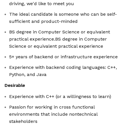
driving, we'd like to meet you
The ideal candidate is someone who can be self-
sufficient and product-minded
BS degree in Computer Science or equivalent
practical experience.BS degree in Computer
Science or equivalent practical experience
5+ years of backend or infrastructure experience
Experience with backend coding languages: C++,
Python, and Java
Desirable
Experience with C++ (or a willingness to learn)
Passion for working in cross functional
environments that include nontechnical
stakeholders