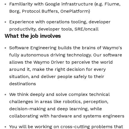
Familiarity with Google infrastructure (e.g. Flume,
Borg, Protocol Buffers, OnePlatform)
Experience with operations tooling, developer
productivity, developer tools, SRE/oncall
What the job involves
Software Engineering builds the brains of Waymo's
fully autonomous driving technology. Our software
allows the Waymo Driver to perceive the world
around it, make the right decision for every
situation, and deliver people safely to their
destinations
We think deeply and solve complex technical
challenges in areas like robotics, perception,
decision-making and deep learning, while
collaborating with hardware and systems engineers
You will be working on cross-cutting problems that