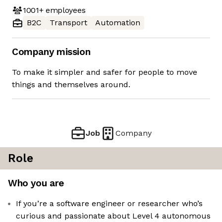
1001+
employees
B2C
Transport
Automation
Company mission
To make it simpler and safer for people to move
things and themselves around.
Job
Company
Role
Who you are
If you’re a software engineer or researcher who’s
curious and passionate about Level 4 autonomous