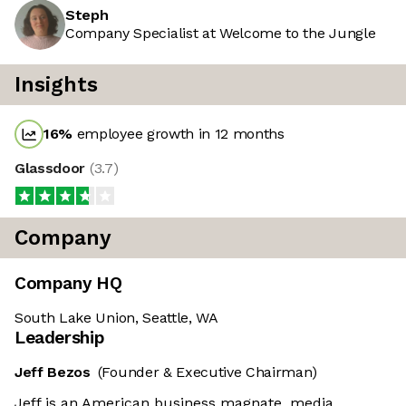
Steph
Company Specialist at Welcome to the Jungle
Insights
16
%
employee growth in 12 months
Glassdoor
(
3.7
)
Company
Company HQ
South Lake Union, Seattle, WA
Leadership
Jeff Bezos
(Founder & Executive Chairman)
Jeff is an American business magnate, media