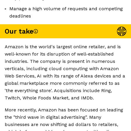
Manage a high volume of requests and competing
deadlines
Our take
Amazon is the world's largest online retailer, and is
well-known for its disruption of well-established
industries. The company is present in numerous
verticals, including cloud computing with Amazon
Web Services, AI with its range of Alexa devices and a
global marketplace more commonly referred to as
'the everything store'. Acquisitions include Ring,
Twitch, Whole Foods Market, and IMDb.
More recently, Amazon has been focused on leading
the "third wave in digital advertising". Many
businesses are now shifting ad dollars to retailers,