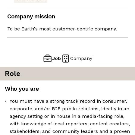
Company mission
To be Earth's most customer-centric company.
Job
Company
Role
Who you are
You must have a strong track record in consumer,
corporate, and/or B2B public relations, ideally in an
agency setting or in house in a media-facing role,
with knowledge of local reporters, content creators,
stakeholders, and community leaders and a proven