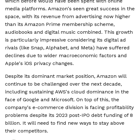
which before would have been spent with online
media platforms. Amazon's seen great success in the
space, with its revenue from advertising now higher
than its Amazon Prime membership scheme,
audiobooks and digital music combined. This growth
is particularly impressive considering its digital ad
rivals (like Snap, Alphabet, and Meta) have suffered
declines due to wider macroeconomic factors and
Apple's iOS privacy changes.
Despite its dominant market position, Amazon will
continue to be challenged over the next decade,
including sustaining AWS's cloud dominance in the
face of Google and Microsoft. On top of this, the
company's e-commerce division is facing profitability
problems despite its 2023 post-IPO debt funding of 8
billion. It will need to find new ways to stay above
their competitors.