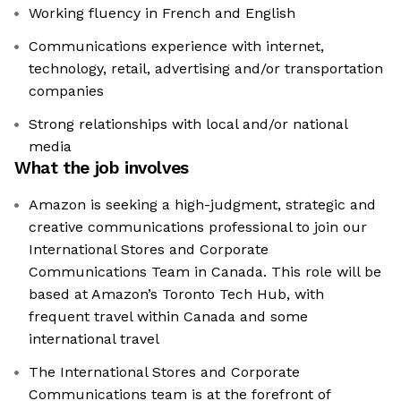
Working fluency in French and English
Communications experience with internet,
technology, retail, advertising and/or transportation
companies
Strong relationships with local and/or national
media
What the job involves
Amazon is seeking a high-judgment, strategic and
creative communications professional to join our
International Stores and Corporate
Communications Team in Canada. This role will be
based at Amazon’s Toronto Tech Hub, with
frequent travel within Canada and some
international travel
The International Stores and Corporate
Communications team is at the forefront of