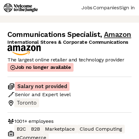
Jobs
Companies
Sign in
Communications Specialist
,
Amazon
International Stores & Corporate Communications
The largest online retailer and technology provider
Job no longer available
Salary not provided
Senior
and
Expert
level
Toronto
1001+
employees
B2C
B2B
Marketplace
Cloud Computing
eCommerce