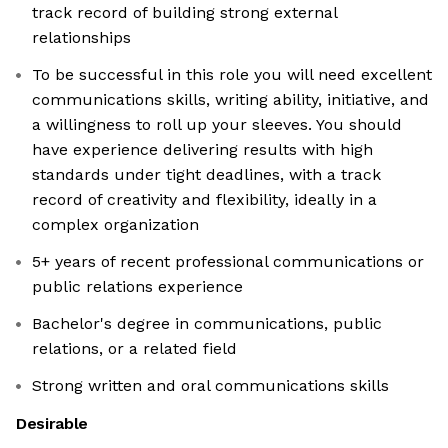
track record of building strong external
relationships
To be successful in this role you will need excellent
communications skills, writing ability, initiative, and
a willingness to roll up your sleeves. You should
have experience delivering results with high
standards under tight deadlines, with a track
record of creativity and flexibility, ideally in a
complex organization
5+ years of recent professional communications or
public relations experience
Bachelor's degree in communications, public
relations, or a related field
Strong written and oral communications skills
Desirable