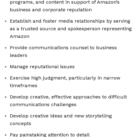
programs, and content in support of Amazon’s
business and corporate reputation
Establish and foster media relationships by serving
as a trusted source and spokesperson representing
Amazon
Provide communications counsel to business
leaders
Manage reputational issues
Exercise high judgment, particularly in narrow
timeframes
Develop creative, effective approaches to difficult
communications challenges
Develop creative ideas and new storytelling
concepts
Pay painstaking attention to detail