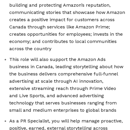
building and protecting Amazon’s reputation,
communicating stories that showcase how Amazon
creates a positive impact for customers across
Canada through services like Amazon Prime;
creates opportunities for employees; invests in the
economy; and contributes to local communities
across the country
This role will also support the Amazon Ads
business in Canada, leading storytelling about how
the business delivers comprehensive full-funnel
advertising at scale through AI innovation,
extensive streaming reach through Prime Video
and Live Sports, and advanced advertising
technology that serves businesses ranging from
small and medium enterprises to global brands
As a PR Specialist, you will help manage proactive,
positive, earned, external storytelling across