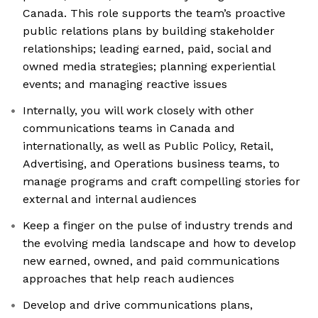
Canada. This role supports the team’s proactive
public relations plans by building stakeholder
relationships; leading earned, paid, social and
owned media strategies; planning experiential
events; and managing reactive issues
Internally, you will work closely with other
communications teams in Canada and
internationally, as well as Public Policy, Retail,
Advertising, and Operations business teams, to
manage programs and craft compelling stories for
external and internal audiences
Keep a finger on the pulse of industry trends and
the evolving media landscape and how to develop
new earned, owned, and paid communications
approaches that help reach audiences
Develop and drive communications plans,