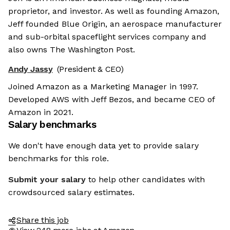
proprietor, and investor. As well as founding Amazon,
Jeff founded Blue Origin, an aerospace manufacturer
and sub-orbital spaceflight services company and
also owns The Washington Post.
Andy Jassy
(President & CEO)
Joined Amazon as a Marketing Manager in 1997.
Developed AWS with Jeff Bezos, and became CEO of
Amazon in 2021.
Salary benchmarks
We don't have enough data yet to provide salary
benchmarks for this role.
Submit your salary
to help other candidates with
crowdsourced salary estimates.
Share this job