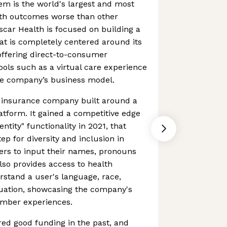
em is the world's largest and most
lth outcomes worse than other
car Health is focused on building a
at is completely centered around its
ffering direct-to-consumer
tools such as a virtual care experience
the company’s business model.
th insurance company built around a
latform. It gained a competitive edge
ntity" functionality in 2021, that
p for diversity and inclusion in
ers to input their names, pronouns
also provides access to health
erstand a user's language, race,
ituation, showcasing the company's
ember experiences.
d good funding in the past, and