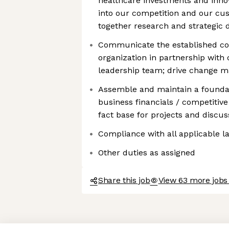
healthcare investments and innova
into our competition and our cus
together research and strategic d
Communicate the established cor
organization in partnership wit
leadership team; drive change 
Assemble and maintain a foundatio
business financials / competitive
fact base for projects and discus
Compliance with all applicable l
Other duties as assigned
Share this job
View 63 more jobs
Axeptio consent
Consent Management Platform: Personalize Your Options