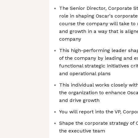
The Senior Director, Corporate Str
role in shaping Oscar's corporate
course the company will take to
and growth in a way that is align
company
This high-performing leader sha
of the company by leading and ex
functional strategic initiatives cri
and operational plans
This individual works closely wit
the organization to enhance Osca
and drive growth
You will report into the VP, Corpo
Shape the corporate strategy of 
the executive team