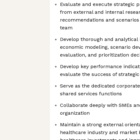
Evaluate and execute strategic pr
from external and internal resea
recommendations and scenarios f
team
Develop thorough and analytical 
economic modeling, scenario deve
evaluation, and prioritization dec
Develop key performance indicat
evaluate the success of strategic 
Serve as the dedicated corporate 
shared services functions
Collaborate deeply with SMEs an
organization
Maintain a strong external orient
healthcare industry and market 