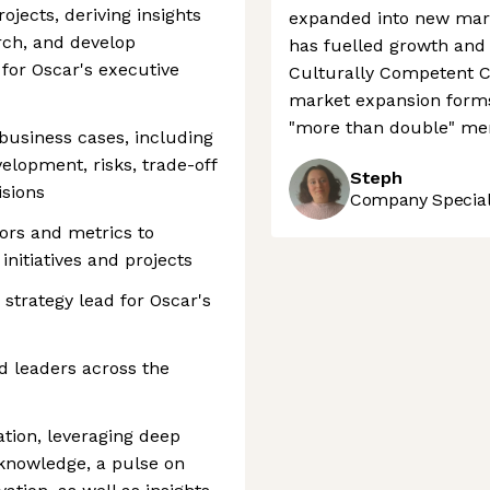
ojects, deriving insights
expanded into new marke
rch, and develop
has fuelled growth and
or Oscar's executive
Culturally Competent 
market expansion forms
"more than double" me
business cases, including
lopment, risks, trade-off
Steph
isions
Company Speciali
ors and metrics to
initiatives and projects
strategy lead for Oscar's
d leaders across the
ation, leveraging deep
knowledge, a pulse on