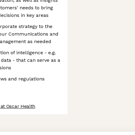
tion, as well as insights
tomers' needs to bring
ecisions in key areas
porate strategy to the
h our Communications and
management as needed
n of intelligence - e.g.
 data - that can serve as a
sions
aws and regulations
 at Oscar Health