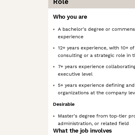
Role
Who you are
A bachelor's degree or commensu
experience
12+ years experience, with 10+ of
consulting or a strategic role in 
7+ years experience collaboratin
executive level
5+ years experience defining and 
organizations at the company lev
Desirable
Master's degree from top-tier pr
administration, or related field
What the job involves