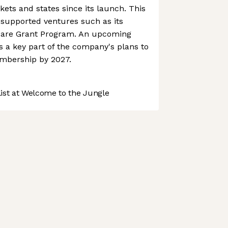
ts and states since its launch. This
 supported ventures such as its
Care Grant Program. An upcoming
 a key part of the company's plans to
mbership by 2027.
st at Welcome to the Jungle