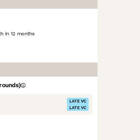
h in 12 months
rounds)
LATE VC
LATE VC