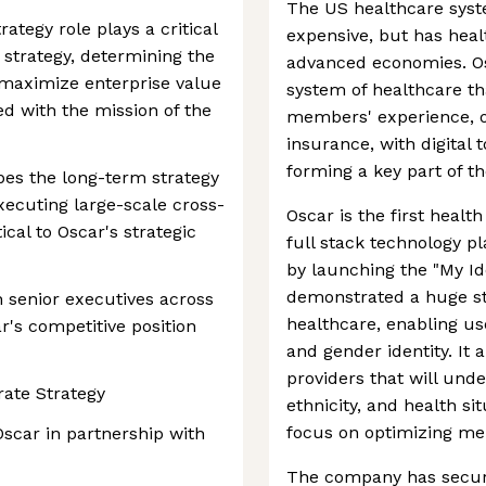
The US healthcare syst
ategy role plays a critical
expensive, but has hea
 strategy, determining the
advanced economies. Os
 maximize enterprise value
system of healthcare th
ed with the mission of the
members' experience, o
insurance, with digital 
forming a key part of 
pes the long-term strategy
ecuting large-scale cross-
Oscar is the first heal
tical to Oscar's strategic
full stack technology p
by launching the "My Ide
demonstrated a huge ste
h senior executives across
healthcare, enabling us
r's competitive position
and gender identity. It 
providers that will und
rate Strategy
ethnicity, and health s
focus on optimizing m
Oscar in partnership with
The company has secure