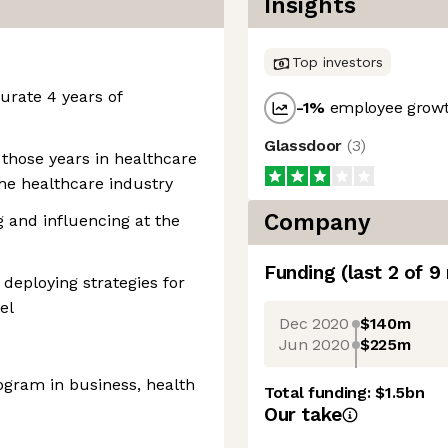
Insights
Top investors
rate 4 years of
-1
%
employee growt
Glassdoor
(
3
)
 those years in healthcare
the healthcare industry
Company
g and influencing at the
Funding
(last 2 of
9
deploying strategies for
el
Dec 2020
$140m
Jun 2020
$225m
ogram in business, health
Total funding:
$1.5bn
Our take