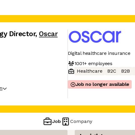
gy Director
,
Oscar
Digital healthcare insurance
1001+
employees
Healthcare
B2C
B2B
Job no longer available
on
Job
Company