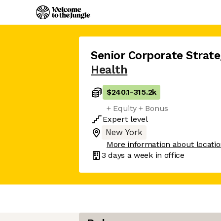
Senior Corporate Strate
Health
$240.1
-
315.2k
+ Equity + Bonus
Expert
level
New York
More information about locati
3 days
a week in office