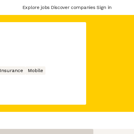
Explore jobs
Discover companies
Sign in
Insurance
Mobile